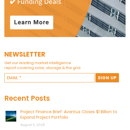
NEWSLETTER
Get our leading market intelligence
report covering solar, storage & the grid.
Recent Posts
Project Finance Brief: Avantus Closes $1 Billion to
Expand Project Portfolio
August 5, 2026