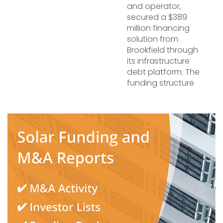
and operator,
secured a $389
million financing
solution from
Brookfield through
its infrastructure
debt platform. The
funding structure