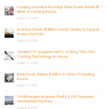
Funding and M&A Roundup: Base Power Raises $1
Billion in Funding Round
August 5, 2026
Avantus Closes $1 Billion Credit Facility to Expand
Project Portfolio
August 4, 2026
Tandem PV Acquires nexTC to Bring Thin-Film
Coating Technology In-House
August 4, 2026
Base Power Raises $1 Billion in Series D Funding
Round
August 4, 2026
TotalEnergies Acquires Shell’s 4 GW European
Renewables Portfolio
August 4, 2026