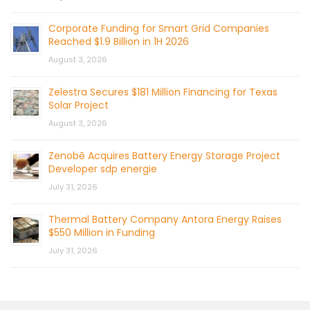
Corporate Funding for Smart Grid Companies
Reached $1.9 Billion in 1H 2026
August 3, 2026
Zelestra Secures $181 Million Financing for Texas
Solar Project
August 3, 2026
Zenobē Acquires Battery Energy Storage Project
Developer sdp energie
July 31, 2026
Thermal Battery Company Antora Energy Raises
$550 Million in Funding
July 31, 2026