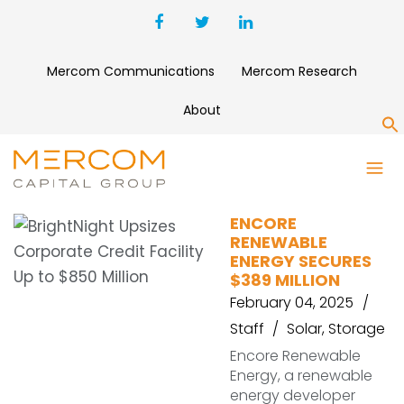
Mercom Communications
Mercom Research
About
S
ENCORE
ENCORE
RENEWABLE
ENERGY SECURES
$389 MILLION
February 04, 2025
Staff
Solar
,
Storage
Encore Renewable
Energy, a renewable
energy developer