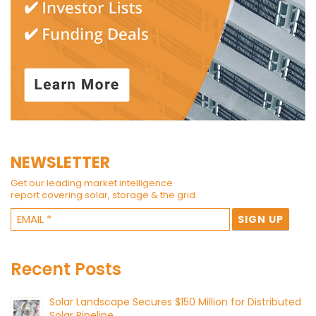
NEWSLETTER
Get our leading market intelligence
report covering solar, storage & the grid.
Recent Posts
Solar Landscape Secures $150 Million for Distributed
Solar Pipeline