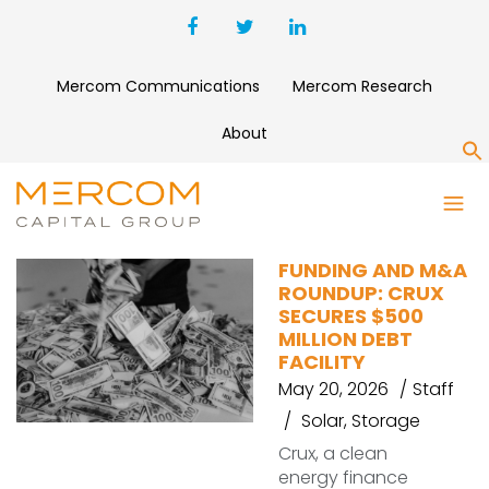
Mercom Communications
Mercom Research
About
S
ELONG POWER HOLDING
FUNDING AND M&A
ROUNDUP: CRUX
SECURES $500
MILLION DEBT
FACILITY
May 20, 2026
Staff
Solar
,
Storage
Crux, a clean
energy finance