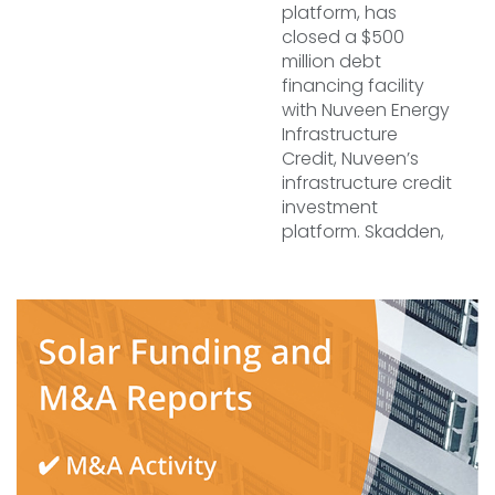
platform, has
closed a $500
million debt
financing facility
with Nuveen Energy
Infrastructure
Credit, Nuveen’s
infrastructure credit
investment
platform. Skadden,