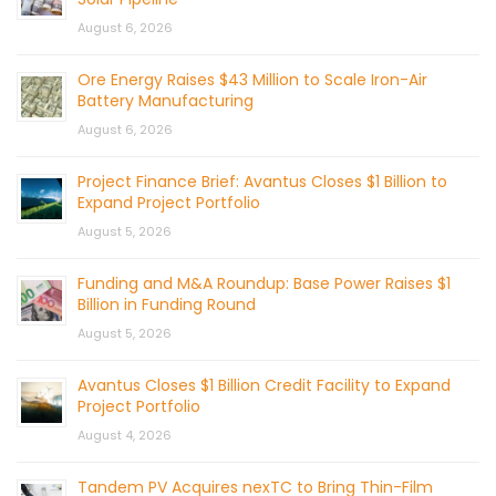
August 6, 2026
Ore Energy Raises $43 Million to Scale Iron-Air
Battery Manufacturing
August 6, 2026
Project Finance Brief: Avantus Closes $1 Billion to
Expand Project Portfolio
August 5, 2026
Funding and M&A Roundup: Base Power Raises $1
Billion in Funding Round
August 5, 2026
Avantus Closes $1 Billion Credit Facility to Expand
Project Portfolio
August 4, 2026
Tandem PV Acquires nexTC to Bring Thin-Film