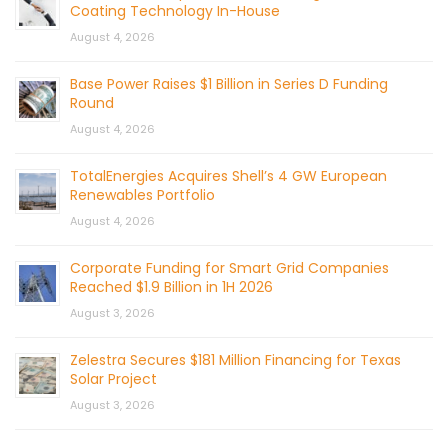
Coating Technology In-House
August 4, 2026
Base Power Raises $1 Billion in Series D Funding
Round
August 4, 2026
TotalEnergies Acquires Shell’s 4 GW European
Renewables Portfolio
August 4, 2026
Corporate Funding for Smart Grid Companies
Reached $1.9 Billion in 1H 2026
August 3, 2026
Zelestra Secures $181 Million Financing for Texas
Solar Project
August 3, 2026