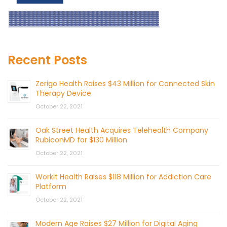
Recent Posts
Zerigo Health Raises $43 Million for Connected Skin
Therapy Device
October 22, 2021
Oak Street Health Acquires Telehealth Company
RubiconMD for $130 Million
October 22, 2021
Workit Health Raises $118 Million for Addiction Care
Platform
October 22, 2021
Modern Age Raises $27 Million for Digital Aging