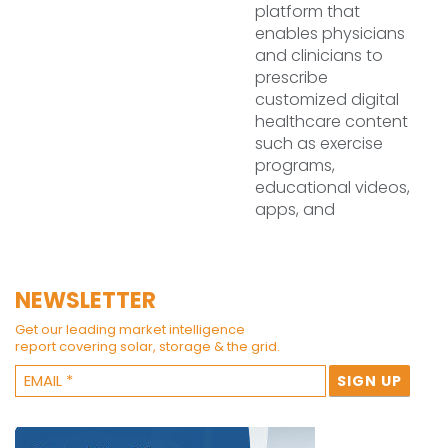
platform that
enables physicians
and clinicians to
prescribe
customized digital
healthcare content
such as exercise
programs,
educational videos,
apps, and
NEWSLETTER
Get our leading market intelligence
report covering solar, storage & the grid.