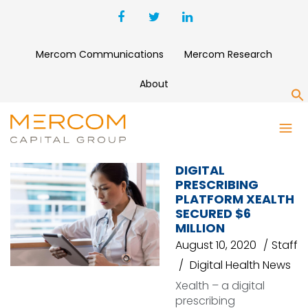
Mercom Communications
Mercom Research
About
S
E-PRESCRIBING
DIGITAL
PRESCRIBING
PLATFORM XEALTH
SECURED $6
MILLION
August 10, 2020
Staff
Digital Health News
Xealth – a digital
prescribing