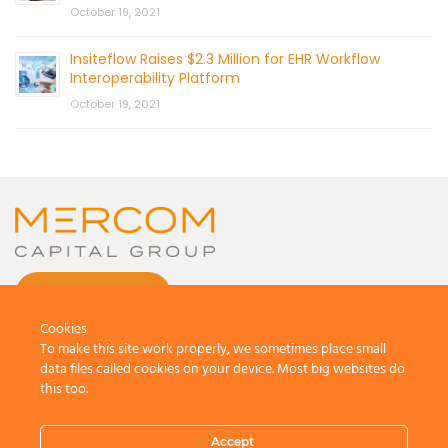
October 19, 2021
Insiteflow Raises $2.3 Million for EHR Workflow
Interoperability Platform
October 19, 2021
CONTACT US
Cookies
To make this site work properly, we sometimes place small
data files called cookies on your device. Most big websites do
this too.
© 2026 by Mercom Capital Group, LLC
All Rights Reserved.
Accept