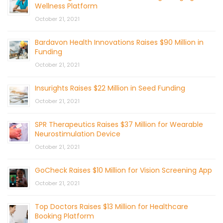
Wellness Platform
October 21, 2021
Bardavon Health Innovations Raises $90 Million in
Funding
October 21, 2021
Insurights Raises $22 Million in Seed Funding
October 21, 2021
SPR Therapeutics Raises $37 Million for Wearable
Neurostimulation Device
October 21, 2021
GoCheck Raises $10 Million for Vision Screening App
October 21, 2021
Top Doctors Raises $13 Million for Healthcare
Booking Platform