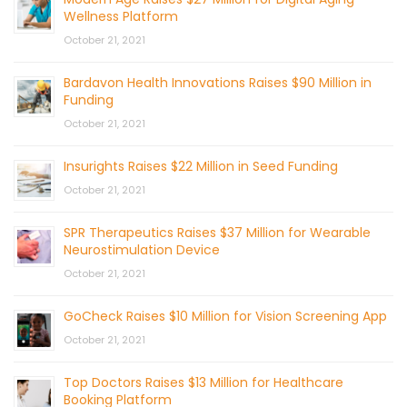
Wellness Platform
October 21, 2021
Bardavon Health Innovations Raises $90 Million in
Funding
October 21, 2021
Insurights Raises $22 Million in Seed Funding
October 21, 2021
SPR Therapeutics Raises $37 Million for Wearable
Neurostimulation Device
October 21, 2021
GoCheck Raises $10 Million for Vision Screening App
October 21, 2021
Top Doctors Raises $13 Million for Healthcare
Booking Platform