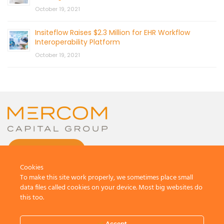
October 19, 2021
Insiteflow Raises $2.3 Million for EHR Workflow
Interoperability Platform
October 19, 2021
CONTACT US
Cookies
To make this site work properly, we sometimes place small
data files called cookies on your device. Most big websites do
this too.
© 2026 by Mercom Capital Group, LLC
All Rights Reserved.
Accept