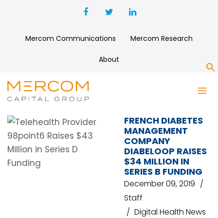
Mercom Communications
Mercom Research
About
S
DIABETES MANAGEMENT
FRENCH DIABETES
MANAGEMENT
COMPANY
DIABELOOP RAISES
$34 MILLION IN
SERIES B FUNDING
December 09, 2019
Staff
Digital Health News