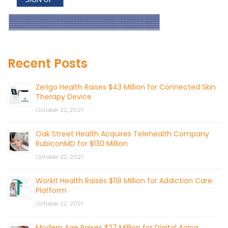
Recent Posts
Zerigo Health Raises $43 Million for Connected Skin
Therapy Device
October 22, 2021
Oak Street Health Acquires Telehealth Company
RubiconMD for $130 Million
October 22, 2021
Workit Health Raises $118 Million for Addiction Care
Platform
October 22, 2021
Modern Age Raises $27 Million for Digital Aging