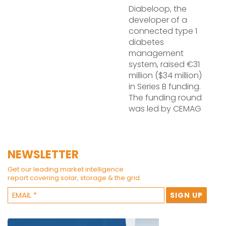
Diabeloop, the
developer of a
connected type 1
diabetes
management
system, raised €31
million ($34 million)
in Series B funding.
The funding round
was led by CEMAG
NEWSLETTER
Get our leading market intelligence
report covering solar, storage & the grid.