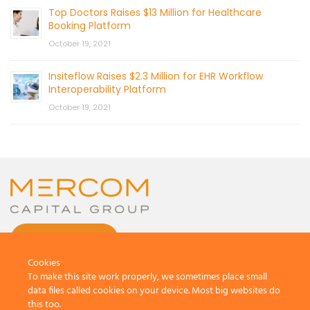
Top Doctors Raises $13 Million for Healthcare
Booking Platform
October 19, 2021
Insiteflow Raises $2.3 Million for EHR Workflow
Interoperability Platform
October 19, 2021
CONTACT US
Cookies
To make this site work properly, we sometimes place small
data files called cookies on your device. Most big websites do
this too.