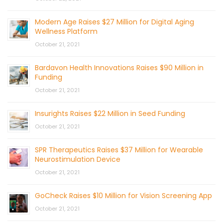
Modern Age Raises $27 Million for Digital Aging
Wellness Platform
October 21, 2021
Bardavon Health Innovations Raises $90 Million in
Funding
October 21, 2021
Insurights Raises $22 Million in Seed Funding
October 21, 2021
SPR Therapeutics Raises $37 Million for Wearable
Neurostimulation Device
October 21, 2021
GoCheck Raises $10 Million for Vision Screening App
October 21, 2021