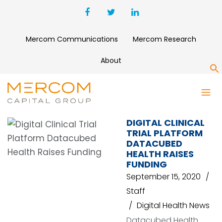
Mercom Communications
Mercom Research
About
S
DATACUBED HEALTH
DIGITAL CLINICAL
TRIAL PLATFORM
DATACUBED
HEALTH RAISES
FUNDING
September 15, 2020
Staff
Digital Health News
Datacubed Health