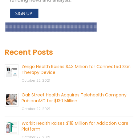
Recent Posts
Zerigo Health Raises $43 Million for Connected Skin
Therapy Device
October 22, 2021
Oak Street Health Acquires Telehealth Company
RubiconMD for $130 Million
October 22, 2021
Workit Health Raises $118 Million for Addiction Care
Platform
October 22, 2021