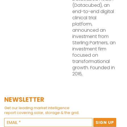
(Datacubed), an
end-to-end digital
clinical trial
platform,
announced an
investment from
Sterling Partners, an
investment firm
focused on
transformational
growth. Founded in
2016,
NEWSLETTER
Get our leading market intelligence
report covering solar, storage & the grid.