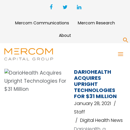
Mercom Communications
Mercom Research
About
S
DARIOHEALTH
DARIOHEALTH
ACQUIRES
UPRIGHT
TECHNOLOGIES
FOR $31 MILLION
January 28, 2021
Staff
Digital Health News
DarioHealth, a