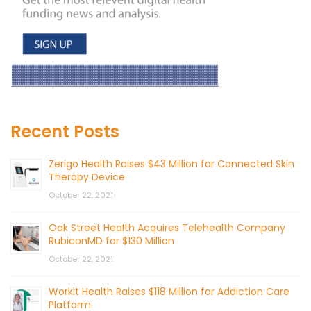
Recent Posts
Zerigo Health Raises $43 Million for Connected Skin
Therapy Device
October 22, 2021
Oak Street Health Acquires Telehealth Company
RubiconMD for $130 Million
October 22, 2021
Workit Health Raises $118 Million for Addiction Care
Platform