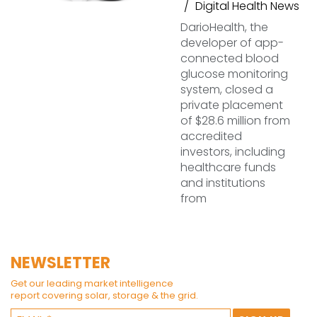
Digital Health News
DarioHealth, the
developer of app-
connected blood
glucose monitoring
system, closed a
private placement
of $28.6 million from
accredited
investors, including
healthcare funds
and institutions
from
NEWSLETTER
Get our leading market intelligence
report covering solar, storage & the grid.