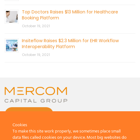
Top Doctors Raises $13 Million for Healthcare
Booking Platform
October 19, 2021
Insiteflow Raises $2.3 Million for EHR Workflow
Interoperability Platform
October 19, 2021
CONTACT US
Cookies
To make this site work properly, we sometimes place small
data files called cookies on your device. Most big websites do