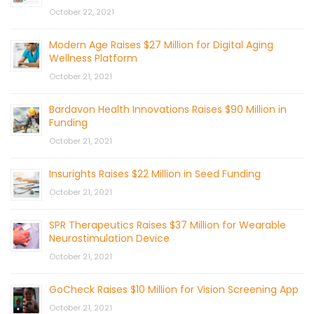
October 22, 2021
Modern Age Raises $27 Million for Digital Aging
Wellness Platform
October 21, 2021
Bardavon Health Innovations Raises $90 Million in
Funding
October 21, 2021
Insurights Raises $22 Million in Seed Funding
October 21, 2021
SPR Therapeutics Raises $37 Million for Wearable
Neurostimulation Device
October 21, 2021
GoCheck Raises $10 Million for Vision Screening App
October 21, 2021