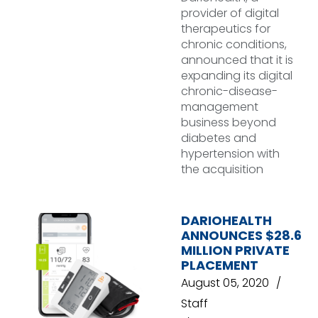
provider of digital
therapeutics for
chronic conditions,
announced that it is
expanding its digital
chronic-disease-
management
business beyond
diabetes and
hypertension with
the acquisition
DARIOHEALTH
ANNOUNCES $28.6
MILLION PRIVATE
PLACEMENT
August 05, 2020
Staff