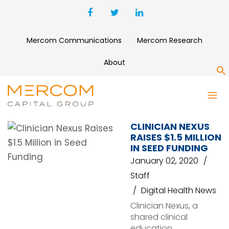
Mercom Communications
Mercom Research
About
S
CROWDMED
CLINICIAN NEXUS
RAISES $1.5 MILLION
IN SEED FUNDING
January 02, 2020
Staff
Digital Health News
Clinician Nexus, a
shared clinical
education