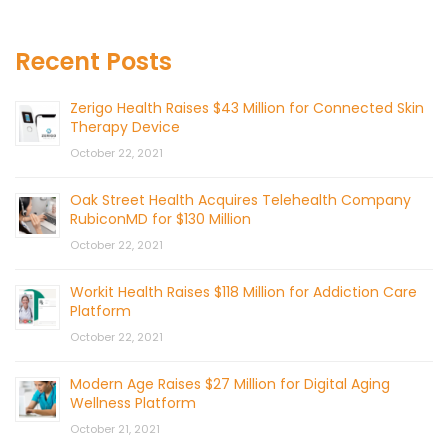
Recent Posts
Zerigo Health Raises $43 Million for Connected Skin
Therapy Device
October 22, 2021
Oak Street Health Acquires Telehealth Company
RubiconMD for $130 Million
October 22, 2021
Workit Health Raises $118 Million for Addiction Care
Platform
October 22, 2021
Modern Age Raises $27 Million for Digital Aging
Wellness Platform
October 21, 2021