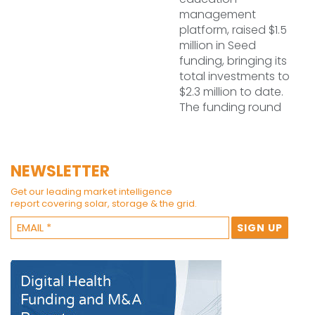
management
platform, raised $1.5
million in Seed
funding, bringing its
total investments to
$2.3 million to date.
The funding round
NEWSLETTER
Get our leading market intelligence
report covering solar, storage & the grid.