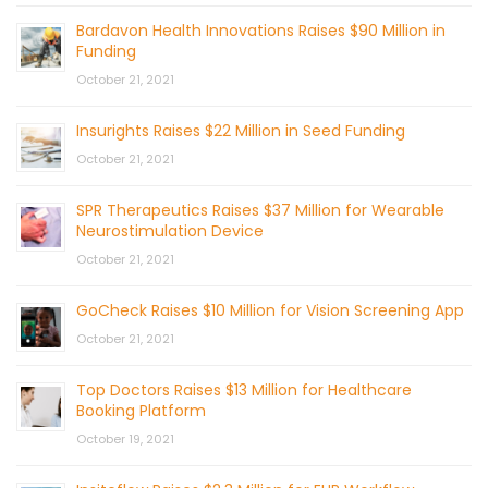
Bardavon Health Innovations Raises $90 Million in
Funding
October 21, 2021
Insurights Raises $22 Million in Seed Funding
October 21, 2021
SPR Therapeutics Raises $37 Million for Wearable
Neurostimulation Device
October 21, 2021
GoCheck Raises $10 Million for Vision Screening App
October 21, 2021
Top Doctors Raises $13 Million for Healthcare
Booking Platform
October 19, 2021