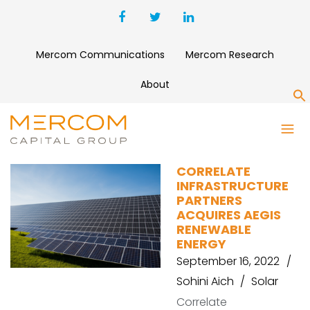
Mercom Communications
Mercom Research
About
S
CORRELATE
CORRELATE
INFRASTRUCTURE
PARTNERS
ACQUIRES AEGIS
RENEWABLE
ENERGY
September 16, 2022
Sohini Aich
Solar
Correlate