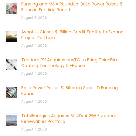
Funding and M&A Roundup: Base Power Raises $1
Billion in Funding Round
August 5, 2026
Avantus Closes $1 Billion Credit Facility to Expand
Project Portfolio
August 4, 2026
Tandem PV Acquires nexTC to Bring Thin-Film
Coating Technology In-House
August 4, 2026
Base Power Raises $1 Billion in Series D Funding
Round
August 4, 2026
TotalEnergies Acquires Shell’s 4 GW European
Renewables Portfolio
August 4, 2026