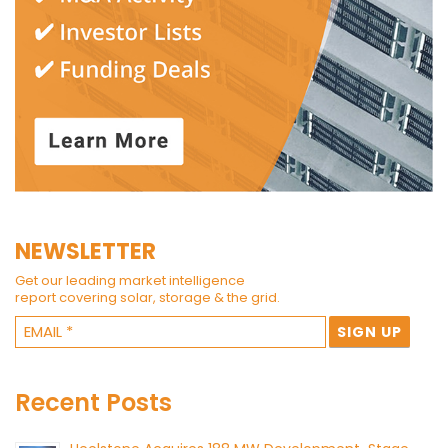
NEWSLETTER
Get our leading market intelligence
report covering solar, storage & the grid.
Recent Posts