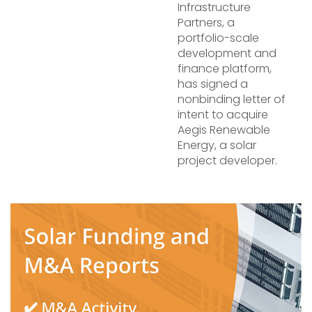
Infrastructure
Partners, a
portfolio-scale
development and
finance platform,
has signed a
nonbinding letter of
intent to acquire
Aegis Renewable
Energy, a solar
project developer.