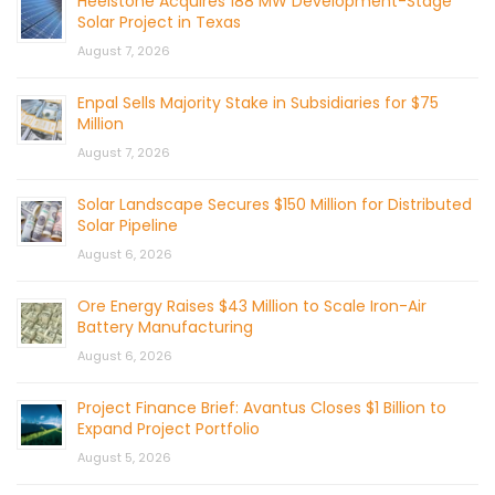
Heelstone Acquires 188 MW Development-Stage
Solar Project in Texas
August 7, 2026
Enpal Sells Majority Stake in Subsidiaries for $75
Million
August 7, 2026
Solar Landscape Secures $150 Million for Distributed
Solar Pipeline
August 6, 2026
Ore Energy Raises $43 Million to Scale Iron-Air
Battery Manufacturing
August 6, 2026
Project Finance Brief: Avantus Closes $1 Billion to
Expand Project Portfolio
August 5, 2026