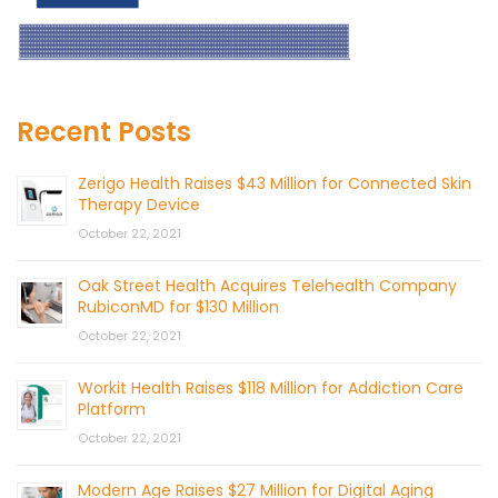
Recent Posts
Zerigo Health Raises $43 Million for Connected Skin
Therapy Device
October 22, 2021
Oak Street Health Acquires Telehealth Company
RubiconMD for $130 Million
October 22, 2021
Workit Health Raises $118 Million for Addiction Care
Platform
October 22, 2021
Modern Age Raises $27 Million for Digital Aging