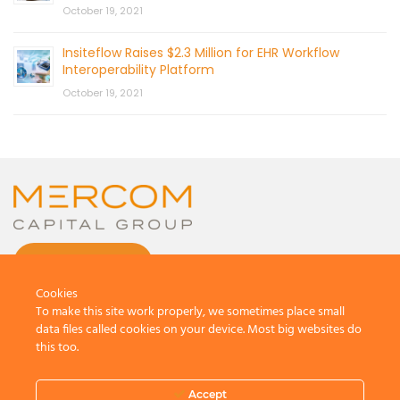
October 19, 2021
Insiteflow Raises $2.3 Million for EHR Workflow
Interoperability Platform
October 19, 2021
CONTACT US
Cookies
To make this site work properly, we sometimes place small
data files called cookies on your device. Most big websites do
this too.
© 2026 by Mercom Capital Group, LLC
All Rights Reserved.
Accept