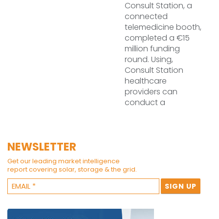
Consult Station, a
connected
telemedicine booth,
completed a €15
million funding
round. Using,
Consult Station
healthcare
providers can
conduct a
NEWSLETTER
Get our leading market intelligence
report covering solar, storage & the grid.