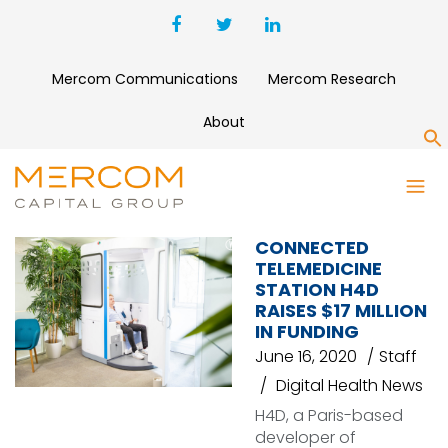
Mercom Communications
Mercom Research
About
S
CONSULT STATION
CONNECTED
TELEMEDICINE
STATION H4D
RAISES $17 MILLION
IN FUNDING
June 16, 2020
Staff
Digital Health News
H4D, a Paris-based
developer of