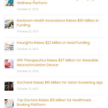
Wellness Platform
October 21, 2021
Bardavon Health Innovations Raises $90 Million in
Funding
October 21, 2021
Insurights Raises $22 Million in Seed Funding
October 21, 2021
SPR Therapeutics Raises $37 Million for Wearable
Neurostimulation Device
October 21, 2021
GoCheck Raises $10 Million for Vision Screening App
October 21, 2021
Top Doctors Raises $13 Million for Healthcare
Booking Platform