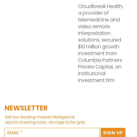
Cloudbreak Health,
a provider of
telemedicine and
video remote
interpretation
solutions, secured
$10 million growth
investment from
Columbia Partners
Private Capital, an
institutional
investment firm
NEWSLETTER
Get our leading market intelligence
report covering solar, storage & the grid.