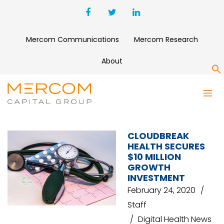
Mercom Communications
Mercom Research
About
S
COLUMBIA PARTNERS PRIVATE
CAPITAL
CLOUDBREAK
HEALTH SECURES
$10 MILLION
GROWTH
INVESTMENT
February 24, 2020
Staff
Digital Health News