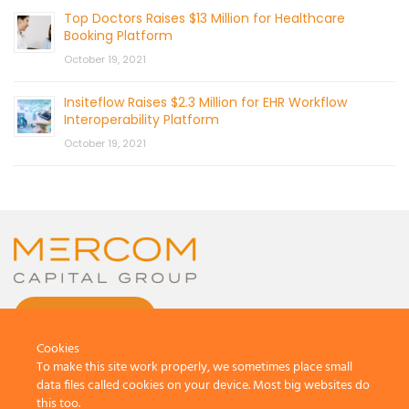
Top Doctors Raises $13 Million for Healthcare
Booking Platform
October 19, 2021
Insiteflow Raises $2.3 Million for EHR Workflow
Interoperability Platform
October 19, 2021
CONTACT US
Cookies
To make this site work properly, we sometimes place small
data files called cookies on your device. Most big websites do
this too.