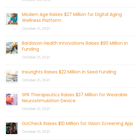
Modern Age Raises $27 Million for Digital Aging
Wellness Platform
October 21, 2021
Bardavon Health Innovations Raises $90 Million in
Funding
October 21, 2021
Insurights Raises $22 Million in Seed Funding
October 21, 2021
SPR Therapeutics Raises $37 Million for Wearable
Neurostimulation Device
October 21, 2021
GoCheck Raises $10 Million for Vision Screening App
October 21, 2021