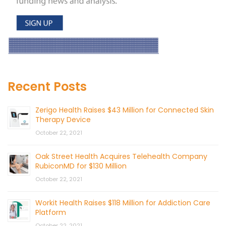
Recent Posts
Zerigo Health Raises $43 Million for Connected Skin
Therapy Device
October 22, 2021
Oak Street Health Acquires Telehealth Company
RubiconMD for $130 Million
October 22, 2021
Workit Health Raises $118 Million for Addiction Care
Platform
October 22, 2021