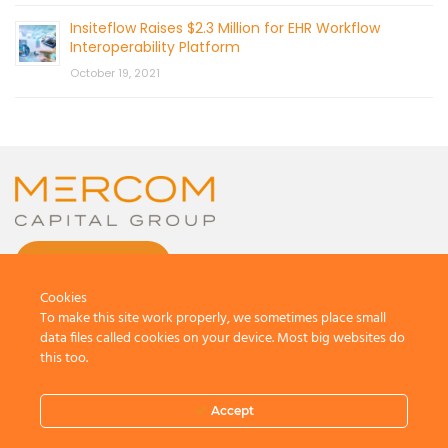
Insiteflow Raises $2.3 Million for EHR Workflow
Interoperability Platform
October 19, 2021
CONTACT US
Cookies
To make this site work properly, we sometimes place small
data files called cookies on your device. Most big websites do
this too.
© 2026 by Mercom Capital Group, LLC
All Rights Reserved.
Accept
Terms And Conditions
.
Privacy Policy