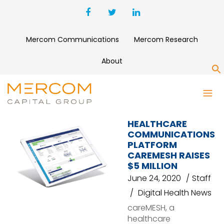
Mercom Communications
Mercom Research
About
S
CAREMESH
HEALTHCARE
COMMUNICATIONS
PLATFORM
CAREMESH RAISES
$5 MILLION
June 24, 2020
Staff
Digital Health News
careMESH, a
healthcare