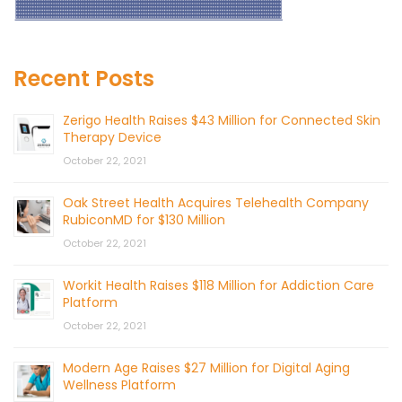
Recent Posts
Zerigo Health Raises $43 Million for Connected Skin
Therapy Device
October 22, 2021
Oak Street Health Acquires Telehealth Company
RubiconMD for $130 Million
October 22, 2021
Workit Health Raises $118 Million for Addiction Care
Platform
October 22, 2021
Modern Age Raises $27 Million for Digital Aging
Wellness Platform