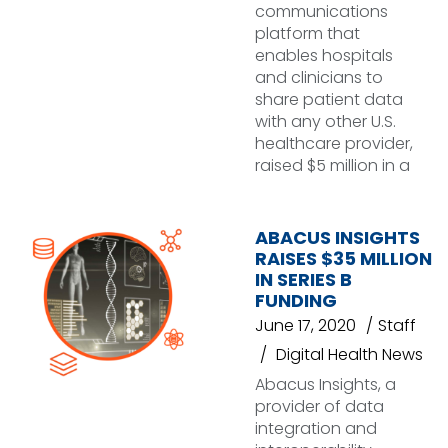
communications
platform that
enables hospitals
and clinicians to
share patient data
with any other U.S.
healthcare provider,
raised $5 million in a
ABACUS INSIGHTS
RAISES $35 MILLION
IN SERIES B
FUNDING
June 17, 2020
Staff
Digital Health News
Abacus Insights, a
provider of data
integration and