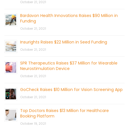
October 21, 2021
Bardavon Health Innovations Raises $90 Million in
Funding
October 21, 2021
Insurights Raises $22 Million in Seed Funding
October 21, 2021
SPR Therapeutics Raises $37 Million for Wearable
Neurostimulation Device
October 21, 2021
GoCheck Raises $10 Million for Vision Screening App
October 21, 2021
Top Doctors Raises $13 Million for Healthcare
Booking Platform
October 19, 2021