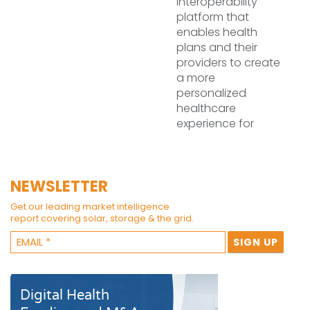
interoperability
platform that
enables health
plans and their
providers to create
a more
personalized
healthcare
experience for
NEWSLETTER
Get our leading market intelligence
report covering solar, storage & the grid.