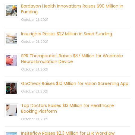
Bardavon Health Innovations Raises $90 Million in
Funding
October 21, 2021
Insurights Raises $22 Million in Seed Funding
October 21, 2021
SPR Therapeutics Raises $37 Million for Wearable
Neurostimulation Device
October 21, 2021
GoCheck Raises $10 Million for Vision Screening App
October 21, 2021
Top Doctors Raises $13 Million for Healthcare
Booking Platform
October 19, 2021
Insiteflow Raises $2.3 Million for EHR Workflow