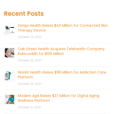
Recent Posts
Zerigo Health Raises $43 Million for Connected Skin
Therapy Device
October 22, 2021
Oak Street Health Acquires Telehealth Company
RubiconMD for $130 Million
October 22, 2021
Workit Health Raises $118 Million for Addiction Care
Platform
October 22, 2021
Modern Age Raises $27 Million for Digital Aging
Wellness Platform
October 21, 2021