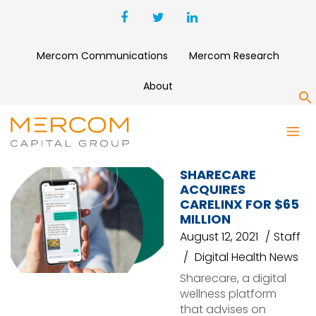
Mercom Communications
Mercom Research
About
S
CARELINX
SHARECARE
ACQUIRES
CARELINX FOR $65
MILLION
August 12, 2021
Staff
Digital Health News
Sharecare, a digital
wellness platform
that advises on