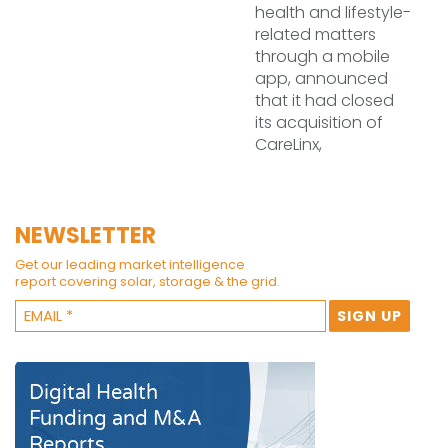
health and lifestyle-
related matters
through a mobile
app, announced
that it had closed
its acquisition of
CareLinx,
NEWSLETTER
Get our leading market intelligence
report covering solar, storage & the grid.