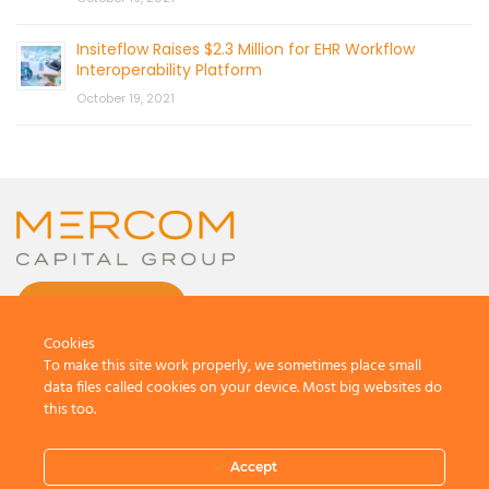
Insiteflow Raises $2.3 Million for EHR Workflow
Interoperability Platform
October 19, 2021
CONTACT US
Cookies
To make this site work properly, we sometimes place small
data files called cookies on your device. Most big websites do
this too.
© 2026 by Mercom Capital Group, LLC
All Rights Reserved.
Accept
Terms And Conditions
.
Privacy Policy