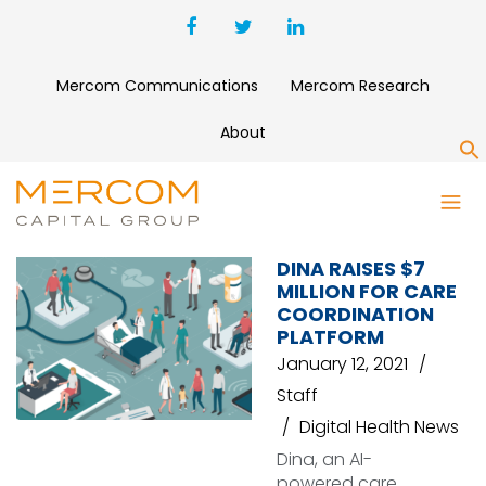
Mercom Communications
Mercom Research
About
S
CARE COORDINATION
DINA RAISES $7
MILLION FOR CARE
COORDINATION
PLATFORM
January 12, 2021
Staff
Digital Health News
Dina, an AI-
powered care