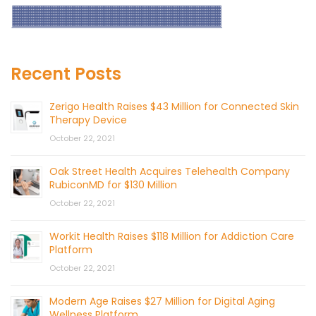
Recent Posts
Zerigo Health Raises $43 Million for Connected Skin
Therapy Device
October 22, 2021
Oak Street Health Acquires Telehealth Company
RubiconMD for $130 Million
October 22, 2021
Workit Health Raises $118 Million for Addiction Care
Platform
October 22, 2021
Modern Age Raises $27 Million for Digital Aging
Wellness Platform