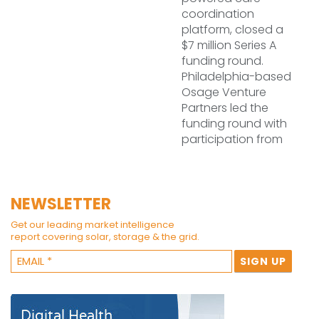
coordination
platform, closed a
$7 million Series A
funding round.
Philadelphia-based
Osage Venture
Partners led the
funding round with
participation from
NEWSLETTER
Get our leading market intelligence
report covering solar, storage & the grid.