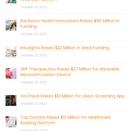
October 21, 2021
Bardavon Health Innovations Raises $90 Million in
Funding
October 21, 2021
Insurights Raises $22 Million in Seed Funding
October 21, 2021
SPR Therapeutics Raises $37 Million for Wearable
Neurostimulation Device
October 21, 2021
GoCheck Raises $10 Million for Vision Screening App
October 21, 2021
Top Doctors Raises $13 Million for Healthcare
Booking Platform
October 19, 2021