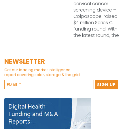
cervical cancer
screening device –
Colposcope, raised
$4 million Series C
funding round. With
the latest round, the
NEWSLETTER
Get our leading market intelligence
report covering solar, storage & the grid.