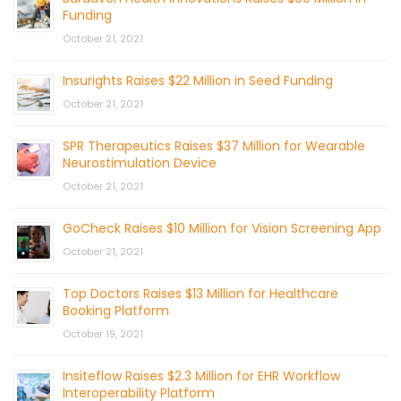
Funding
October 21, 2021
Insurights Raises $22 Million in Seed Funding
October 21, 2021
SPR Therapeutics Raises $37 Million for Wearable
Neurostimulation Device
October 21, 2021
GoCheck Raises $10 Million for Vision Screening App
October 21, 2021
Top Doctors Raises $13 Million for Healthcare
Booking Platform
October 19, 2021
Insiteflow Raises $2.3 Million for EHR Workflow
Interoperability Platform