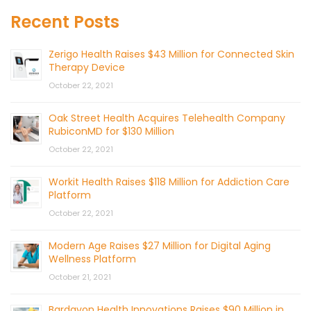
Recent Posts
Zerigo Health Raises $43 Million for Connected Skin
Therapy Device
October 22, 2021
Oak Street Health Acquires Telehealth Company
RubiconMD for $130 Million
October 22, 2021
Workit Health Raises $118 Million for Addiction Care
Platform
October 22, 2021
Modern Age Raises $27 Million for Digital Aging
Wellness Platform
October 21, 2021
Bardavon Health Innovations Raises $90 Million in