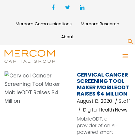
Mercom Communications
Mercom Research
About
S
CANCER SCREENING
CERVICAL CANCER
SCREENING TOOL
MAKER MOBILEODT
RAISES $4 MILLION
August 13, 2020
Staff
Digital Health News
MobileODT, a
provider of an AI-
powered smart