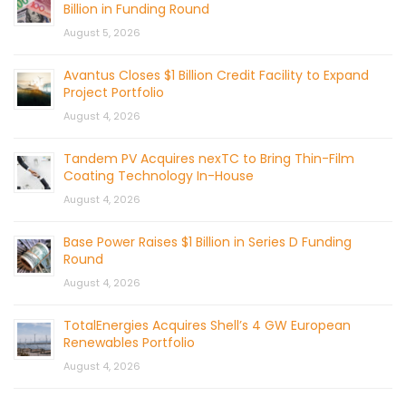
Billion in Funding Round
August 5, 2026
Avantus Closes $1 Billion Credit Facility to Expand
Project Portfolio
August 4, 2026
Tandem PV Acquires nexTC to Bring Thin-Film
Coating Technology In-House
August 4, 2026
Base Power Raises $1 Billion in Series D Funding
Round
August 4, 2026
TotalEnergies Acquires Shell’s 4 GW European
Renewables Portfolio
August 4, 2026