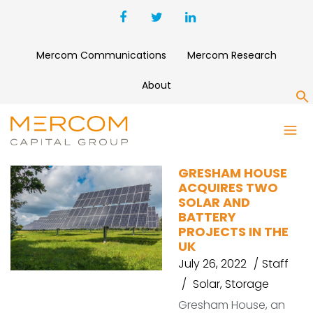
Mercom Communications
Mercom Research
About
S
CANADIAN
GRESHAM HOUSE
ACQUIRES TWO
SOLAR AND
BATTERY
PROJECTS IN THE
UK
July 26, 2022
Staff
Solar
,
Storage
Gresham House, an