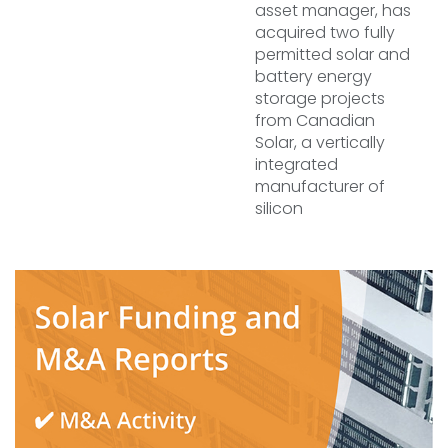
asset manager, has
acquired two fully
permitted solar and
battery energy
storage projects
from Canadian
Solar, a vertically
integrated
manufacturer of
silicon