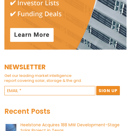
NEWSLETTER
Get our leading market intelligence
report covering solar, storage & the grid.
Recent Posts
Heelstone Acquires 188 MW Development-Stage
Solar Project in Texas