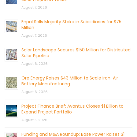
August 7, 2026
Enpal Sells Majority Stake in Subsidiaries for $75
Million
August 7, 2026
Solar Landscape Secures $150 Million for Distributed
Solar Pipeline
August 6, 2026
Ore Energy Raises $43 Million to Scale Iron-Air
Battery Manufacturing
August 6, 2026
Project Finance Brief: Avantus Closes $1 Billion to
Expand Project Portfolio
August 5, 2026
Funding and M&A Roundup: Base Power Raises $1