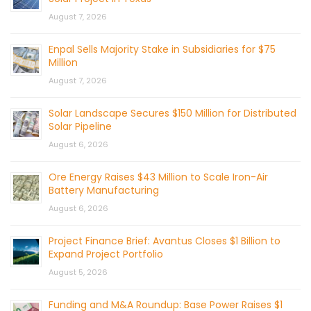
August 7, 2026
Enpal Sells Majority Stake in Subsidiaries for $75
Million
August 7, 2026
Solar Landscape Secures $150 Million for Distributed
Solar Pipeline
August 6, 2026
Ore Energy Raises $43 Million to Scale Iron-Air
Battery Manufacturing
August 6, 2026
Project Finance Brief: Avantus Closes $1 Billion to
Expand Project Portfolio
August 5, 2026
Funding and M&A Roundup: Base Power Raises $1