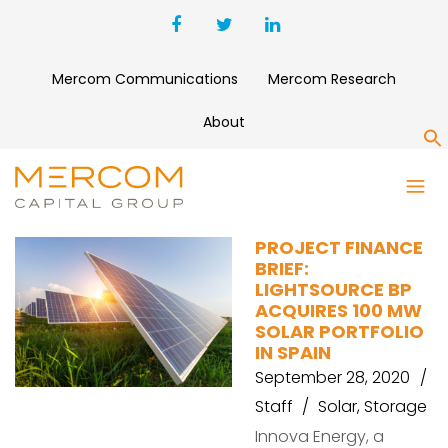
Mercom Communications
Mercom Research
About
S
CANADIAN SOLARM
PROJECT FINANCE
BRIEF:
LIGHTSOURCE BP
ACQUIRES 100 MW
SOLAR PORTFOLIO
IN SPAIN
September 28, 2020
Staff
Solar
,
Storage
Innova Energy, a