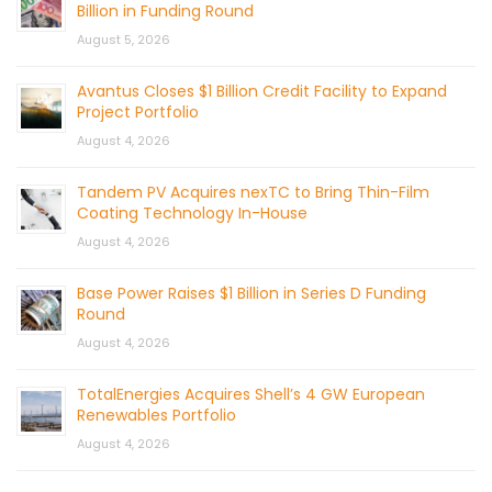
Billion in Funding Round
August 5, 2026
Avantus Closes $1 Billion Credit Facility to Expand
Project Portfolio
August 4, 2026
Tandem PV Acquires nexTC to Bring Thin-Film
Coating Technology In-House
August 4, 2026
Base Power Raises $1 Billion in Series D Funding
Round
August 4, 2026
TotalEnergies Acquires Shell’s 4 GW European
Renewables Portfolio
August 4, 2026