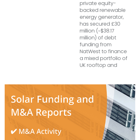
private equity-
backed renewable
energy generator,
has secured £30
million (~$38.17
million) of debt
funding from
NatWest to finance
a mixed portfolio of
UK rooftop and