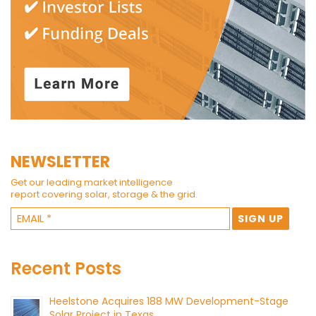
NEWSLETTER
Get our leading market intelligence
report covering solar, storage & the grid.
Recent Posts
Heelstone Acquires 188 MW Development-Stage
Solar Project in Texas