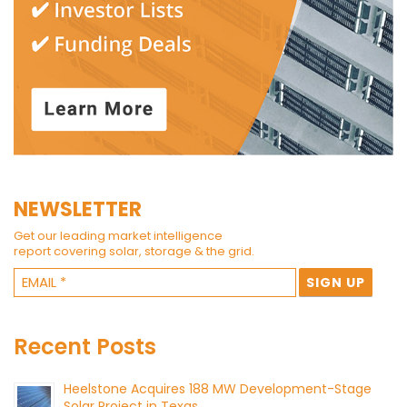
NEWSLETTER
Get our leading market intelligence
report covering solar, storage & the grid.
Recent Posts
Heelstone Acquires 188 MW Development-Stage
Solar Project in Texas