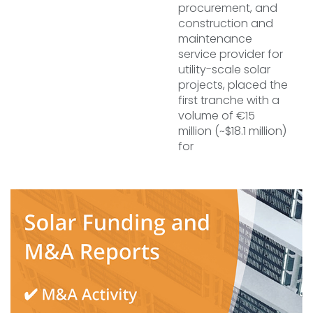
procurement, and
construction and
maintenance
service provider for
utility-scale solar
projects, placed the
first tranche with a
volume of €15
million (~$18.1 million)
for