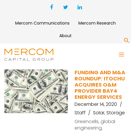
Mercom Communications
Mercom Research
About
S
BAYWA
FUNDING AND M&A
ROUNDUP: ITOCHU
ACQUIRES O&M
PROVIDER BAY4
ENERGY SERVICES
December 14, 2020
Staff
Solar
,
Storage
Greencells, global
engineering,