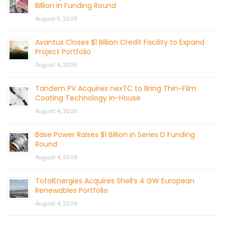
Billion in Funding Round
August 5, 2026
Avantus Closes $1 Billion Credit Facility to Expand
Project Portfolio
August 4, 2026
Tandem PV Acquires nexTC to Bring Thin-Film
Coating Technology In-House
August 4, 2026
Base Power Raises $1 Billion in Series D Funding
Round
August 4, 2026
TotalEnergies Acquires Shell’s 4 GW European
Renewables Portfolio
August 4, 2026