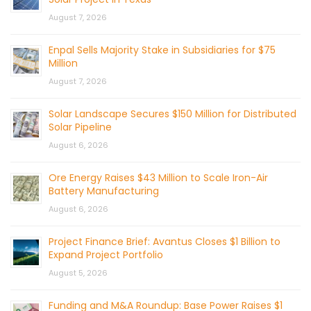
August 7, 2026
Enpal Sells Majority Stake in Subsidiaries for $75
Million
August 7, 2026
Solar Landscape Secures $150 Million for Distributed
Solar Pipeline
August 6, 2026
Ore Energy Raises $43 Million to Scale Iron-Air
Battery Manufacturing
August 6, 2026
Project Finance Brief: Avantus Closes $1 Billion to
Expand Project Portfolio
August 5, 2026
Funding and M&A Roundup: Base Power Raises $1