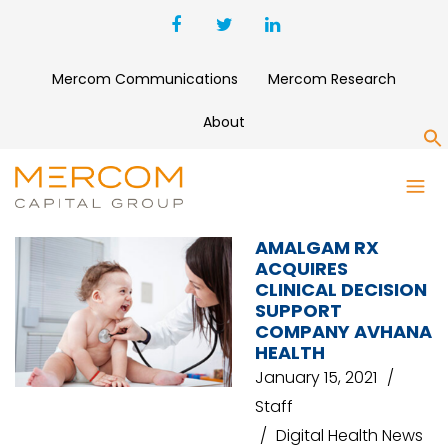
Mercom Communications
Mercom Research
About
S
AVHANA HEALTH
AMALGAM RX
ACQUIRES
CLINICAL DECISION
SUPPORT
COMPANY AVHANA
HEALTH
January 15, 2021
Staff
Digital Health News