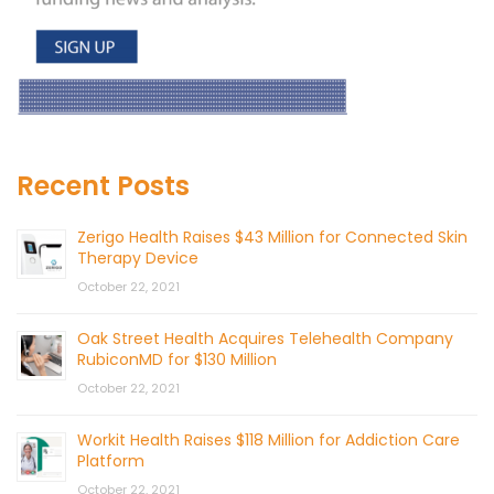
Recent Posts
Zerigo Health Raises $43 Million for Connected Skin
Therapy Device
October 22, 2021
Oak Street Health Acquires Telehealth Company
RubiconMD for $130 Million
October 22, 2021
Workit Health Raises $118 Million for Addiction Care
Platform
October 22, 2021