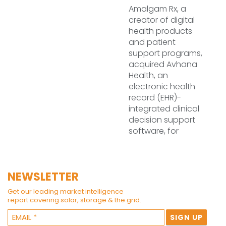
Amalgam Rx, a
creator of digital
health products
and patient
support programs,
acquired Avhana
Health, an
electronic health
record (EHR)-
integrated clinical
decision support
software, for
NEWSLETTER
Get our leading market intelligence
report covering solar, storage & the grid.