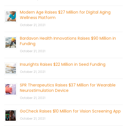
Modern Age Raises $27 Million for Digital Aging
Wellness Platform
October 21, 2021
Bardavon Health Innovations Raises $90 Million in
Funding
October 21, 2021
Insurights Raises $22 Million in Seed Funding
October 21, 2021
SPR Therapeutics Raises $37 Million for Wearable
Neurostimulation Device
October 21, 2021
GoCheck Raises $10 Million for Vision Screening App
October 21, 2021