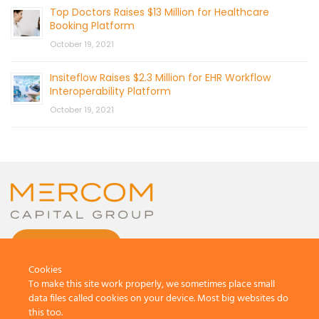
Top Doctors Raises $13 Million for Healthcare
Booking Platform
October 19, 2021
Insiteflow Raises $2.3 Million for EHR Workflow
Interoperability Platform
October 19, 2021
CONTACT US
Cookies
To make this site work properly, we sometimes place small
data files called cookies on your device. Most big websites do
this too.