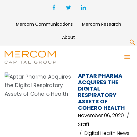
Mercom Communications
Mercom Research
About
S
APTAR PHARMA
APTAR PHARMA
ACQUIRES THE
DIGITAL
RESPIRATORY
ASSETS OF
COHERO HEALTH
November 06, 2020
Staff
Digital Health News