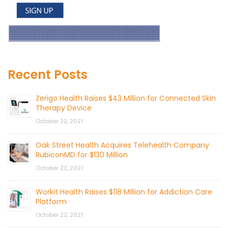
Recent Posts
Zerigo Health Raises $43 Million for Connected Skin
Therapy Device
October 22, 2021
Oak Street Health Acquires Telehealth Company
RubiconMD for $130 Million
October 22, 2021
Workit Health Raises $118 Million for Addiction Care
Platform
October 22, 2021