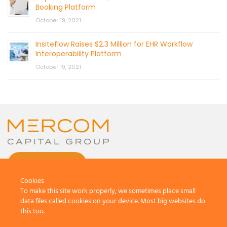
Booking Platform
October 19, 2021
Insiteflow Raises $2.3 Million for EHR Workflow
Interoperability Platform
October 19, 2021
CONTACT US
Cookies
To make this site work properly, we sometimes place small
data files called cookies on your device. Most big websites do
this too.
© 2026 by Mercom Capital Group, LLC