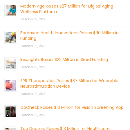
Modern Age Raises $27 Million for Digital Aging
Wellness Platform
October 21, 2021
Bardavon Health Innovations Raises $90 Million in
Funding
October 21, 2021
Insurights Raises $22 Million in Seed Funding
October 21, 2021
SPR Therapeutics Raises $37 Million for Wearable
Neurostimulation Device
October 21, 2021
GoCheck Raises $10 Million for Vision Screening App
October 21, 2021
Top Doctors Raises $13 Million for Healthcare