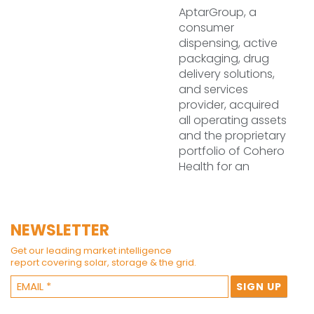
AptarGroup, a
consumer
dispensing, active
packaging, drug
delivery solutions,
and services
provider, acquired
all operating assets
and the proprietary
portfolio of Cohero
Health for an
NEWSLETTER
Get our leading market intelligence
report covering solar, storage & the grid.