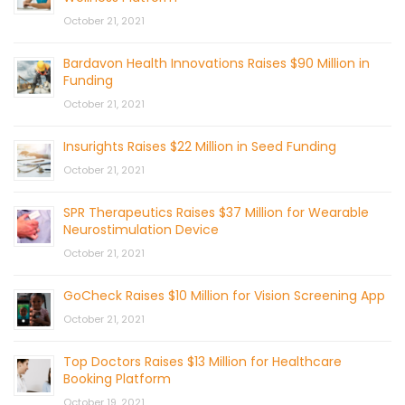
October 21, 2021
Bardavon Health Innovations Raises $90 Million in
Funding
October 21, 2021
Insurights Raises $22 Million in Seed Funding
October 21, 2021
SPR Therapeutics Raises $37 Million for Wearable
Neurostimulation Device
October 21, 2021
GoCheck Raises $10 Million for Vision Screening App
October 21, 2021
Top Doctors Raises $13 Million for Healthcare
Booking Platform
October 19, 2021