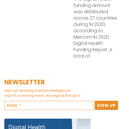
funding amount
was distributed
across 27 countries
during 1H 2020,
according to
Mercom 1H 2020
Digital Health
Funding Report. A
total of
NEWSLETTER
Get our leading market intelligence
report covering solar, storage & the grid.