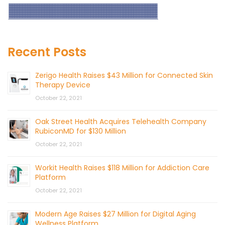
Recent Posts
Zerigo Health Raises $43 Million for Connected Skin
Therapy Device
October 22, 2021
Oak Street Health Acquires Telehealth Company
RubiconMD for $130 Million
October 22, 2021
Workit Health Raises $118 Million for Addiction Care
Platform
October 22, 2021
Modern Age Raises $27 Million for Digital Aging
Wellness Platform