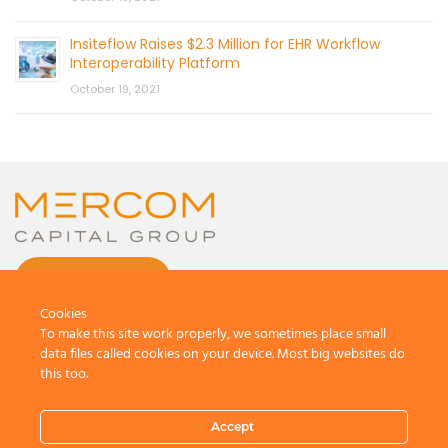
Insiteflow Raises $2.3 Million for EHR Workflow
Interoperability Platform
October 19, 2021
CONTACT US
Cookies
To make this site work properly, we sometimes place small
data files called cookies on your device. Most big websites do
this too.
© 2026 by Mercom Capital Group, LLC
All Rights Reserved.
Accept
Terms And Conditions
.
Privacy Policy