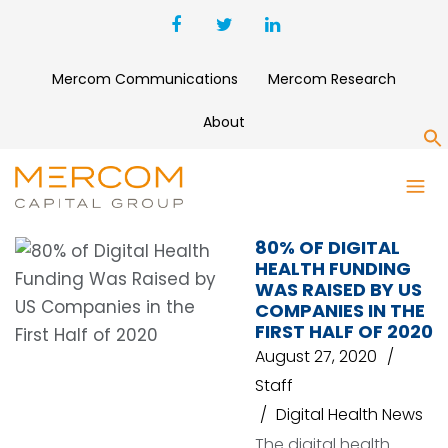
Mercom Communications
Mercom Research
About
S
AND INDIA
80% OF DIGITAL
HEALTH FUNDING
WAS RAISED BY US
COMPANIES IN THE
FIRST HALF OF 2020
August 27, 2020
Staff
Digital Health News
The digital health