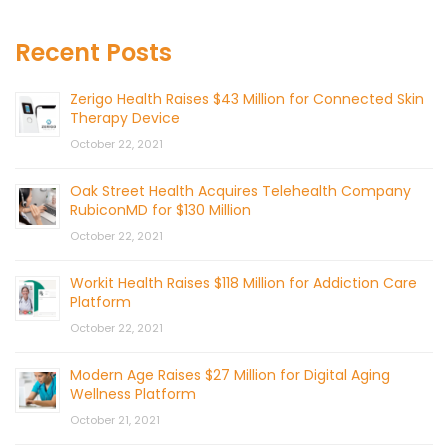
Recent Posts
Zerigo Health Raises $43 Million for Connected Skin
Therapy Device
October 22, 2021
Oak Street Health Acquires Telehealth Company
RubiconMD for $130 Million
October 22, 2021
Workit Health Raises $118 Million for Addiction Care
Platform
October 22, 2021
Modern Age Raises $27 Million for Digital Aging
Wellness Platform
October 21, 2021