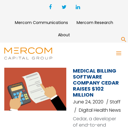
Mercom Communications
Mercom Research
About
S
ANAGRAM (FORMERLY PATCH)
MEDICAL BILLING
SOFTWARE
COMPANY CEDAR
RAISES $102
MILLION
June 24, 2020
Staff
Digital Health News
Cedar, a developer
of end-to-end