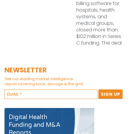
billing software for
hospitals, health
systems, and
medical groups,
closed more than
$102 million in Series
C funding. The deal
NEWSLETTER
Get our leading market intelligence
report covering solar, storage & the grid.