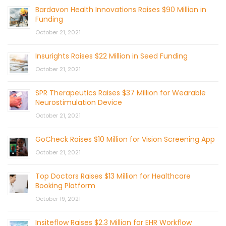
Bardavon Health Innovations Raises $90 Million in
Funding
October 21, 2021
Insurights Raises $22 Million in Seed Funding
October 21, 2021
SPR Therapeutics Raises $37 Million for Wearable
Neurostimulation Device
October 21, 2021
GoCheck Raises $10 Million for Vision Screening App
October 21, 2021
Top Doctors Raises $13 Million for Healthcare
Booking Platform
October 19, 2021
Insiteflow Raises $2.3 Million for EHR Workflow