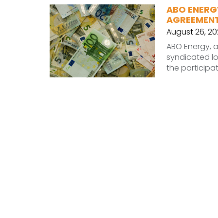
ABO ENERG
AGREEMEN
August 26, 2
ABO Energy, a
syndicated lo
the particip