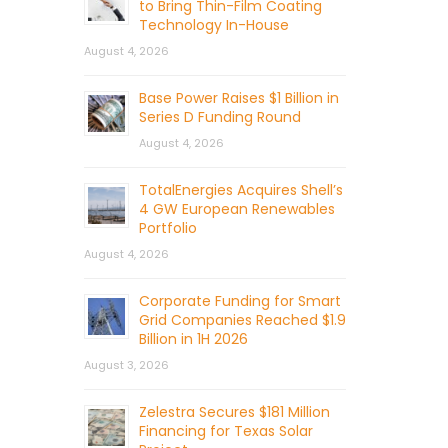
to Bring Thin-Film Coating
Technology In-House
August 4, 2026
Base Power Raises $1 Billion in
Series D Funding Round
August 4, 2026
TotalEnergies Acquires Shell’s
4 GW European Renewables
Portfolio
August 4, 2026
Corporate Funding for Smart
Grid Companies Reached $1.9
Billion in 1H 2026
August 3, 2026
Zelestra Secures $181 Million
Financing for Texas Solar