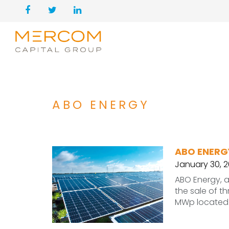
ABO ENERGY
ABO ENERG
January 30, 
ABO Energy, 
the sale of t
MWp located 