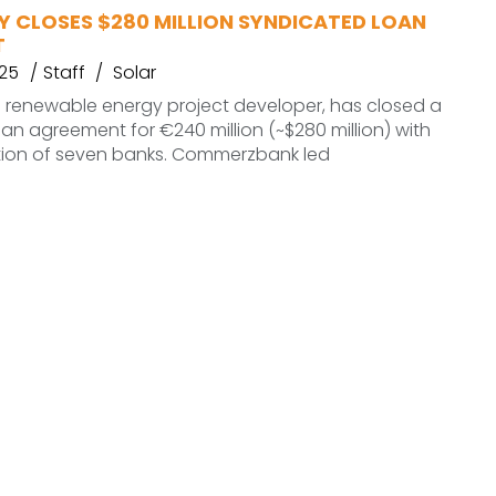
Y CLOSES $280 MILLION SYNDICATED LOAN
T
025
Staff
Solar
 renewable energy project developer, has closed a
an agreement for €240 million (~$280 million) with
ation of seven banks. Commerzbank led