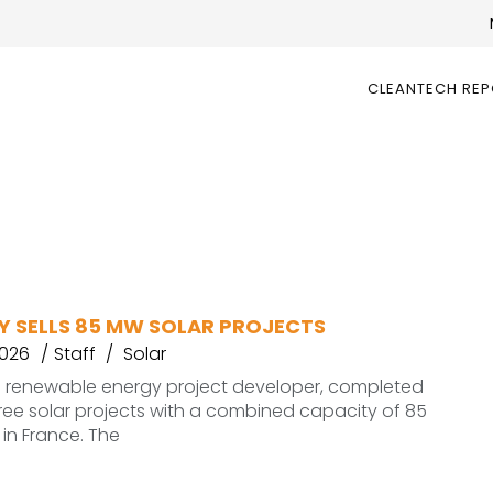
CLEANTECH RE
Y SELLS 85 MW SOLAR PROJECTS
2026
Staff
Solar
a renewable energy project developer, completed
hree solar projects with a combined capacity of 85
in France. The