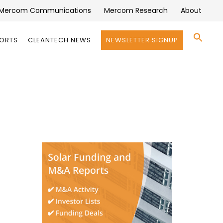
Mercom Communications
Mercom Research
About
Se
PORTS
CLEANTECH NEWS
NEWSLETTER SIGNUP
for:
Search 