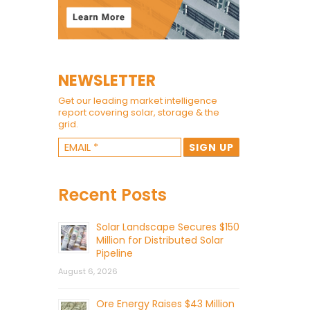
NEWSLETTER
Get our leading market intelligence
report covering solar, storage & the
grid.
Recent Posts
Solar Landscape Secures $150
Million for Distributed Solar
Pipeline
August 6, 2026
Ore Energy Raises $43 Million