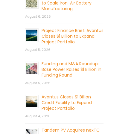
to Scale Iron-Air Battery
Manufacturing
August 6, 2026
Project Finance Brief: Avantus
Closes $1 Billion to Expand
Project Portfolio
August 5, 2026
Funding and M&A Roundup:
Base Power Raises $1 Billion in
Funding Round
August 5, 2026
Avantus Closes $1 Billion
Credit Facility to Expand
Project Portfolio
August 4, 2026
Tandem PV Acquires nexTC