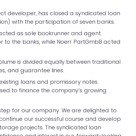
ect developer, has closed a syndicated loan
ion) with the participation of seven banks.
cted as sole bookrunner and agent.
or to the banks, while Noerr PartGmbB acted
olume is divided equally between traditional
ies, and guarantee lines.
existing loans and promissory notes.
used to finance the company’s growing
 step for our company. We are delighted to
continue our successful course and develop
torage projects. The syndicated loan
nfidence and interest in our forward-looking