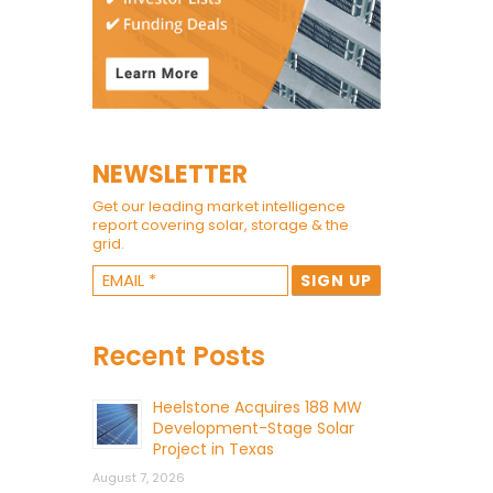
NEWSLETTER
Get our leading market intelligence
report covering solar, storage & the
grid.
Recent Posts
Heelstone Acquires 188 MW
Development-Stage Solar
Project in Texas
August 7, 2026