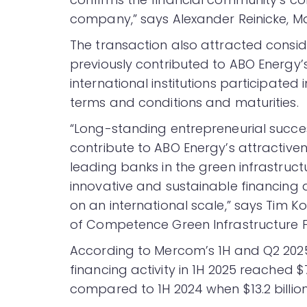
company,” says Alexander Reinicke, M
The transaction also attracted consid
previously contributed to ABO Energ
international institutions participate
terms and conditions and maturities.
“Long-standing entrepreneurial succes
contribute to ABO Energy’s attractivene
leading banks in the green infrastruct
innovative and sustainable financing a
on an international scale,” says Ti
of Competence Green Infrastructure F
According to Mercom’s 1H and Q2 20
financing activity in 1H 2025 reached $7
compared to 1H 2024 when $13.2 billion