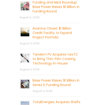
Funding and M&A Roundup:
Base Power Raises $1 Billion in
Funding Round
August 5, 2026
Avantus Closes $1 Billion
Credit Facility to Expand
Project Portfolio
August 4, 2026
Tandem PV Acquires nexTC
to Bring Thin-Film Coating
Technology In-House
August 4, 2026
Base Power Raises $1 Billion in
Series D Funding Round
August 4, 2026
TotalEnergies Acquires Shell’s