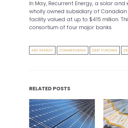
In May, Recurrent Energy, a solar an
wholly owned subsidiary of Canadian 
facility valued at up to $415 million.
consortium of four major banks.
ABO ENERGY
COMMERZBANK
DEBT FUNDING
DE
RELATED POSTS