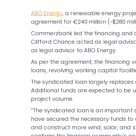
ABO Energy
, a renewable energy proj
agreement for €240 million (~$280 mill
Commerzbank led the financing and a
Clifford Chance acted as legal advis
as legal advisor to ABO Energy.
As per the agreement, the financing v
loans, revolving working capital facilit
The syndicated loan largely replaces 
Additional funds are expected to be 
project volume.
“The syndicated loan is an important
have secured the necessary funds to 
and construct more wind, solar, and s
confirms the financial community’s co