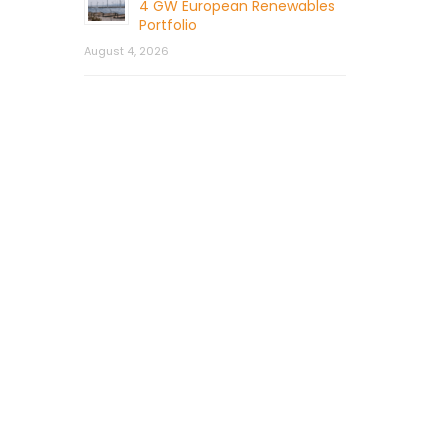
4 GW European Renewables
Portfolio
August 4, 2026