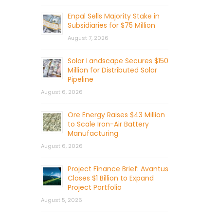
Enpal Sells Majority Stake in
Subsidiaries for $75 Million
August 7, 2026
Solar Landscape Secures $150
Million for Distributed Solar
Pipeline
August 6, 2026
Ore Energy Raises $43 Million
to Scale Iron-Air Battery
Manufacturing
August 6, 2026
Project Finance Brief: Avantus
Closes $1 Billion to Expand
Project Portfolio
August 5, 2026