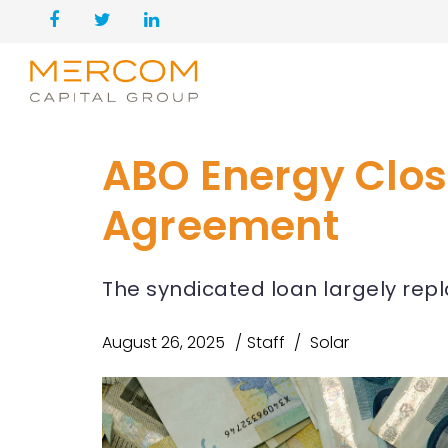
ABO Energy Clos
Agreement
The syndicated loan largely rep
August 26, 2025
Staff
Solar