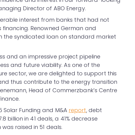
anaging Director of ABO Energy.
erable interest from banks that had not
y’s financing. Renowned German and
d in the syndicated loan on standard market
s and an impressive project pipeline
ss and future viability. As one of the
ure sector, we are delighted to support this
nd thus contribute to the energy transition
m Koenemann, Head of Commerzbank’s Centre
inance.
25 Solar Funding and M&A
report
, debt
.8 billion in 41 deals, a 41% decrease
 was raised in 51 deals.