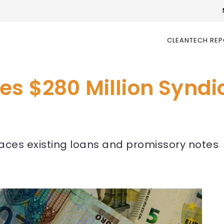
CLEANTECH RE
es $280 Million Syndi
laces existing loans and promissory notes