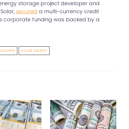
d energy storage project developer and
Solar,
secured
a multi-currency credit
 This corporate funding was backed by a
VELOPER
SOLAR ENERGY