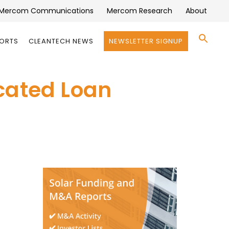
Mercom Communications
Mercom Research
About
Se
PORTS
CLEANTECH NEWS
NEWSLETTER SIGNUP
for:
Search 
cated Loan