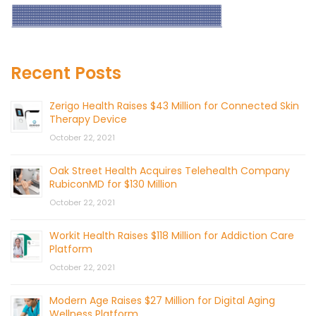
Recent Posts
Zerigo Health Raises $43 Million for Connected Skin
Therapy Device
October 22, 2021
Oak Street Health Acquires Telehealth Company
RubiconMD for $130 Million
October 22, 2021
Workit Health Raises $118 Million for Addiction Care
Platform
October 22, 2021
Modern Age Raises $27 Million for Digital Aging
Wellness Platform