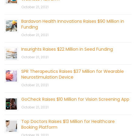
October 21, 2021
Bardavon Health Innovations Raises $90 Million in
Funding
October 21, 2021
Insurights Raises $22 Million in Seed Funding
October 21, 2021
SPR Therapeutics Raises $37 Million for Wearable
Neurostimulation Device
October 21, 2021
GoCheck Raises $10 Million for Vision Screening App
October 21, 2021
Top Doctors Raises $13 Million for Healthcare
Booking Platform
October 19, 2021