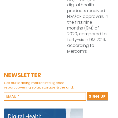
digital health
products received
FDA/CE approvals in
the first nine
months (9M) of
2020, compared to
forty-six in 9M 2019,
according to
Mercom’s
NEWSLETTER
Get our leading market intelligence
report covering solar, storage & the grid.