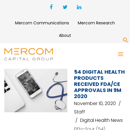
Mercom Communications
Mercom Research
About
S
ABBOTT
54 DIGITAL HEALTH
PRODUCTS
RECEIVED FDA/CE
APPROVALS IN 9M
2020
November 10, 2020
Staff
Digital Health News
Fifty-four (54)