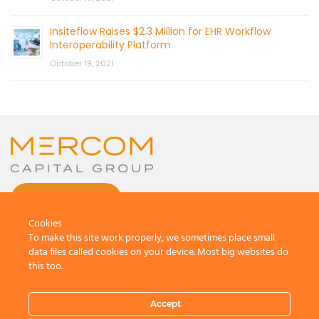
Insiteflow Raises $2.3 Million for EHR Workflow
Interoperability Platform
October 19, 2021
CONTACT US
Cookies
To make this site work properly, we sometimes place small
data files called cookies on your device. Most big websites do
this too.
© 2026 by Mercom Capital Group, LLC
All Rights Reserved.
Accept
Terms And Conditions
.
Privacy Policy