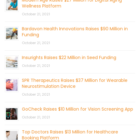
Modern Age Raises $27 Million for Digital Aging
Wellness Platform
October 21, 2021
Bardavon Health Innovations Raises $90 Million in
Funding
October 21, 2021
Insurights Raises $22 Million in Seed Funding
October 21, 2021
SPR Therapeutics Raises $37 Million for Wearable
Neurostimulation Device
October 21, 2021
GoCheck Raises $10 Million for Vision Screening App
October 21, 2021
Top Doctors Raises $13 Million for Healthcare
Booking Platform