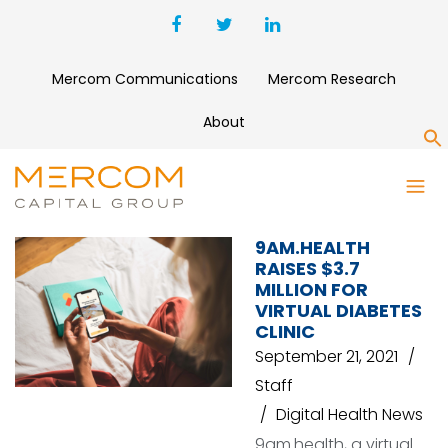
Mercom Communications
Mercom Research
About
S
9AM.HEALTH
9AM.HEALTH
RAISES $3.7
MILLION FOR
VIRTUAL DIABETES
CLINIC
September 21, 2021
Staff
Digital Health News
9am.health, a virtual