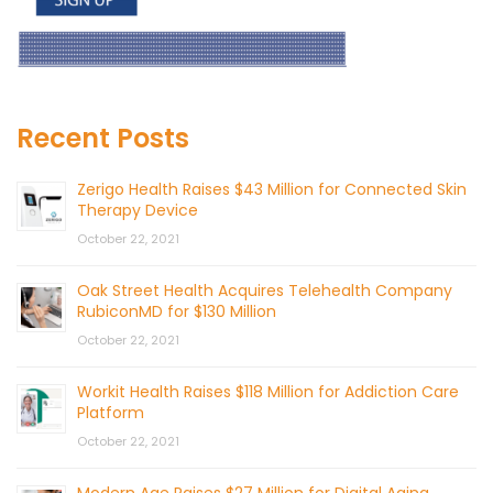
Recent Posts
Zerigo Health Raises $43 Million for Connected Skin
Therapy Device
October 22, 2021
Oak Street Health Acquires Telehealth Company
RubiconMD for $130 Million
October 22, 2021
Workit Health Raises $118 Million for Addiction Care
Platform
October 22, 2021