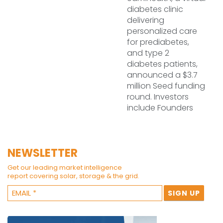
diabetes clinic
delivering
personalized care
for prediabetes,
and type 2
diabetes patients,
announced a $3.7
million Seed funding
round. Investors
include Founders
NEWSLETTER
Get our leading market intelligence
report covering solar, storage & the grid.