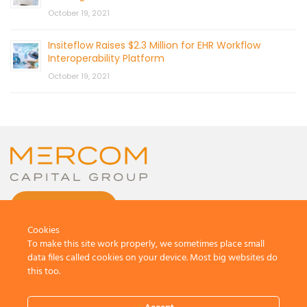
October 19, 2021
Insiteflow Raises $2.3 Million for EHR Workflow
Interoperability Platform
October 19, 2021
CONTACT US
Cookies
To make this site work properly, we sometimes place small
data files called cookies on your device. Most big websites do
this too.
© 2026 by Mercom Capital Group, LLC
All Rights Reserved.