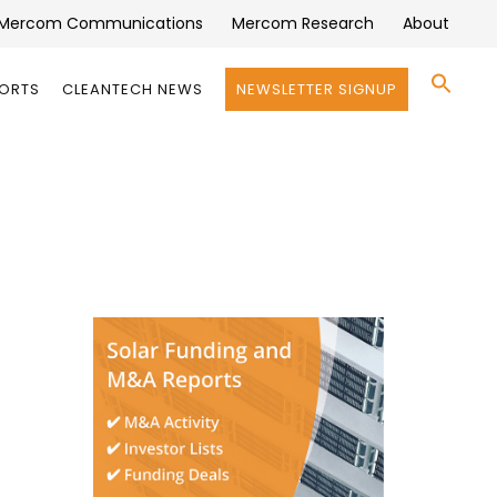
Mercom Communications
Mercom Research
About
Se
PORTS
CLEANTECH NEWS
NEWSLETTER SIGNUP
for:
Search 