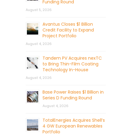
Funding Round
August 5, 2026
Avantus Closes $1 Billion
Credit Facility to Expand
Project Portfolio
August 4, 2026
Tandem PV Acquires nexTC
to Bring Thin-Film Coating
Technology In-House
August 4, 2026
Base Power Raises $1 Billion in
Series D Funding Round
August 4, 2026
TotalEnergies Acquires Shell’s
4 GW European Renewables
Portfolio