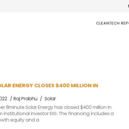
CLEANTECH RE
LAR ENERGY CLOSES $400 MILLION IN
2022
Raj Prabhu
Solar
er 8minute Solar Energy has closed $400 million in
 institutional investor EIG. The financing includes a
owth equity and a