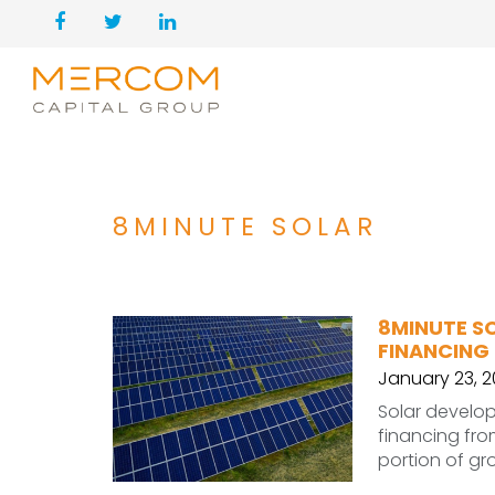
8MINUTE SOLAR
8MINUTE SO
FINANCING
January 23, 
Solar develop
financing from
portion of gr