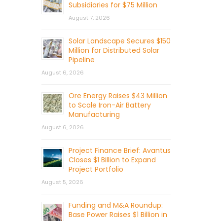
Subsidiaries for $75 Million
August 7, 2026
Solar Landscape Secures $150
Million for Distributed Solar
Pipeline
August 6, 2026
Ore Energy Raises $43 Million
to Scale Iron-Air Battery
Manufacturing
August 6, 2026
Project Finance Brief: Avantus
Closes $1 Billion to Expand
Project Portfolio
August 5, 2026
Funding and M&A Roundup:
Base Power Raises $1 Billion in