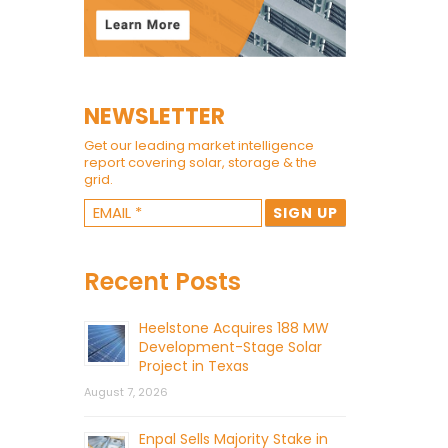
NEWSLETTER
Get our leading market intelligence
report covering solar, storage & the
grid.
Recent Posts
Heelstone Acquires 188 MW
Development-Stage Solar
Project in Texas
August 7, 2026
Enpal Sells Majority Stake in