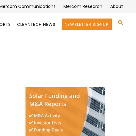
Mercom Communications
Mercom Research
About
Se
PORTS
CLEANTECH NEWS
NEWSLETTER SIGNUP
for:
Search 