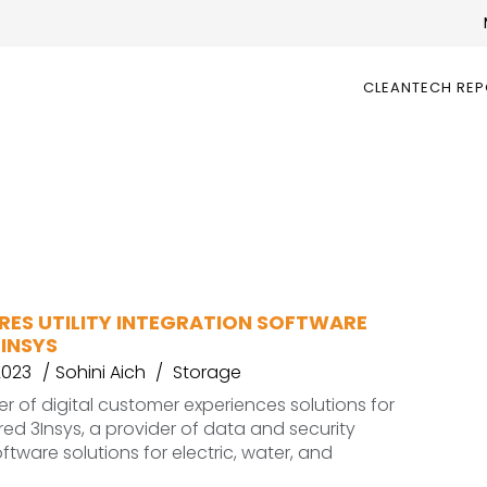
CLEANTECH RE
RES UTILITY INTEGRATION SOFTWARE
INSYS
2023
Sohini Aich
Storage
er of digital customer experiences solutions for
uired 3Insys, a provider of data and security
ftware solutions for electric, water, and