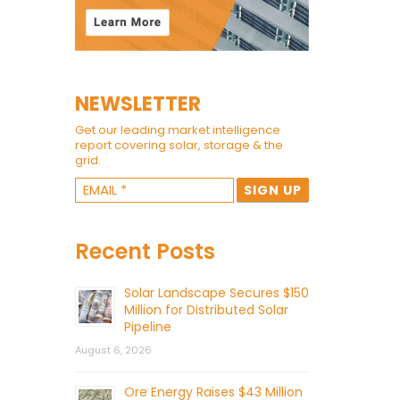
NEWSLETTER
Get our leading market intelligence
report covering solar, storage & the
grid.
Recent Posts
Solar Landscape Secures $150
Million for Distributed Solar
Pipeline
August 6, 2026
Ore Energy Raises $43 Million