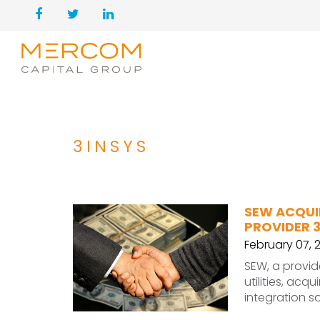
3INSYS
SEW ACQUI
PROVIDER 3
February 07, 
SEW, a provid
utilities, acq
integration so