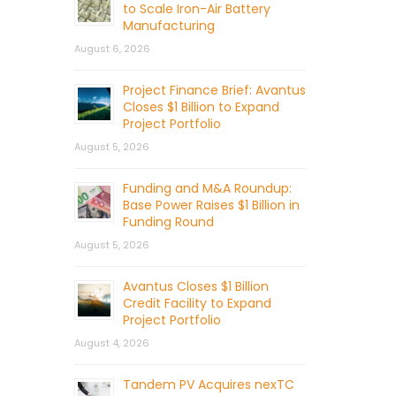
to Scale Iron-Air Battery
Manufacturing
August 6, 2026
Project Finance Brief: Avantus
Closes $1 Billion to Expand
Project Portfolio
August 5, 2026
Funding and M&A Roundup:
Base Power Raises $1 Billion in
Funding Round
August 5, 2026
Avantus Closes $1 Billion
Credit Facility to Expand
Project Portfolio
August 4, 2026
Tandem PV Acquires nexTC