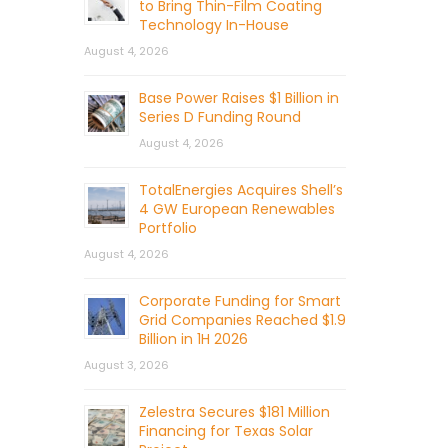
to Bring Thin-Film Coating
Technology In-House
August 4, 2026
Base Power Raises $1 Billion in
Series D Funding Round
August 4, 2026
TotalEnergies Acquires Shell’s
4 GW European Renewables
Portfolio
August 4, 2026
Corporate Funding for Smart
Grid Companies Reached $1.9
Billion in 1H 2026
August 3, 2026
Zelestra Secures $181 Million
Financing for Texas Solar