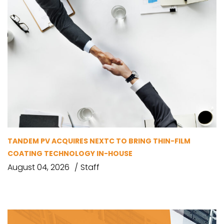
TANDEM PV ACQUIRES NEXTC TO BRING THIN-FILM
COATING TECHNOLOGY IN-HOUSE
August 04, 2026
Staff