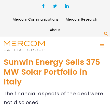
Mercom Communications
Mercom Research
About
S
Sunwin Energy Sells 375
MW Solar Portfolio in
Italy
The financial aspects of the deal were
not disclosed