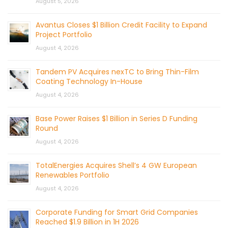
August 5, 2026
Avantus Closes $1 Billion Credit Facility to Expand
Project Portfolio
August 4, 2026
Tandem PV Acquires nexTC to Bring Thin-Film
Coating Technology In-House
August 4, 2026
Base Power Raises $1 Billion in Series D Funding
Round
August 4, 2026
TotalEnergies Acquires Shell’s 4 GW European
Renewables Portfolio
August 4, 2026
Corporate Funding for Smart Grid Companies
Reached $1.9 Billion in 1H 2026