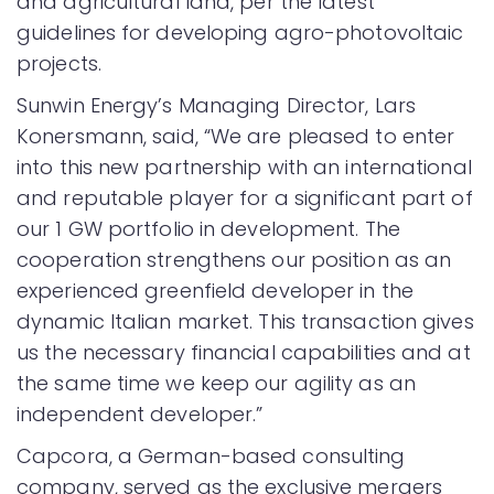
and agricultural land, per the latest
guidelines for developing agro-photovoltaic
projects.
Sunwin Energy’s Managing Director, Lars
Konersmann, said, “We are pleased to enter
into this new partnership with an international
and reputable player for a significant part of
our 1 GW portfolio in development. The
cooperation strengthens our position as an
experienced greenfield developer in the
dynamic Italian market. This transaction gives
us the necessary financial capabilities and at
the same time we keep our agility as an
independent developer.”
Capcora, a German-based consulting
company, served as the exclusive mergers