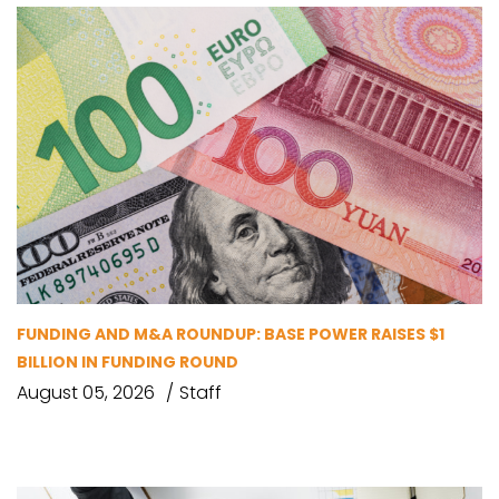
FUNDING AND M&A ROUNDUP: BASE POWER RAISES $1
BILLION IN FUNDING ROUND
August 05, 2026
Staff