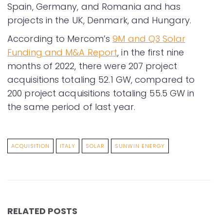
Spain, Germany, and Romania and has
projects in the UK, Denmark, and Hungary.
According to Mercom’s
9M and Q3 Solar
Funding and M&A Report
, in the first nine
months of 2022, there were 207 project
acquisitions totaling 52.1 GW, compared to
200 project acquisitions totaling 55.5 GW in
the same period of last year.
ACQUISITION
ITALY
SOLAR
SUNWIN ENERGY
RELATED POSTS