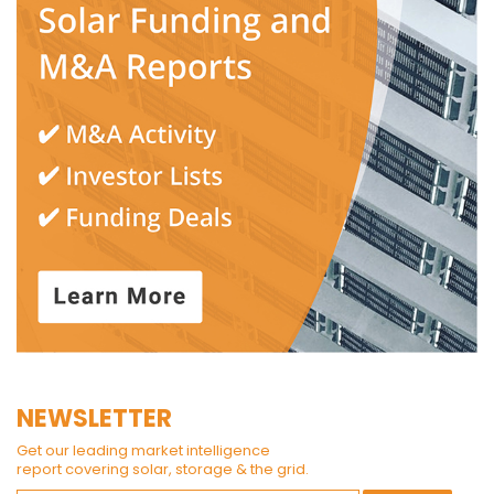
NEWSLETTER
Get our leading market intelligence
report covering solar, storage & the grid.