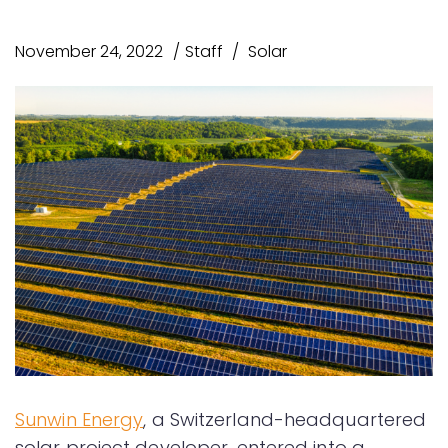
November 24, 2022
Staff
Solar
Sunwin Energy
, a Switzerland-headquartered
solar project developer, entered into a