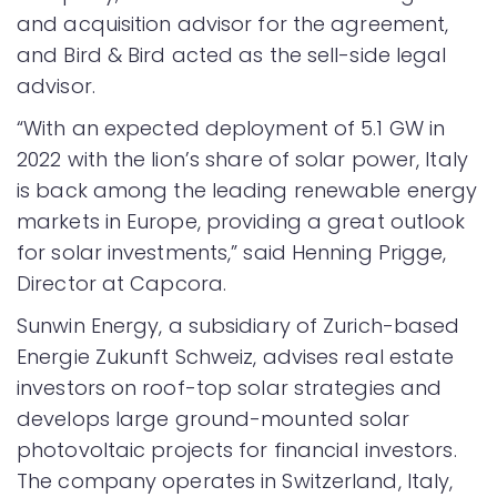
and acquisition advisor for the agreement,
and Bird & Bird acted as the sell-side legal
advisor.
“With an expected deployment of 5.1 GW in
2022 with the lion’s share of solar power, Italy
is back among the leading renewable energy
markets in Europe, providing a great outlook
for solar investments,” said Henning Prigge,
Director at Capcora.
Sunwin Energy, a subsidiary of Zurich-based
Energie Zukunft Schweiz, advises real estate
investors on roof-top solar strategies and
develops large ground-mounted solar
photovoltaic projects for financial investors.
The company operates in Switzerland, Italy,