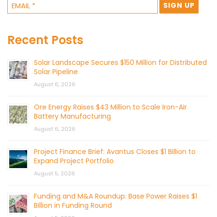
Recent Posts
Solar Landscape Secures $150 Million for Distributed
Solar Pipeline
August 6, 2026
Ore Energy Raises $43 Million to Scale Iron-Air
Battery Manufacturing
August 6, 2026
Project Finance Brief: Avantus Closes $1 Billion to
Expand Project Portfolio
August 5, 2026
Funding and M&A Roundup: Base Power Raises $1
Billion in Funding Round