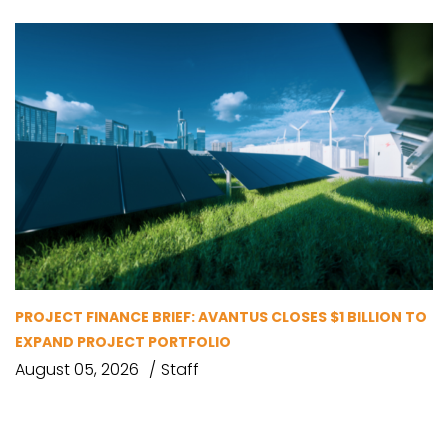
PROJECT FINANCE BRIEF: AVANTUS CLOSES $1 BILLION TO
EXPAND PROJECT PORTFOLIO
August 05, 2026
Staff