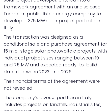
framework agreement with an undisclosed
European public-listed energy company to
develop a 375 MW solar project portfolio in
Italy.
The transaction was designed as a
conditional sale and purchase agreement for
15 mid-stage solar photovoltaic projects, with
individual project sizes ranging between 10
and 75 MW and expected ready-to-build
dates between 2023 and 2026.
The financial terms of the agreement were
not revealed.
The company’s diverse portfolio in Italy
includes projects on landfills, industrial sites,