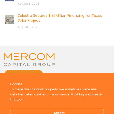
August 3, 2026
Zelestra Secures $181 Million Financing for Texas
Solar Project
August 3, 2026
CONTACT US
Cookies
To make this site work properly, we sometimes place small
data files called cookies on your device. Most big websites do
this too.
© 2026 by Mercom Capital Group, LLC
All Rights Reserved.
Accept