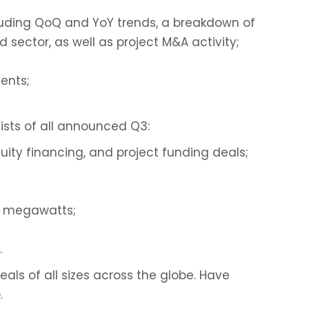
luding QoQ and YoY trends, a breakdown of
sector, as well as project M&A activity;
ents;
ists of all announced Q3:
uity financing, and project funding deals;
d megawatts;
.
ls of all sizes across the globe. Have
e
.