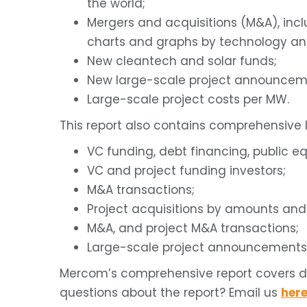
the world;
Mergers and acquisitions (M&A), inc
charts and graphs by technology and 
New cleantech and solar funds;
New large-scale project announcem
Large-scale project costs per MW.
This report also contains comprehensive l
VC funding, debt financing, public eq
VC and project funding investors;
M&A transactions;
Project acquisitions by amounts an
M&A, and project M&A transactions;
Large-scale project announcements
Mercom’s comprehensive report covers dea
questions about the report? Email us
her