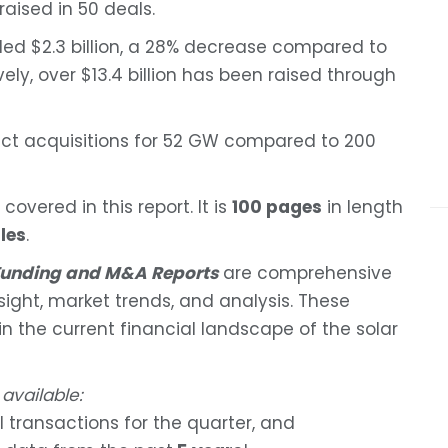
raised in 50 deals.
taled $2.3 billion, a 28% decrease compared to
ively, over $13.4 billion has been raised through
ject acquisitions for 52 GW compared to 200
covered in this report. It is
100 pages
in length
les
.
 Funding and M&A Reports
are comprehensive
nsight, market trends, and analysis. These
 in the current financial landscape of the solar
 available:
l transactions for the quarter, and