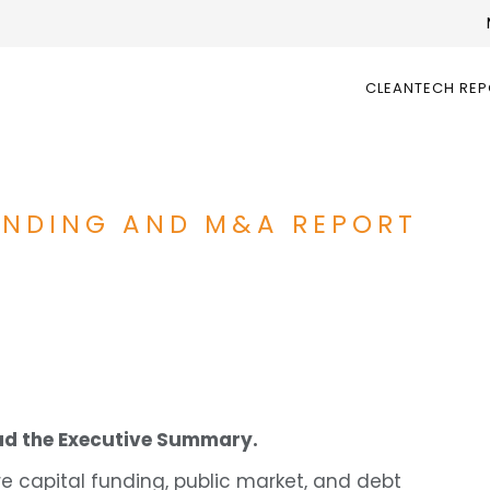
CLEANTECH RE
UNDING AND M&A REPORT
d the Executive Summary.
e capital funding, public market, and debt