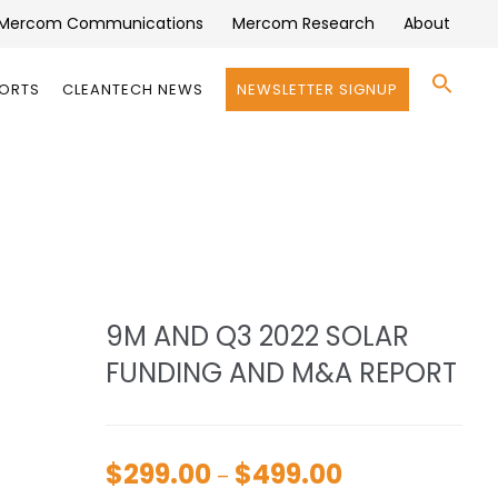
Mercom Communications
Mercom Research
About
Se
PORTS
CLEANTECH NEWS
NEWSLETTER SIGNUP
for:
Search 
9M AND Q3 2022 SOLAR
FUNDING AND M&A REPORT
$
299.00
$
499.00
Price
–