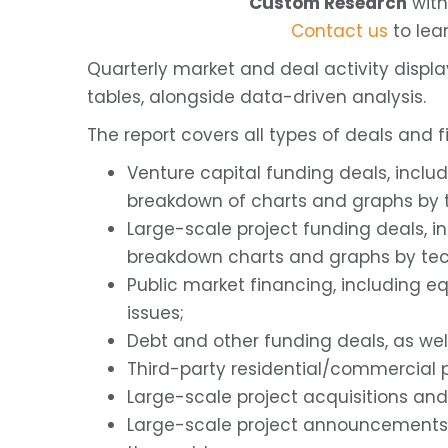
Custom Research
with
Contact us
to lea
Quarterly market and deal activity displ
tables, alongside data-driven analysis.
The report covers all types of deals and fi
Venture capital funding deals, inclu
breakdown of charts and graphs by t
Large-scale project funding deals, i
breakdown charts and graphs by tec
Public market financing, including eq
issues;
Debt and other funding deals, as we
Third-party residential/commercial p
Large-scale project acquisitions and
Large-scale project announcements 