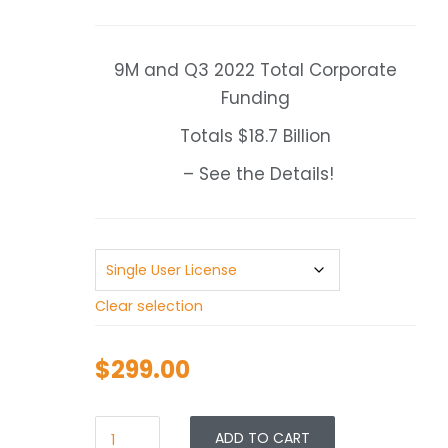
range:
$299.00
through
9M and Q3 2022 Total Corporate
$499.00
Funding
Totals $18.7 Billion
– See the Details!
Clear selection
$
299.00
ADD TO CART