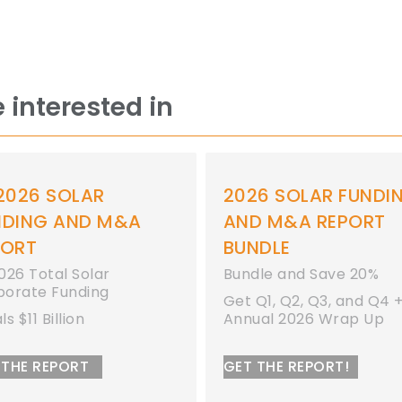
 interested in
2026 SOLAR FUNDING
ANNUAL AND Q
AND M&A REPORT
SOLAR FUNDIN
BUNDLE
M&A REPORT
Bundle and Save 20%
Get Q1, Q2, Q3, and Q4 +
Annual 2026 Wrap Up
GET THE REPORT!