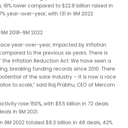
n, 18% lower compared to $22.8 billion raised in
7% year-over-year, with 131 in 9M 2022
pace year-over-year, impacted by inflation
 compared to the previous six years. There is
the Inflation Reduction Act. We have seen a
ng, breaking funding records since 2010. There
tential of the solar industry – it is now a race
olios to scale,” said Raj Prabhu, CEO of Mercom
tivity rose 150%, with $5.5 billion in 72 deals
eals in 9M 2021.
 9M 2022 totaled $8.3 billion in 48 deals, 42%