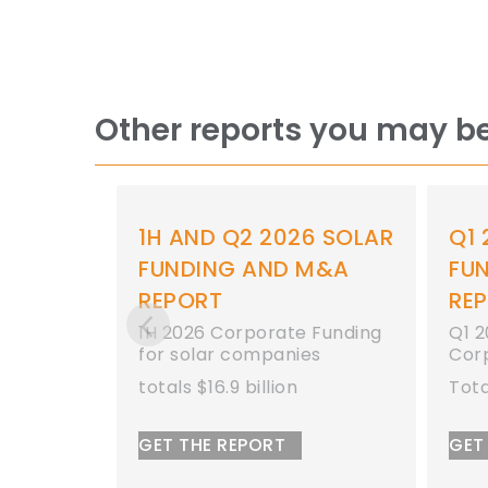
Other reports you may be
 2026 SOLAR
Q1 2026 SOLAR
AND M&A
FUNDING AND M&A
REPORT
orate Funding
Q1 2026 Total Solar
mpanies
Corporate Funding
llion
Totals $11 Billion
ORT
GET THE REPORT