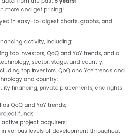
 data from the past
5 years
!
rn more and get pricing!
ayed in easy-to-digest charts, graphs, and
nancing activity, including:
ding top investors, QoQ and YoY trends, and a
echnology, sector, stage, and country;
ncluding top investors, QoQ and YoY trends and
hnology and country;
uity financing, private placements, and rights
ll as QoQ and YoY trends;
roject funds;
 active project acquirers;
in various levels of development throughout