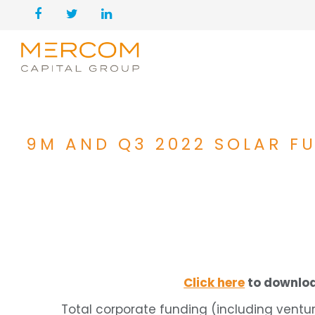
9M AND Q3 2022 SOLAR F
Click here
to downloa
Total corporate funding (including ventur