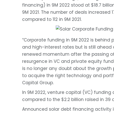
financing) in 9M 2022 stood at $18.7 billio
9M 2021. The number of deals increased 1
compared to 112 in 9M 2021.
“Corporate funding in 9M 2022 is behind 
and high-interest rates but is still ahead
renewed momentum after the passing of 
resurgence in VC and private equity fundi
is no longer any doubt about the growth po
to acquire the right technology and portf
Capital Group.
In 9M 2022, venture capital (VC) funding ac
compared to the $2.2 billion raised in 39 d
Announced solar debt financing activity in