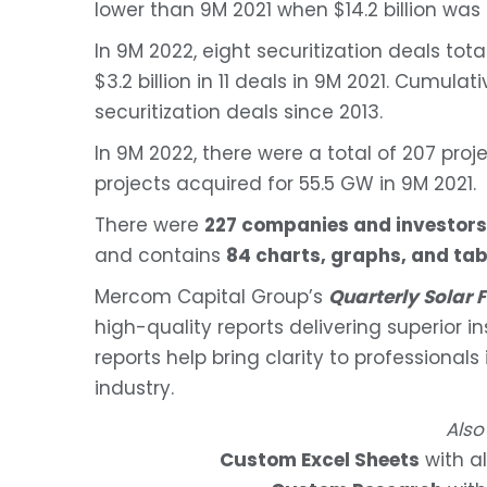
lower than 9M 2021 when $14.2 billion was 
In 9M 2022, eight securitization deals to
$3.2 billion in 11 deals in 9M 2021. Cumulat
securitization deals since 2013.
In 9M 2022, there were a total of 207 pro
projects acquired for 55.5 GW in 9M 2021.
There were
227 companies and investors
and contains
84 charts, graphs, and tab
Mercom Capital Group’s
Quarterly Solar
high-quality reports delivering superior i
reports help bring clarity to professionals
industry.
Also
Custom Excel Sheets
with al