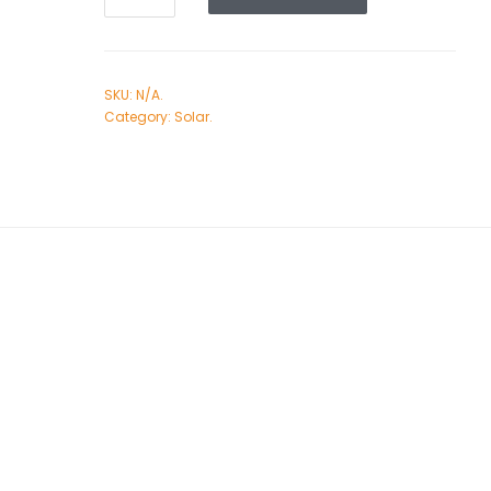
SKU:
N/A
.
Category:
Solar
.