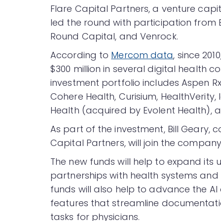
Flare Capital Partners, a venture capi
led the round with participation from B
Round Capital, and Venrock.
According to
Mercom data
, since 201
$300 million in several digital health 
investment portfolio includes Aspen Rx
Cohere Health, Curisium, HealthVerity, I
Health (acquired by Evolent Health), a
As part of the investment, Bill Geary,
Capital Partners, will join the company
The new funds will help to expand its
partnerships with health systems and
funds will also help to advance the AI
features that streamline documentation
tasks for physicians.