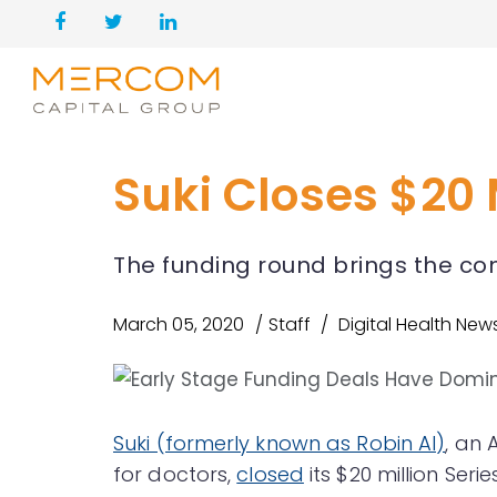
Suki Closes $20 
The funding round brings the com
March 05, 2020
Staff
Digital Health New
Suki (formerly known as Robin AI)
, an 
for doctors,
closed
its $20 million Seri