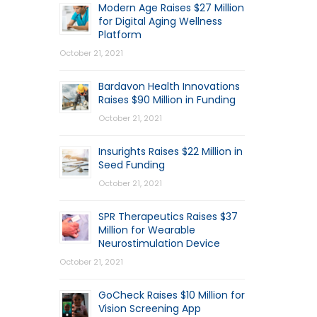
Modern Age Raises $27 Million
for Digital Aging Wellness
Platform
October 21, 2021
Bardavon Health Innovations
Raises $90 Million in Funding
October 21, 2021
Insurights Raises $22 Million in
Seed Funding
October 21, 2021
SPR Therapeutics Raises $37
Million for Wearable
Neurostimulation Device
October 21, 2021
GoCheck Raises $10 Million for
Vision Screening App