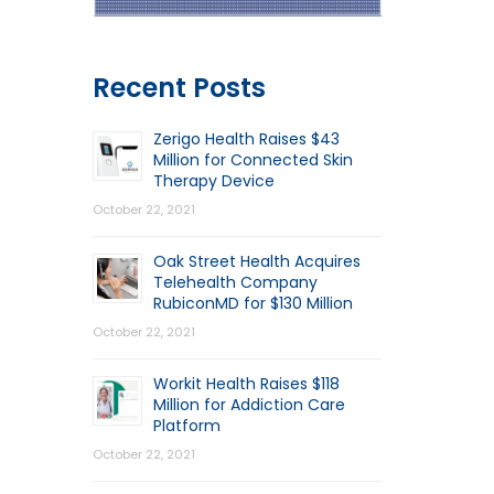
Recent Posts
Zerigo Health Raises $43
Million for Connected Skin
Therapy Device
October 22, 2021
Oak Street Health Acquires
Telehealth Company
RubiconMD for $130 Million
October 22, 2021
Workit Health Raises $118
Million for Addiction Care
Platform
October 22, 2021