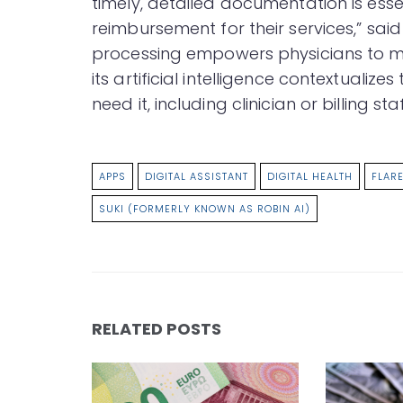
timely, detailed documentation is ess
reimbursement for their services,” said
processing empowers physicians to mor
its artificial intelligence contextualize
need it, including clinician or billing staf
APPS
DIGITAL ASSISTANT
DIGITAL HEALTH
FLARE
SUKI (FORMERLY KNOWN AS ROBIN AI)
RELATED POSTS