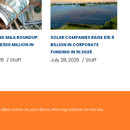
ND M&A ROUNDUP:
SOLAR COMPANIES RAISE $16.9
 $300 MILLION IN
BILLION IN CORPORATE
FUNDING IN 1H 2026
26
Staff
July 28, 2026
Staff
called cookies on your device. Most big websites do this too.