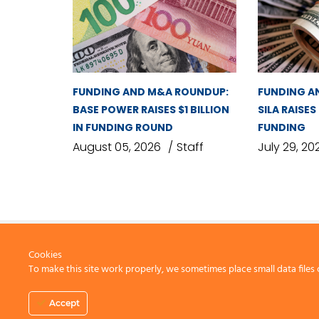
FUNDING AND M&A ROUNDUP:
FUNDING A
BASE POWER RAISES $1 BILLION
SILA RAISES
IN FUNDING ROUND
FUNDING
August 05, 2026
Staff
July 29, 20
Cookies
To make this site work properly, we sometimes place small data files 
CONTACT US
Accept