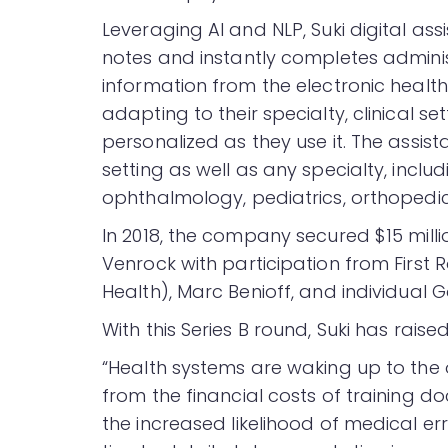
Leveraging AI and NLP, Suki digital ass
notes and instantly completes administ
information from the electronic health
adapting to their specialty, clinical 
personalized as they use it. The assist
setting as well as any specialty, includ
ophthalmology, pediatrics, orthopedic
In 2018, the company secured $15 milli
Venrock with participation from First R
Health), Marc Benioff, and individual
With this Series B round, Suki has raise
“Health systems are waking up to the
from the financial costs of training 
the increased likelihood of medical er