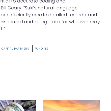
ential to accurate coding and
 Bill Geary. “Suki’s natural language
e efficiently create detailed records, and
s this clinical and billing data for whoever may
f.”
 CAPITAL PARTNERS
FUNDING