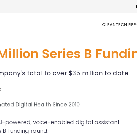
CLEANTECH RE
Million Series B Fund
pany's total to over $35 million to date
s
AI-powered, voice-enabled digital assistant
es B funding round.