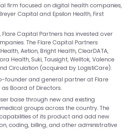
tal firm focused on digital health companies,
reyer Capital and Epsilon Health, First
0, Flare Capital Partners has invested over
companies. The Flare Capital Partners
Health, Aetion, Bright Health, ClearDATA,
ora Health, Suki, Tausight, Welltok, Valence
nd Circulation (acquired by LogistiCare).
 co-founder and general partner at Flare
 as Board of Directors.
 user base through new and existing
 medical groups across the country. The
 capabilities of its product and add new
, coding, billing, and other administrative