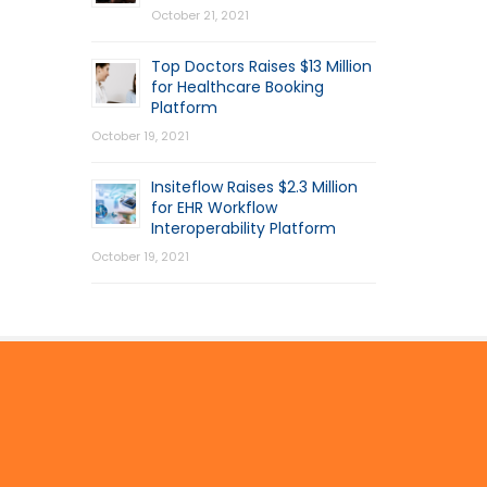
October 21, 2021
Top Doctors Raises $13 Million
for Healthcare Booking
Platform
October 19, 2021
Insiteflow Raises $2.3 Million
for EHR Workflow
Interoperability Platform
October 19, 2021
© 2026 by Mercom Capital Group, LLC
All Rights Reserved.
Terms And Conditions
.
Privacy Policy