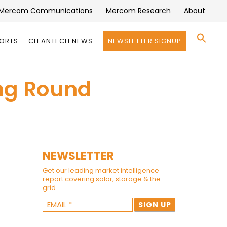
Mercom Communications
Mercom Research
About
Se
PORTS
CLEANTECH NEWS
NEWSLETTER SIGNUP
for:
Search 
ing Round
NEWSLETTER
Get our leading market intelligence
report covering solar, storage & the
grid.