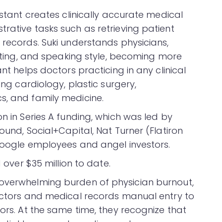
istant creates clinically accurate medical
rative tasks such as retrieving patient
 records. Suki understands physicians,
setting, and speaking style, becoming more
ant helps doctors practicing in any clinical
ing cardiology, plastic surgery,
s, and family medicine.
on in Series A funding, which was led by
ound, Social+Capital, Nat Turner (Flatiron
 Google employees and angel investors.
d over $35 million to date.
 overwhelming burden of physician burnout,
doctors and medical records manual entry to
rors. At the same time, they recognize that