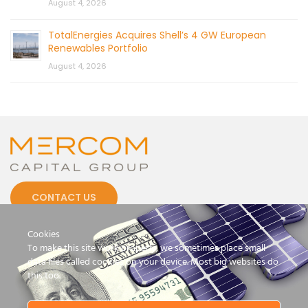
August 4, 2026
TotalEnergies Acquires Shell’s 4 GW European
Renewables Portfolio
August 4, 2026
CONTACT US
Cookies
To make this site work properly, we sometimes place small
data files called cookies on your device. Most big websites do
this too.
© 2026 by Mercom Capital Group, LLC
All Rights Reserved.
Terms And Conditions
.
Privacy Policy