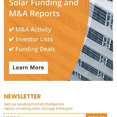
NEWSLETTER
Get our leading market intelligence
report covering solar, storage & the grid.