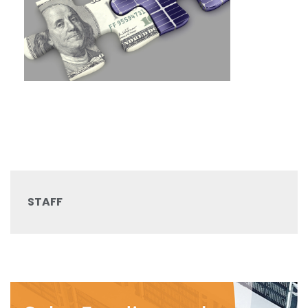
STAFF