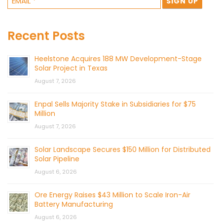
Recent Posts
Heelstone Acquires 188 MW Development-Stage
Solar Project in Texas
August 7, 2026
Enpal Sells Majority Stake in Subsidiaries for $75
Million
August 7, 2026
Solar Landscape Secures $150 Million for Distributed
Solar Pipeline
August 6, 2026
Ore Energy Raises $43 Million to Scale Iron-Air
Battery Manufacturing
August 6, 2026