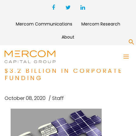
Mercom Communications
Mercom Research
About
S
SOLAR FINANCING ACTIVITY
REBOUNDS IN Q3 2020 WITH
$3.2 BILLION IN CORPORATE
FUNDING
October 08, 2020
Staff