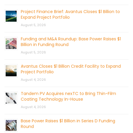
Project Finance Brief: Avantus Closes $1 Billion to
Expand Project Portfolio
August 5, 2026
Funding and M&A Roundup: Base Power Raises $1
Billion in Funding Round
August 5, 2026
Avantus Closes $1 Billion Credit Facility to Expand
Project Portfolio
August 4, 2026
Tandem PV Acquires nexTC to Bring Thin-Film
Coating Technology In-House
August 4, 2026
Base Power Raises $1 Billion in Series D Funding
Round