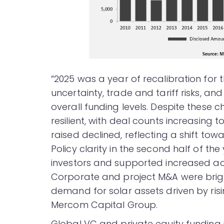
“2025 was a year of recalibration for 
uncertainty, trade and tariff risks, an
overall funding levels. Despite these 
resilient, with deal counts increasing 
raised declined, reflecting a shift to
Policy clarity in the second half of the
investors and supported increased acti
Corporate and project M&A were bright
demand for solar assets driven by ris
Mercom Capital Group.
Global VC and private equity funding i