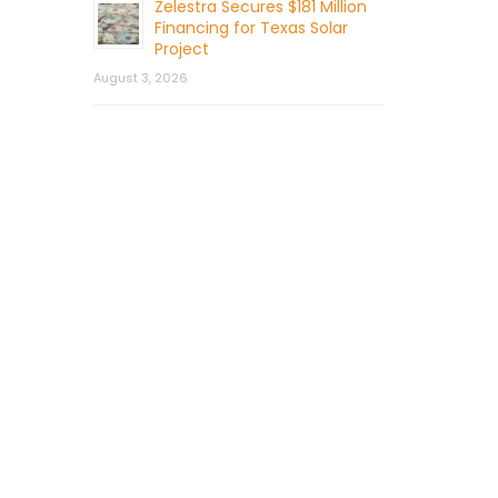
Zelestra Secures $181 Million
Financing for Texas Solar
Project
August 3, 2026