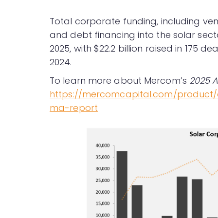
Total corporate funding, including ven
and debt financing into the solar sec
2025, with $22.2 billion raised in 175 de
2024.
To learn more about Mercom’s
2025 A
https://mercomcapital.com/product
ma-report