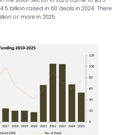
4.5 billion raised in 60 deals in 2024. There
lion or more in 2025.