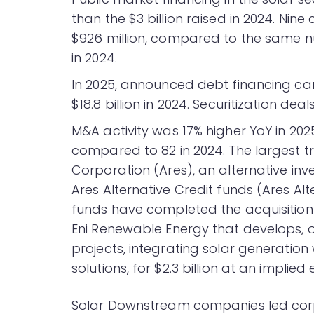
than the $3 billion raised in 2024. Nin
$926 million, compared to the same nu
in 2024.
In 2025, announced debt financing cam
$18.8 billion in 2024. Securitization dea
M&A activity was 17% higher YoY in 20
compared to 82 in 2024. The largest
Corporation (Ares), an alternative i
Ares Alternative Credit funds (Ares Alt
funds have completed the acquisition o
Eni Renewable Energy that develops, o
projects, integrating solar generation 
solutions, for $2.3 billion at an implied 
Solar Downstream companies led corpo