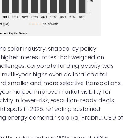
the solar industry, shaped by policy
d higher interest rates that weighed on
challenges, corporate funding activity was
to multi-year highs even as total capital
ward smaller and more selective transactions.
 year helped improve market visibility for
vity in lower-risk, execution-ready deals.
 spots in 2025, reflecting sustained
ing energy demand,” said Raj Prabhu, CEO of
n the solar sector in 2025 came to $3.5