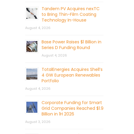
Tandem PV Acquires nexTC
to Bring Thin-Film Coating
Technology In-House
August 4, 2026
Base Power Raises $1 Billion in
Series D Funding Round
August 4, 2026
TotalEnergies Acquires Shell’s
4 GW European Renewables
Portfolio
August 4, 2026
Corporate Funding for Smart
Grid Companies Reached $1.9
Billion in 1H 2026
August 3, 2026