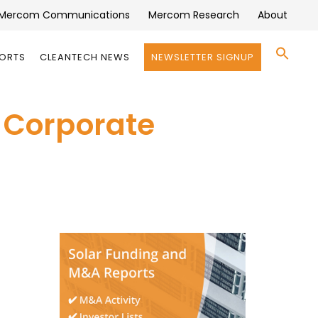
Mercom Communications
Mercom Research
About
Se
PORTS
CLEANTECH NEWS
NEWSLETTER SIGNUP
for:
Search 
n Corporate