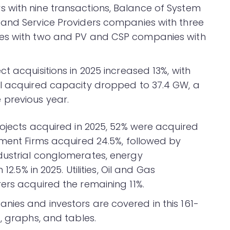
 with nine transactions, Balance of System
 and Service Providers companies with three
ies with two and PV and CSP companies with
t acquisitions in 2025 increased 13%, with
al acquired capacity dropped to 37.4 GW, a
previous year.
rojects acquired in 2025, 52% were acquired
tment Firms acquired 24.5%, followed by
dustrial conglomerates, energy
12.5% in 2025. Utilities, Oil and Gas
ers acquired the remaining 11%.
ies and investors are covered in this 161-
, graphs, and tables.