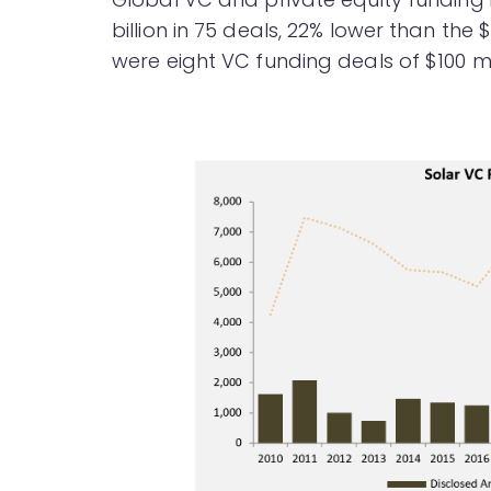
billion in 75 deals, 22% lower than the $
were eight VC funding deals of $100 mil