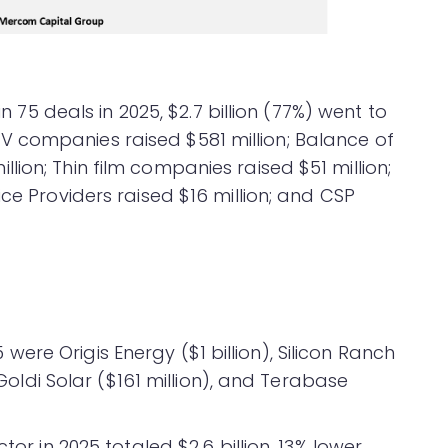
in 75 deals in 2025, $2.7 billion (77%) went to
 companies raised $581 million; Balance of
ion; Thin film companies raised $51 million;
ice Providers raised $16 million; and CSP
re Origis Energy ($1 billion), Silicon Ranch
, Goldi Solar ($161 million), and Terabase
tor in 2025 totaled $2.6 billion, 13% lower