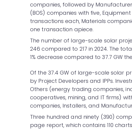
companies, followed by Manufacturers
(BOS) companies with five, Equipment
transactions each, Materials compan
one transaction apiece.
The number of large-scale solar projec
246 compared to 217 in 2024. The tot
1% decrease compared to 37.7 GW the 
Of the 37.4 GW of large-scale solar p
by Project Developers and IPPs. Inves
Others (energy trading companies, in
cooperatives, mining, and IT firms) with 
companies, Installers, and Manufactur
Three hundred and ninety (390) compan
page report, which contains 110 charts