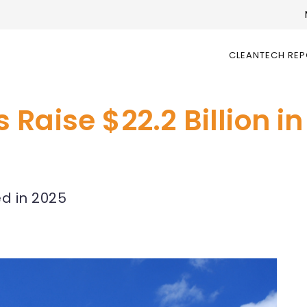
CLEANTECH RE
Raise $22.2 Billion i
ed in 2025