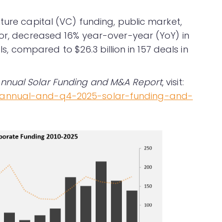
ture capital (VC) funding, public market,
tor, decreased 16% year-over-year (YoY) in
als, compared to $26.3 billion in 157 deals in
nnual Solar Funding and M&A Report
, visit:
/annual-and-q4-2025-solar-funding-and-