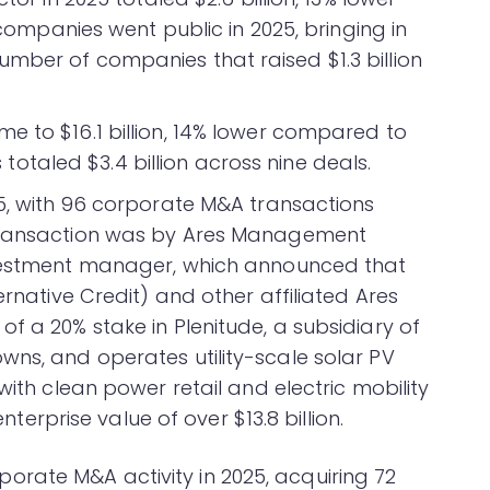
e companies went public in 2025, bringing in
mber of companies that raised $1.3 billion
e to $16.1 billion, 14% lower compared to
ls totaled $3.4 billion across nine deals.
25, with 96 corporate M&A transactions
 transaction was by Ares Management
nvestment manager, which announced that
ernative Credit) and other affiliated Ares
f a 20% stake in Plenitude, a subsidiary of
wns, and operates utility-scale solar PV
with clean power retail and electric mobility
enterprise value of over $13.8 billion.
rate M&A activity in 2025, acquiring 72