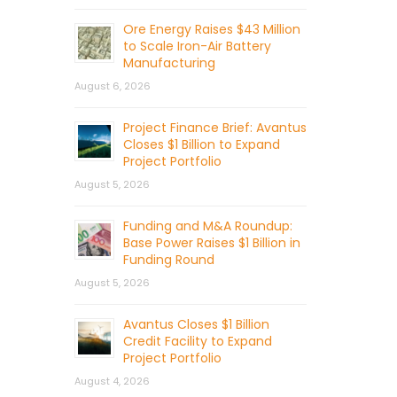
Ore Energy Raises $43 Million
to Scale Iron-Air Battery
Manufacturing
August 6, 2026
Project Finance Brief: Avantus
Closes $1 Billion to Expand
Project Portfolio
August 5, 2026
Funding and M&A Roundup:
Base Power Raises $1 Billion in
Funding Round
August 5, 2026
Avantus Closes $1 Billion
Credit Facility to Expand
Project Portfolio
August 4, 2026