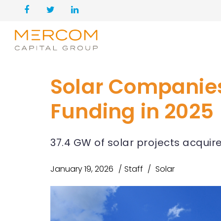
Solar Companies 
Funding in 2025
37.4 GW of solar projects acquir
January 19, 2026
Staff
Solar