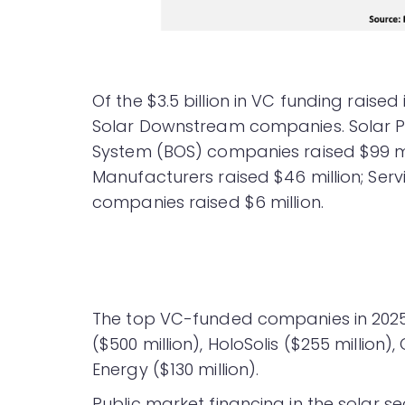
Of the $3.5 billion in VC funding raised 
Solar Downstream companies. Solar PV
System (BOS) companies raised $99 mill
Manufacturers raised $46 million; Serv
companies raised $6 million.
The top VC-funded companies in 2025 we
($500 million), HoloSolis ($255 million)
Energy ($130 million).
Public market financing in the solar sec