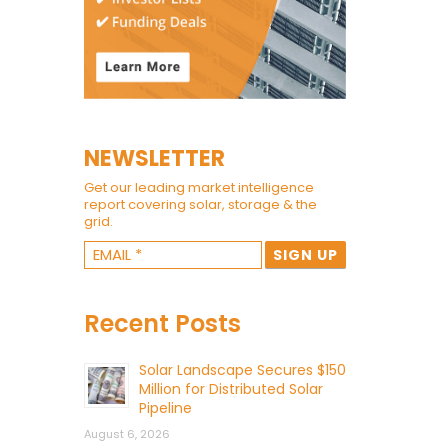
NEWSLETTER
Get our leading market intelligence
report covering solar, storage & the
grid.
Recent Posts
Solar Landscape Secures $150
Million for Distributed Solar
Pipeline
August 6, 2026