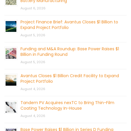
Battery Manufacturing
August 6, 2026
Project Finance Brief: Avantus Closes $1 Billion to
Expand Project Portfolio
August 5, 2026
Funding and M&A Roundup: Base Power Raises $1
Billion in Funding Round
August 5, 2026
Avantus Closes $1 Billion Credit Facility to Expand
Project Portfolio
August 4, 2026
Tandem PV Acquires nexTC to Bring Thin-Film
Coating Technology In-House
August 4, 2026
Base Power Raises $1 Billion in Series D Funding