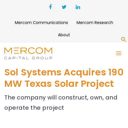
Mercom Communications
Mercom Research
About
S
Sol Systems Acquires 190
MW Texas Solar Project
The company will construct, own, and
operate the project