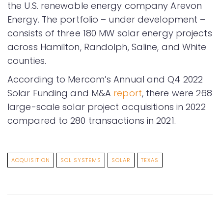
the U.S. renewable energy company Arevon
Energy. The portfolio – under development –
consists of three 180 MW solar energy projects
across Hamilton, Randolph, Saline, and White
counties.
According to Mercom’s Annual and Q4 2022
Solar Funding and M&A
report
, there were 268
large-scale solar project acquisitions in 2022
compared to 280 transactions in 2021.
ACQUISITION
SOL SYSTEMS
SOLAR
TEXAS