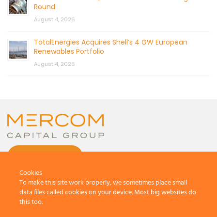
Round
August 4, 2026
TotalEnergies Acquires Shell’s 4 GW European
Renewables Portfolio
August 4, 2026
CONTACT US
Cookies
To make this site work properly, we sometimes place small
data files called cookies on your device. Most big websites do
this too.
© 2026 by Mercom Capital Group, LLC