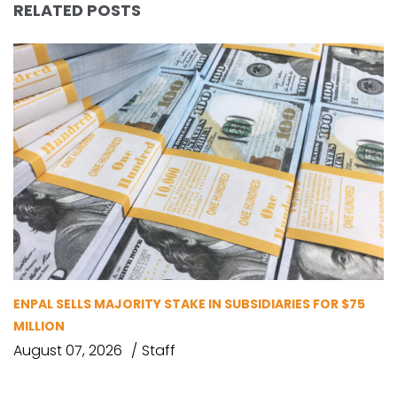
RELATED POSTS
ENPAL SELLS MAJORITY STAKE IN SUBSIDIARIES FOR $75
MILLION
August 07, 2026
Staff