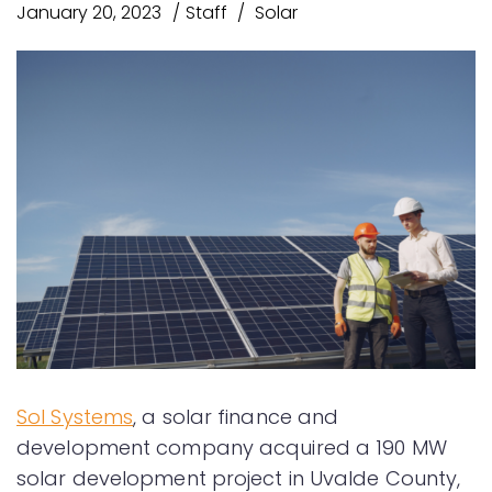
January 20, 2023
Staff
Solar
Sol Systems
, a solar finance and
development company acquired a 190 MW
solar development project in Uvalde County,