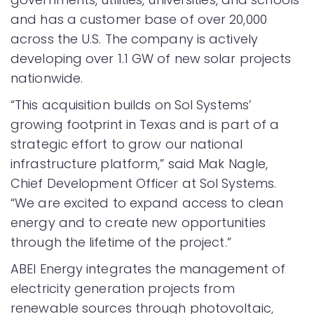
and has a customer base of over 20,000
across the U.S. The company is actively
developing over 1.1 GW of new solar projects
nationwide.
“This acquisition builds on Sol Systems’
growing footprint in Texas and is part of a
strategic effort to grow our national
infrastructure platform,” said Mak Nagle,
Chief Development Officer at Sol Systems.
“We are excited to expand access to clean
energy and to create new opportunities
through the lifetime of the project.”
ABEI Energy integrates the management of
electricity generation projects from
renewable sources through photovoltaic,