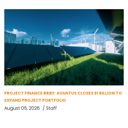
PROJECT FINANCE BRIEF: AVANTUS CLOSES $1 BILLION TO
EXPAND PROJECT PORTFOLIO
August 05, 2026
Staff