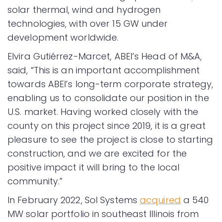
solar thermal, wind and hydrogen
technologies, with over 15 GW under
development worldwide.
Elvira Gutiérrez-Marcet, ABEI’s Head of M&A,
said, “This is an important accomplishment
towards ABEI’s long-term corporate strategy,
enabling us to consolidate our position in the
U.S. market. Having worked closely with the
county on this project since 2019, it is a great
pleasure to see the project is close to starting
construction, and we are excited for the
positive impact it will bring to the local
community.”
In February 2022, Sol Systems
acquired
a 540
MW solar portfolio in southeast Illinois from