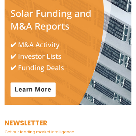
NEWSLETTER
Get our leading market intelligence