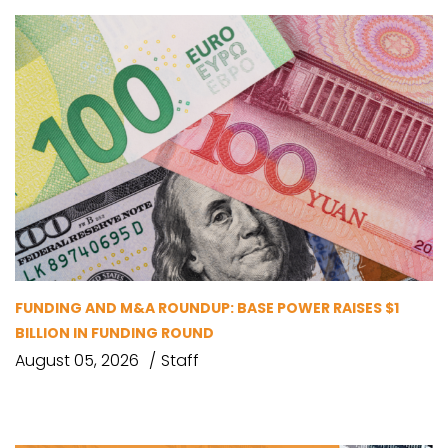
FUNDING AND M&A ROUNDUP: BASE POWER RAISES $1
BILLION IN FUNDING ROUND
August 05, 2026
Staff