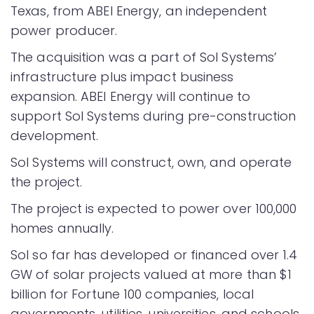
Texas, from ABEI Energy, an independent
power producer.
The acquisition was a part of Sol Systems’
infrastructure plus impact business
expansion. ABEI Energy will continue to
support Sol Systems during pre-construction
development.
Sol Systems will construct, own, and operate
the project.
The project is expected to power over 100,000
homes annually.
Sol so far has developed or financed over 1.4
GW of solar projects valued at more than $1
billion for Fortune 100 companies, local
governments, utilities, universities, and schools