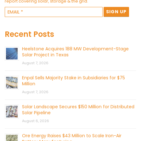
report covering solar, storage & the grid.
Recent Posts
Heelstone Acquires 188 MW Development-Stage
Solar Project in Texas
August 7, 2026
Enpal Sells Majority Stake in Subsidiaries for $75
Million
August 7, 2026
Solar Landscape Secures $150 Million for Distributed
Solar Pipeline
August 6, 2026
Ore Energy Raises $43 Million to Scale Iron-Air