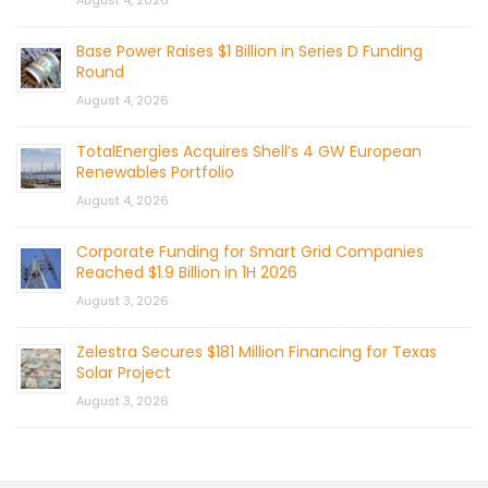
August 4, 2026
Base Power Raises $1 Billion in Series D Funding
Round
August 4, 2026
TotalEnergies Acquires Shell’s 4 GW European
Renewables Portfolio
August 4, 2026
Corporate Funding for Smart Grid Companies
Reached $1.9 Billion in 1H 2026
August 3, 2026
Zelestra Secures $181 Million Financing for Texas
Solar Project
August 3, 2026