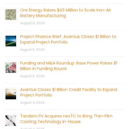
Ore Energy Raises $43 Million to Scale Iron-Air
Battery Manufacturing
August 6, 2026
Project Finance Brief: Avantus Closes $1 Billion to
Expand Project Portfolio
August 5, 2026
Funding and M&A Roundup: Base Power Raises $1
Billion in Funding Round
August 5, 2026
Avantus Closes $1 Billion Credit Facility to Expand
Project Portfolio
August 4, 2026
Tandem PV Acquires nexTC to Bring Thin-Film
Coating Technology In-House