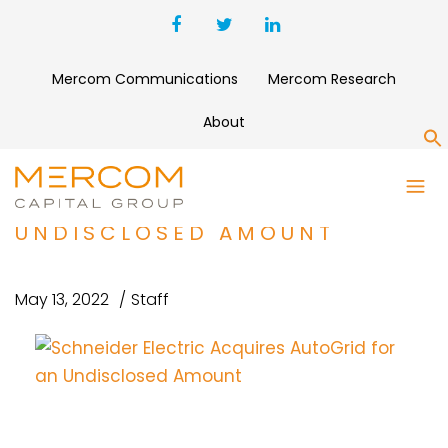
Mercom Communications
Mercom Research
About
S
SCHNEIDER ELECTRIC
ACQUIRES AUTOGRID FOR AN
UNDISCLOSED AMOUNT
May 13, 2022
Staff