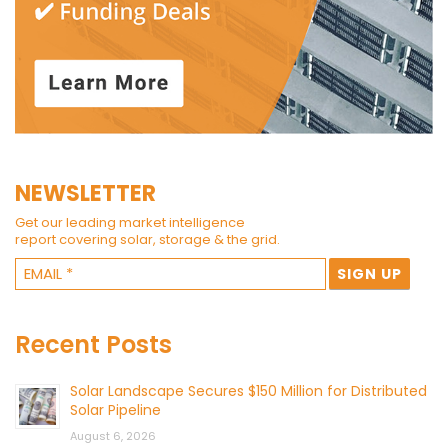
NEWSLETTER
Get our leading market intelligence
report covering solar, storage & the grid.
Recent Posts
Solar Landscape Secures $150 Million for Distributed
Solar Pipeline
August 6, 2026