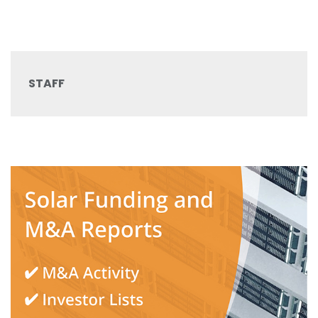
STAFF