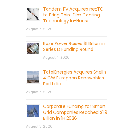
Tandem PV Acquires nexTC
to Bring Thin-Film Coating
Technology In-House
August 4, 2026
Base Power Raises $1 Billion in
Series D Funding Round
August 4, 2026
TotalEnergies Acquires Shell’s
4 GW European Renewables
Portfolio
August 4, 2026
Corporate Funding for Smart
Grid Companies Reached $1.9
Billion in 1H 2026
August 3, 2026