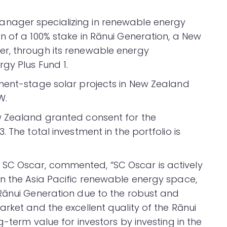
nager specializing in renewable energy
n of a 100% stake in Rānui Generation, a New
r, through its renewable energy
gy Plus Fund 1.
ment-stage solar projects in New Zealand
W.
w Zealand granted consent for the
 The total investment in the portfolio is
SC Oscar, commented, “SC Oscar is actively
n the Asia Pacific renewable energy space,
Rānui Generation due to the robust and
rket and the excellent quality of the Rānui
-term value for investors by investing in the