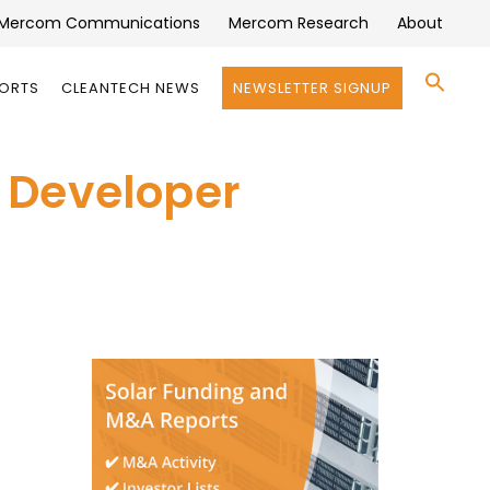
Mercom Communications
Mercom Research
About
Se
PORTS
CLEANTECH NEWS
NEWSLETTER SIGNUP
for:
Search 
 Developer