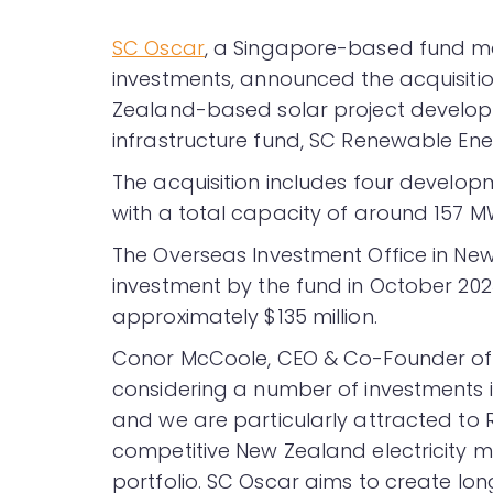
SC Oscar
, a Singapore-based fund ma
investments, announced the acquisitio
Zealand-based solar project develope
infrastructure fund, SC Renewable Ener
The acquisition includes four develop
with a total capacity of around 157 M
The Overseas Investment Office in Ne
investment by the fund in October 2023.
approximately $135 million.
Conor McCoole, CEO & Co-Founder of 
considering a number of investments i
and we are particularly attracted to 
competitive New Zealand electricity ma
portfolio. SC Oscar aims to create long