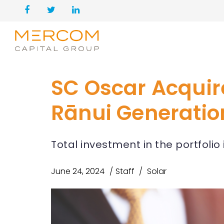
SC Oscar Acquir
Rānui Generatio
Total investment in the portfolio
June 24, 2024
Staff
Solar