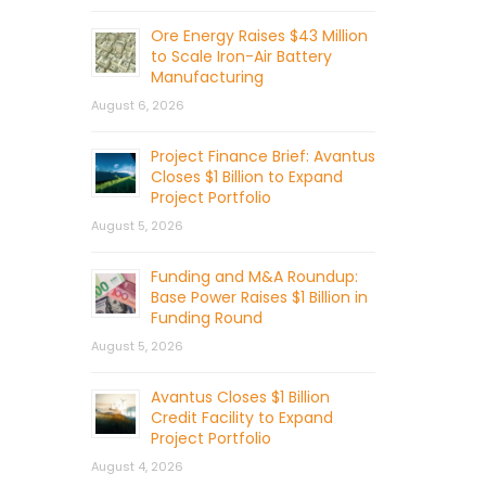
Ore Energy Raises $43 Million
to Scale Iron-Air Battery
Manufacturing
August 6, 2026
Project Finance Brief: Avantus
Closes $1 Billion to Expand
Project Portfolio
August 5, 2026
Funding and M&A Roundup:
Base Power Raises $1 Billion in
Funding Round
August 5, 2026
Avantus Closes $1 Billion
Credit Facility to Expand
Project Portfolio
August 4, 2026