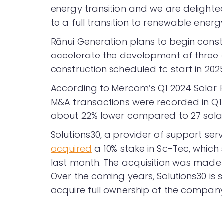
energy transition and we are delight
to a full transition to renewable energy
Rānui Generation plans to begin constru
accelerate the development of three ot
construction scheduled to start in 202
According to Mercom’s Q1 2024 Sola
M&A transactions were recorded in Q1
about 22% lower compared to 27 solar
Solutions30, a provider of support serv
acquired
a 10% stake in So-Tec, which s
last month. The acquisition was mad
Over the coming years, Solutions30 is
acquire full ownership of the company 