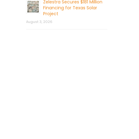
Zelestra Secures $181 Million
Financing for Texas Solar
Project
August 3, 2026