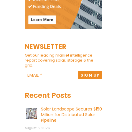
NEWSLETTER
Get our leading market intelligence
report covering solar, storage & the
grid.
Recent Posts
Solar Landscape Secures $150
Million for Distributed Solar
Pipeline
August 6, 2026