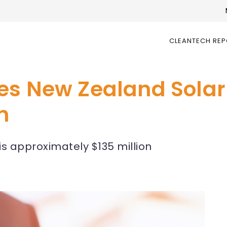
CLEANTECH RE
es New Zealand Solar
n
 is approximately $135 million