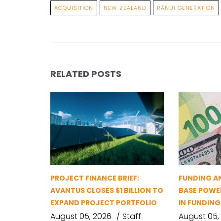
ACQUISITION
NEW ZEALAND
RĀNUI GENERATION
RELATED POSTS
PROJECT FINANCE BRIEF:
FUNDING A
AVANTUS CLOSES $1 BILLION TO
BASE POWER
EXPAND PROJECT PORTFOLIO
IN FUNDIN
August 05, 2026
Staff
August 05,