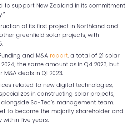
ed to support New Zealand in its commitment
.”
ction of its first project in Northland and
her greenfield solar projects, with
5.
r Funding and M&A
report
, a total of 21 solar
 2024, the same amount as in Q4 2023, but
 M&A deals in Q1 2023.
ices related to new digital technologies,
pecializes in constructing solar projects,
e alongside So-Tec’s management team.
 set to become the majority shareholder and
within five years.