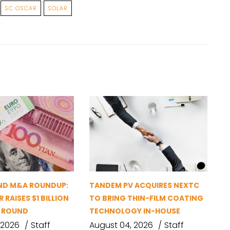
SC OSCAR
SOLAR
ND M&A ROUNDUP:
TANDEM PV ACQUIRES NEXTC
 RAISES $1 BILLION
TO BRING THIN-FILM COATING
G ROUND
TECHNOLOGY IN-HOUSE
 2026
Staff
August 04, 2026
Staff