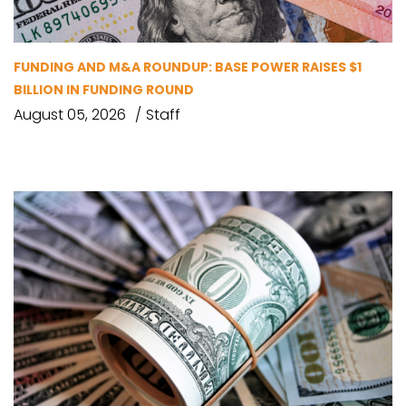
FUNDING AND M&A ROUNDUP: BASE POWER RAISES $1
BILLION IN FUNDING ROUND
August 05, 2026
Staff