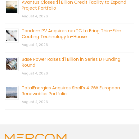
Avantus Closes $1 Billion Credit Facility to Expand
Project Portfolio
August 4, 2026
Tandem PV Acquires nexTC to Bring Thin-Film
Coating Technology In-House
August 4, 2026
Base Power Raises $1 Billion in Series D Funding
Round
August 4, 2026
TotalEnergies Acquires Shell’s 4 GW European
Renewables Portfolio
August 4, 2026