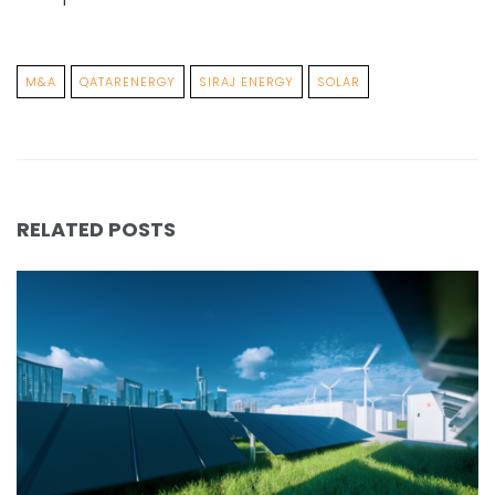
M&A
QATARENERGY
SIRAJ ENERGY
SOLAR
RELATED POSTS