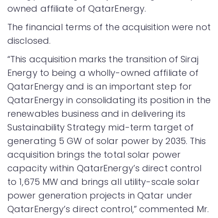
owned affiliate of QatarEnergy.
The financial terms of the acquisition were not
disclosed.
“This acquisition marks the transition of Siraj
Energy to being a wholly-owned affiliate of
QatarEnergy and is an important step for
QatarEnergy in consolidating its position in the
renewables business and in delivering its
Sustainability Strategy mid-term target of
generating 5 GW of solar power by 2035. This
acquisition brings the total solar power
capacity within QatarEnergy’s direct control
to 1,675 MW and brings all utility-scale solar
power generation projects in Qatar under
QatarEnergy’s direct control,” commented Mr.