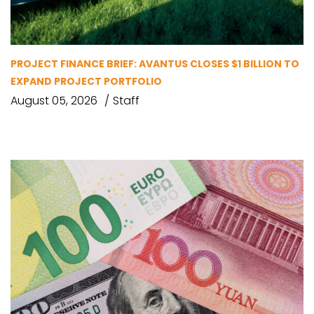
PROJECT FINANCE BRIEF: AVANTUS CLOSES $1 BILLION TO
EXPAND PROJECT PORTFOLIO
August 05, 2026
Staff