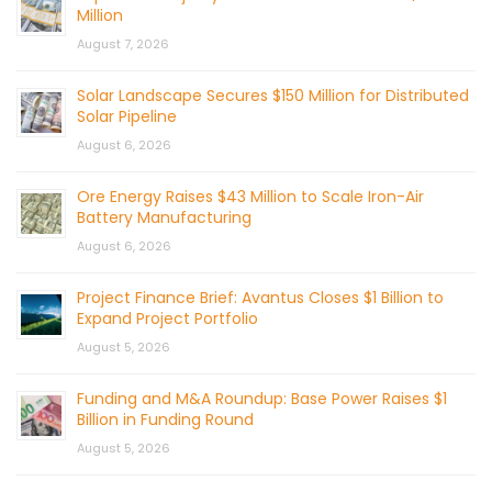
Million
August 7, 2026
Solar Landscape Secures $150 Million for Distributed
Solar Pipeline
August 6, 2026
Ore Energy Raises $43 Million to Scale Iron-Air
Battery Manufacturing
August 6, 2026
Project Finance Brief: Avantus Closes $1 Billion to
Expand Project Portfolio
August 5, 2026
Funding and M&A Roundup: Base Power Raises $1
Billion in Funding Round
August 5, 2026