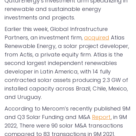
QatarEnergy’s investment arm specializing in
renewable and sustainable energy
investments and projects.
Earlier this week, Global Infrastructure
Partners, an investment firm,
acquired
Atlas
Renewable Energy, a solar project developer,
from Actis, a private equity firm. Atlas is the
second largest independent renewables
developer in Latin America, with 14 fully
contracted solar assets producing 2.3 GW of
installed capacity across Brazil, Chile, Mexico,
and Uruguay.
According to Mercom’s recently published 9M
and Q3 Solar Funding and M&A
Report
, in 9M
2022, There were 90 solar M&A transactions
compared to 83 transactions in 9M 2021.