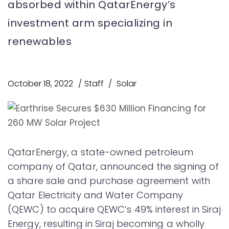
absorbed within QatarEnergy’s
investment arm specializing in
renewables
October 18, 2022
Staff
Solar
QatarEnergy, a state-owned petroleum
company of Qatar, announced the signing of
a share sale and purchase agreement with
Qatar Electricity and Water Company
(QEWC) to acquire QEWC’s 49% interest in Siraj
Energy, resulting in Siraj becoming a wholly