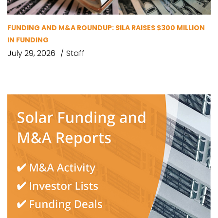
FUNDING AND M&A ROUNDUP: SILA RAISES $300 MILLION
IN FUNDING
July 29, 2026
Staff