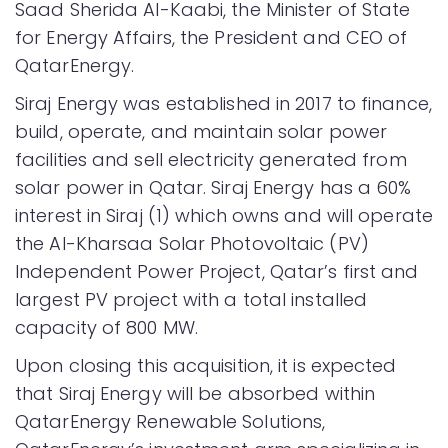
Saad Sherida Al-Kaabi, the Minister of State
for Energy Affairs, the President and CEO of
QatarEnergy.
Siraj Energy was established in 2017 to finance,
build, operate, and maintain solar power
facilities and sell electricity generated from
solar power in Qatar. Siraj Energy has a 60%
interest in Siraj (1) which owns and will operate
the Al-Kharsaa Solar Photovoltaic (PV)
Independent Power Project, Qatar’s first and
largest PV project with a total installed
capacity of 800 MW.
Upon closing this acquisition, it is expected
that Siraj Energy will be absorbed within
QatarEnergy Renewable Solutions,