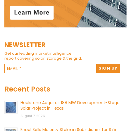
NEWSLETTER
Get our leading market intelligence
report covering solar, storage & the grid.
Recent Posts
Heelstone Acquires 188 MW Development-Stage
Solar Project in Texas
August 7, 2026
Enpal Sells Majority Stake in Subsidiaries for $75