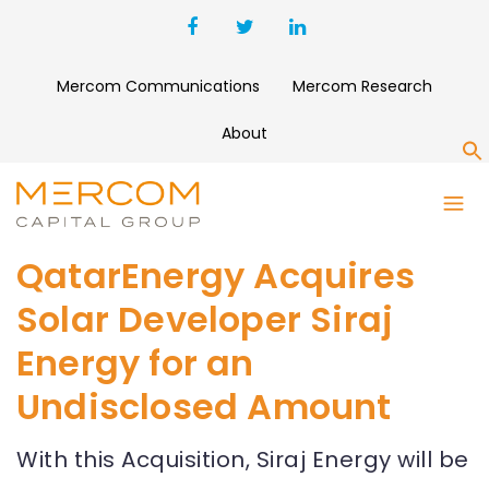
Mercom Communications
Mercom Research
About
S
QatarEnergy Acquires
Solar Developer Siraj
Energy for an
Undisclosed Amount
With this Acquisition, Siraj Energy will be