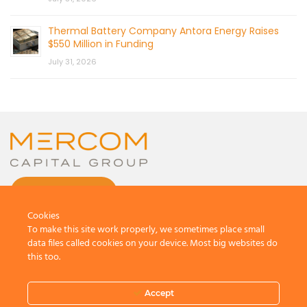
Thermal Battery Company Antora Energy Raises
$550 Million in Funding
July 31, 2026
CONTACT US
Cookies
To make this site work properly, we sometimes place small
data files called cookies on your device. Most big websites do
this too.
© 2026 by Mercom Capital Group, LLC
All Rights Reserved.
Accept
Terms And Conditions
.
Privacy Policy