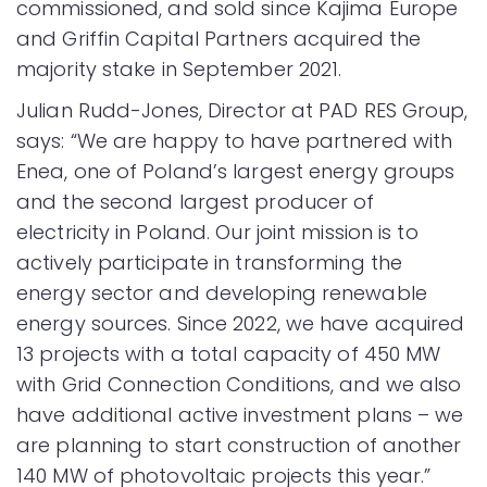
commissioned, and sold since Kajima Europe
and Griffin Capital Partners acquired the
majority stake in September 2021.
Julian Rudd-Jones, Director at PAD RES Group,
says: “We are happy to have partnered with
Enea, one of Poland’s largest energy groups
and the second largest producer of
electricity in Poland. Our joint mission is to
actively participate in transforming the
energy sector and developing renewable
energy sources. Since 2022, we have acquired
13 projects with a total capacity of 450 MW
with Grid Connection Conditions, and we also
have additional active investment plans – we
are planning to start construction of another
140 MW of photovoltaic projects this year.”