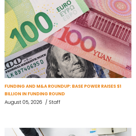
FUNDING AND M&A ROUNDUP: BASE POWER RAISES $1
BILLION IN FUNDING ROUND
August 05, 2026
Staff