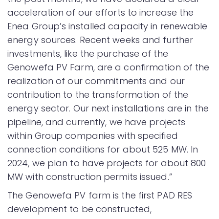
acceleration of our efforts to increase the
Enea Group’s installed capacity in renewable
energy sources. Recent weeks and further
investments, like the purchase of the
Genowefa PV Farm, are a confirmation of the
realization of our commitments and our
contribution to the transformation of the
energy sector. Our next installations are in the
pipeline, and currently, we have projects
within Group companies with specified
connection conditions for about 525 MW. In
2024, we plan to have projects for about 800
MW with construction permits issued.”
The Genowefa PV farm is the first PAD RES
development to be constructed,