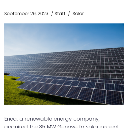
September 29, 2023
Staff
Solar
Enea, a renewable energy company,
acquired the 35 MW Genowefa solar project