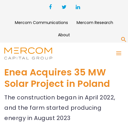
Mercom Communications
Mercom Research
About
S
Enea Acquires 35 MW
Solar Project in Poland
The construction began in April 2022,
and the farm started producing
energy in August 2023