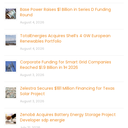
Base Power Raises $1 Billion in Series D Funding
Round
August 4, 2026
TotalEnergies Acquires Shell’s 4 GW European
Renewables Portfolio
August 4, 2026
Corporate Funding for Smart Grid Companies
Reached $1.9 Billion in 1H 2026
August 3, 2026
Zelestra Secures $181 Million Financing for Texas
Solar Project
August 3, 2026
Zenobē Acquires Battery Energy Storage Project
Developer sdp energie
July 31, 2026