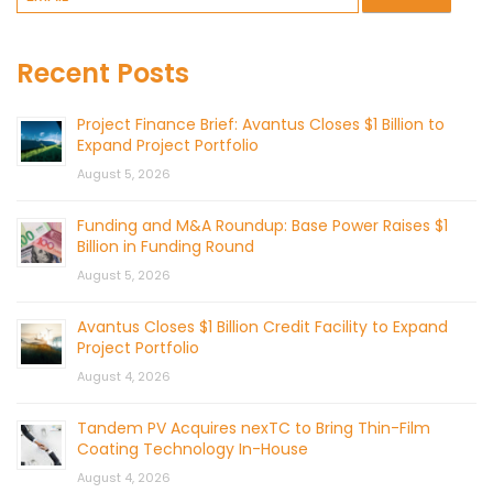
Recent Posts
Project Finance Brief: Avantus Closes $1 Billion to
Expand Project Portfolio
August 5, 2026
Funding and M&A Roundup: Base Power Raises $1
Billion in Funding Round
August 5, 2026
Avantus Closes $1 Billion Credit Facility to Expand
Project Portfolio
August 4, 2026
Tandem PV Acquires nexTC to Bring Thin-Film
Coating Technology In-House
August 4, 2026