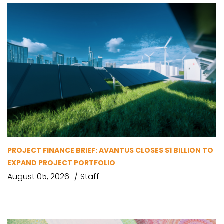
PROJECT FINANCE BRIEF: AVANTUS CLOSES $1 BILLION TO
EXPAND PROJECT PORTFOLIO
August 05, 2026
Staff