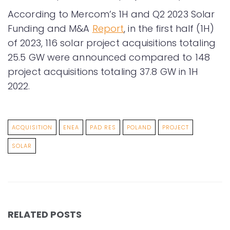
According to Mercom’s 1H and Q2 2023 Solar
Funding and M&A
Report
, in the first half (1H)
of 2023, 116 solar project acquisitions totaling
25.5 GW were announced compared to 148
project acquisitions totaling 37.8 GW in 1H
2022.
ACQUISITION
ENEA
PAD RES
POLAND
PROJECT
SOLAR
RELATED POSTS