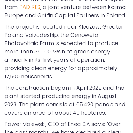
from
PAD RES
, a joint venture between Kajima
Europe and Griffin Capital Partners in Poland.
The project is located near Kleczew, Greater
Poland Voivodeship, the Genowefa
Photovoltaic Farm is expected to produce
more than 35,000 MWh of green energy
annually in its first years of operation,
providing clean energy for approximately
17,500 households.
The construction began in April 2022 and the
plant started producing energy in August
2023. The plant consists of 65,420 panels and
covers an area of about 40 hectares.
Paweł Majewski, CEO of Enea S.A says: “Over
the past months, we have declared a clear