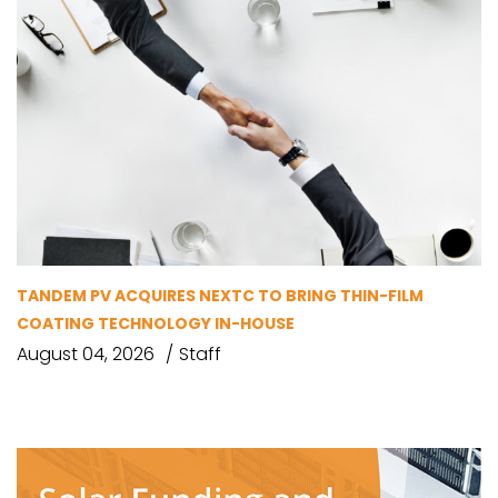
TANDEM PV ACQUIRES NEXTC TO BRING THIN-FILM
COATING TECHNOLOGY IN-HOUSE
August 04, 2026
Staff