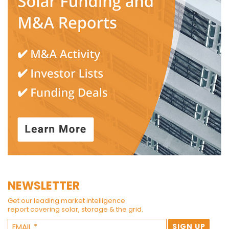
NEWSLETTER
Get our leading market intelligence
report covering solar, storage & the grid.