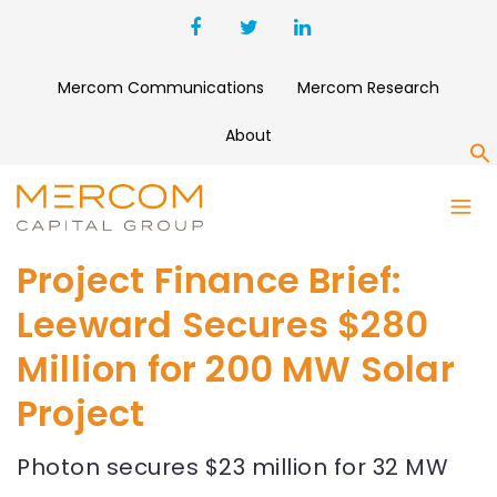
Mercom Communications
Mercom Research
About
S
Project Finance Brief:
Leeward Secures $280
Million for 200 MW Solar
Project
Photon secures $23 million for 32 MW