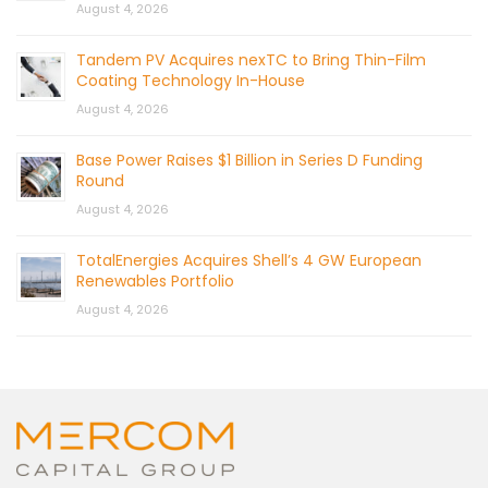
August 4, 2026
Tandem PV Acquires nexTC to Bring Thin-Film
Coating Technology In-House
August 4, 2026
Base Power Raises $1 Billion in Series D Funding
Round
August 4, 2026
TotalEnergies Acquires Shell’s 4 GW European
Renewables Portfolio
August 4, 2026