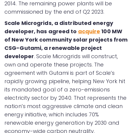
2014. The remaining power plants will be
commissioned by the end of Q2 2023.
Scale Microgrids, a distributed energy
developer, has agreed to
acquire
100 MW
of New York community solar projects from
CSG-Gutami, a renewable project
developer
. Scale Microgrids will construct,
own and operate these projects. The
agreement with Gutami is part of Scale’s
rapidly growing pipeline, helping New York hit
its mandated goal of a zero-emissions
electricity sector by 2040. That represents the
nation’s most aggressive climate and clean
energy initiative, which includes 70%
renewable energy generation by 2030 and
economy-wide carbon neutrality.