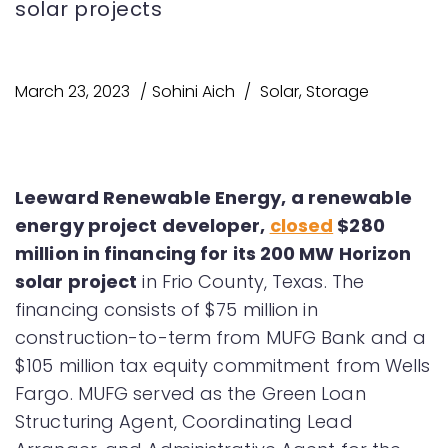
solar projects
March 23, 2023
Sohini Aich
Solar
,
Storage
Leeward Renewable Energy, a renewable
energy project developer,
closed
$280
million in financing for its 200 MW Horizon
solar project
in Frio County, Texas. The
financing consists of $75 million in
construction-to-term from MUFG Bank and a
$105 million tax equity commitment from Wells
Fargo. MUFG served as the Green Loan
Structuring Agent, Coordinating Lead