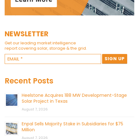
NEWSLETTER
Get our leading market intelligence
report covering solar, storage & the grid.
Recent Posts
Heelstone Acquires 188 MW Development-Stage
Solar Project in Texas
August 7, 2026
Enpal Sells Majority Stake in Subsidiaries for $75
Million
August 7, 2026