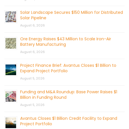
Solar Landscape Secures $150 Million for Distributed
Solar Pipeline
August 6, 2026
Ore Energy Raises $43 Million to Scale Iron-Air
Battery Manufacturing
August 6, 2026
Project Finance Brief: Avantus Closes $1 Billion to
Expand Project Portfolio
August 5, 2026
Funding and M&A Roundup: Base Power Raises $1
Billion in Funding Round
August 5, 2026
Avantus Closes $1 Billion Credit Facility to Expand
Project Portfolio