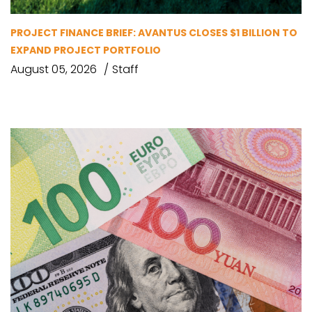
PROJECT FINANCE BRIEF: AVANTUS CLOSES $1 BILLION TO
EXPAND PROJECT PORTFOLIO
August 05, 2026
Staff