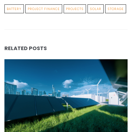
BATTERY
PROJECT FINANCE
PROJECTS
SOLAR
STORAGE
RELATED POSTS