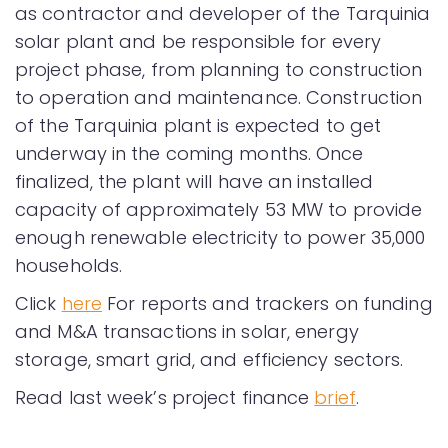
as contractor and developer of the Tarquinia
solar plant and be responsible for every
project phase, from planning to construction
to operation and maintenance. Construction
of the Tarquinia plant is expected to get
underway in the coming months. Once
finalized, the plant will have an installed
capacity of approximately 53 MW to provide
enough renewable electricity to power 35,000
households.
Click
here
For reports and trackers on funding
and M&A transactions in solar, energy
storage, smart grid, and efficiency sectors.
Read last week’s project finance
brief
.