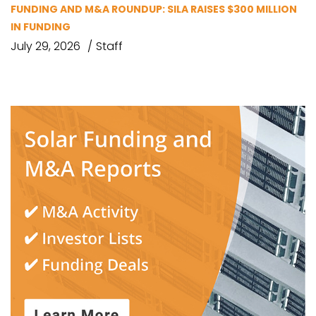
FUNDING AND M&A ROUNDUP: SILA RAISES $300 MILLION
IN FUNDING
July 29, 2026
Staff