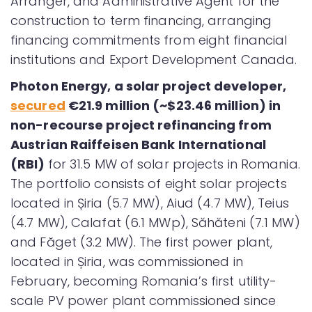
Arranger, and Administrative Agent for the
construction to term financing, arranging
financing commitments from eight financial
institutions and Export Development Canada.
Ph
oton Energy, a solar project developer,
secured
€21.9 million (~$23.46 million) in
non-recourse project refinancing from
Austrian Raiffeisen Bank International
(RBI)
for 31.5 MW of solar projects in Romania.
The portfolio consists of eight solar projects
located in Șiria (5.7 MW), Aiud (4.7 MW), Teius
(4.7 MW), Calafat (6.1 MWp), Săhăteni (7.1 MW)
and Făget (3.2 MW). The first power plant,
located in Șiria, was commissioned in
February, becoming Romania’s first utility-
scale PV power plant commissioned since