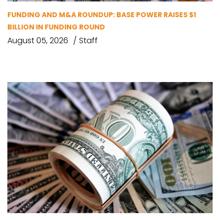
FUNDING AND M&A ROUNDUP: BASE POWER RAISES $1
BILLION IN FUNDING ROUND
August 05, 2026
Staff