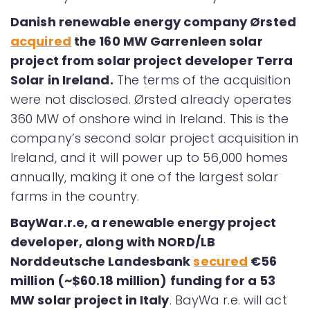
Danish renewable energy company Ørsted
acquired
the 160 MW Garrenleen solar
project from solar project developer Terra
Solar in Ireland.
The terms of the acquisition
were not disclosed. Ørsted already operates
360 MW of onshore wind in Ireland. This is the
company’s second solar project acquisition in
Ireland, and it will power up to 56,000 homes
annually, making it one of the largest solar
farms in the country.
BayWar.r.e, a renewable energy project
developer, along with NORD/LB
Norddeutsche Landesbank
secured
€56
million (~$60.18 million) funding for a 53
MW solar project in Italy
. BayWa r.e. will act