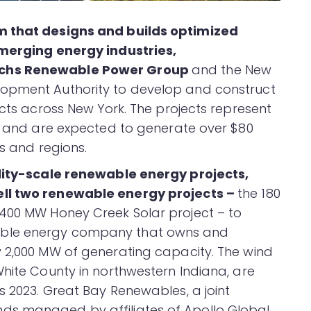
m that designs and builds optimized
emerging energy industries,
achs Renewable Power Group
and the New
lopment Authority to develop and construct
ects across New York. The projects represent
nt and are expected to generate over $80
es and regions.
ility-scale renewable energy projects,
ell two renewable energy projects –
the 180
 400 MW Honey Creek Solar project – to
able energy company that owns and
y 2,000 MW of generating capacity. The wind
White County in northwestern Indiana, are
s 2023. Great Bay Renewables, a joint
ds managed by affiliates of Apollo Global