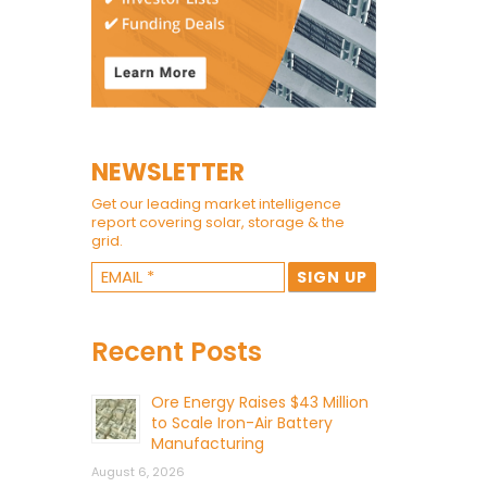
NEWSLETTER
Get our leading market intelligence
report covering solar, storage & the
grid.
Recent Posts
Ore Energy Raises $43 Million
to Scale Iron-Air Battery
Manufacturing
August 6, 2026