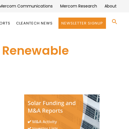
Mercom Communications
Mercom Research
About
Se
PORTS
CLEANTECH NEWS
NEWSLETTER SIGNUP
for:
Search 
’ Renewable