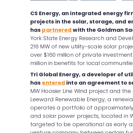
CS Energy, an integrated energy fir
projects in the solar, storage, and 
has
partnered
with the Goldman S
York State Energy Research and Deve
216 MW of new utility-scale solar proj
over $160 million of private investme
million in benefits for local communiti
Tri Global Energy, a developer of ut
has
entered
into an agreement to s
MW Hoosier Line Wind project and the
Leeward Renewable Energy, a renew
operates a portfolio of approximatel
and solar power projects, located in 
targeted to be operational as early a
venture company between certain fun