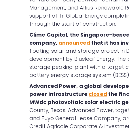
Management, and Altius Renewable Roya
support of Tri Global Energy complet
through the start of construction.
Clime Capital, the Singapore-bas
company,
announced
that it has i
floating solar and storage project in 
development by Blueleaf Energy. The 
storage peaking plant with a target c
battery energy storage system (BESS)
Advanced Power, a global develope
power infrastructure
closed
the fina
MWdc photovoltaic solar electric ge
County, Texas. Advanced Power, togeth
and Fuyo General Lease Company, are th
Credit Agricole Corporate & Investm