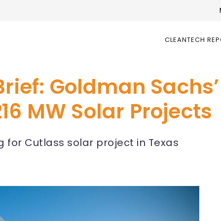
CLEANTECH RE
 Brief: Goldman Sachs
16 MW Solar Projects
for Cutlass solar project in Texas