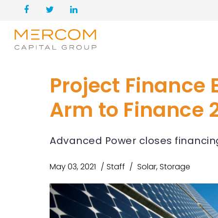
Project Finance
Arm to Finance 2
Advanced Power closes financing 
May 03, 2021
Staff
Solar
,
Storage