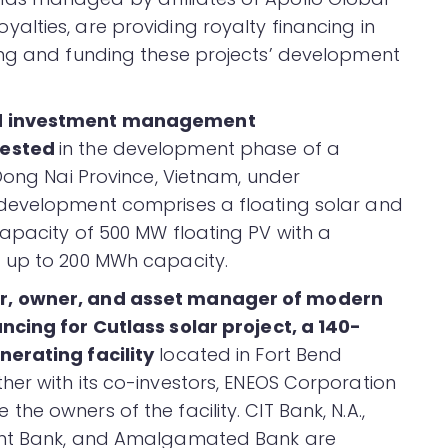
lties, are providing royalty financing in
ing and funding these projects’ development
ed investment management
nvested
in the development phase of a
Dong Nai Province, Vietnam, under
development comprises a floating solar and
apacity of 500 MW floating PV with a
 up to 200 MWh capacity.
r, owner, and asset manager of modern
ncing for Cutlass solar project, a 140-
nerating facility
located in Fort Bend
er with its co-investors, ENEOS Corporation
e owners of the facility. CIT Bank, N.A.,
ent Bank, and Amalgamated Bank are