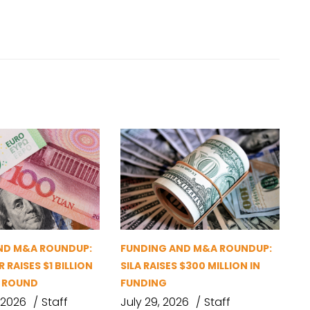
ND M&A ROUNDUP:
FUNDING AND M&A ROUNDUP:
 RAISES $1 BILLION
SILA RAISES $300 MILLION IN
G ROUND
FUNDING
 2026
Staff
July 29, 2026
Staff