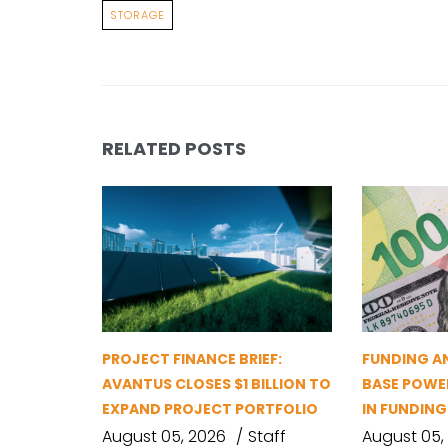
STORAGE
RELATED POSTS
PROJECT FINANCE BRIEF:
FUNDING A
AVANTUS CLOSES $1 BILLION TO
BASE POWER
EXPAND PROJECT PORTFOLIO
IN FUNDIN
August 05, 2026
Staff
August 05,