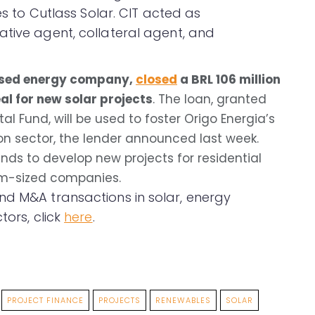
es to Cutlass Solar. CIT acted as
ative agent, collateral agent, and
cused energy company,
closed
a BRL 106 million
al for new solar projects
. The loan, granted
al Fund, will be used to foster Origo Energia’s
ion sector, the lender announced last week.
funds to develop new projects for residential
m-sized companies.
nd M&A transactions in solar, energy
tors, click
here
.
PROJECT FINANCE
PROJECTS
RENEWABLES
SOLAR