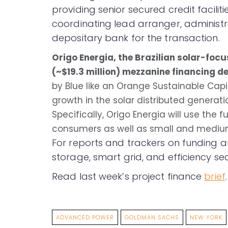
providing senior secured credit faciliti
coordinating lead arranger, administr
depositary bank for the transaction.
Origo Energia, the Brazilian solar-fo
(~$19.3 million) mezzanine financing de
by Blue like an Orange Sustainable Capit
growth in the solar distributed generat
Specifically, Origo Energia will use the 
consumers as well as small and mediu
For reports and trackers on funding a
storage, smart grid, and efficiency sec
Read last week’s project finance
brief
.
ADVANCED POWER
GOLDMAN SACHS
NEW YORK