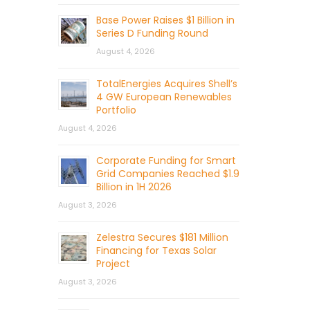
Base Power Raises $1 Billion in
Series D Funding Round
August 4, 2026
TotalEnergies Acquires Shell’s
4 GW European Renewables
Portfolio
August 4, 2026
Corporate Funding for Smart
Grid Companies Reached $1.9
Billion in 1H 2026
August 3, 2026
Zelestra Secures $181 Million
Financing for Texas Solar
Project
August 3, 2026