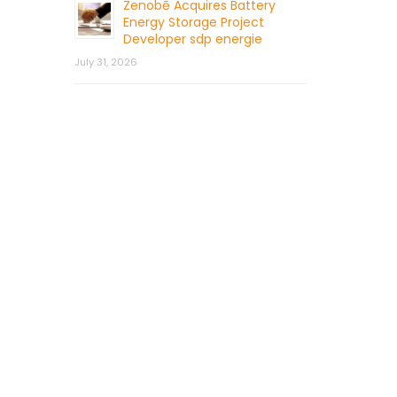
Zenobē Acquires Battery
Energy Storage Project
Developer sdp energie
July 31, 2026