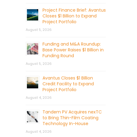
Project Finance Brief: Avantus
Closes $1 Billion to Expand
Project Portfolio
August 5, 2026
Funding and M&A Roundup:
Base Power Raises $1 Billion in
Funding Round
August 5, 2026
Avantus Closes $1 Billion
Credit Facility to Expand
Project Portfolio
August 4, 2026
Tandem PV Acquires nexTC
to Bring Thin-Film Coating
Technology In-House
August 4, 2026