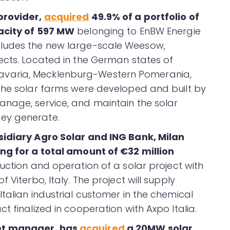
provider,
acquired
49.9% of a portfolio of
pacity of 597 MW
belonging to EnBW Energie
cludes the new large-scale Weesow,
ects. Located in the German states of
varia, Mecklenburg-Western Pomerania,
the solar farms were developed and built by
anage, service, and maintain the solar
ey generate.
bsidiary Agro Solar and ING Bank, Milan
ng for a total amount of €32 million
uction and operation of a solar project with
 Viterbo, Italy. The project will supply
talian industrial customer in the chemical
t finalized in cooperation with Axpo Italia.
et manager, has
acquired
a 20MW solar