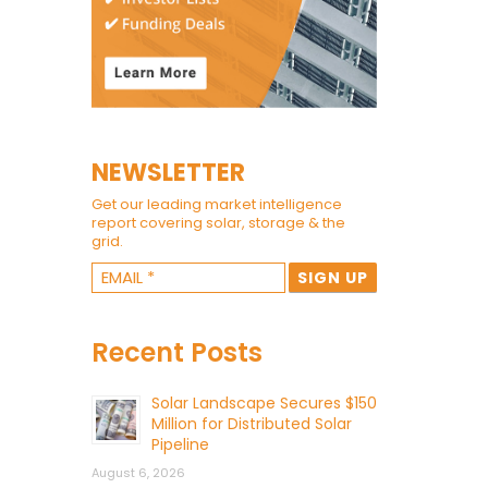
NEWSLETTER
Get our leading market intelligence
report covering solar, storage & the
grid.
Recent Posts
Solar Landscape Secures $150
Million for Distributed Solar
Pipeline
August 6, 2026