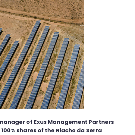
et manager of Exus Management Partners
 100% shares of the Riacho da Serra