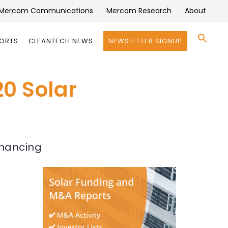
Mercom Communications
Mercom Research
About
Se
PORTS
CLEANTECH NEWS
NEWSLETTER SIGNUP
for:
Search 
20 Solar
inancing