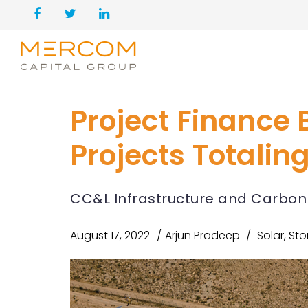
Project Finance B
Projects Totaling
CC&L Infrastructure and Carbon 
August 17, 2022
Arjun Pradeep
Solar
,
Sto