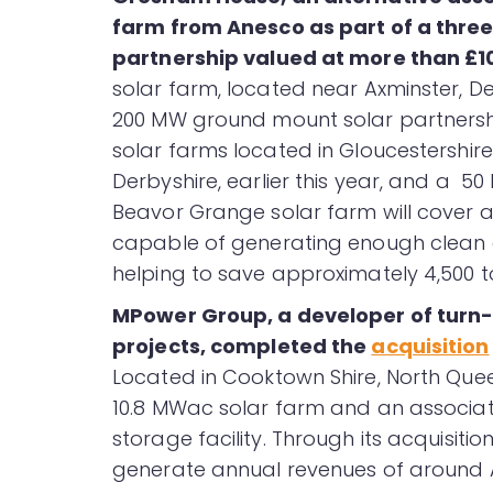
farm from Anesco as part of a thr
partnership valued at more than £100
solar farm, located near Axminster, Dev
200 MW ground mount solar partnership
solar farms located in Gloucestershire
Derbyshire, earlier this year, and a 50
Beavor Grange solar farm will cover a
capable of generating enough clean 
helping to save approximately 4,500 t
MPower Group, a developer of turn-
projects, completed the
acquisition
Located in Cooktown Shire, North Que
10.8 MWac solar farm and an associat
storage facility. Through its acquisiti
generate annual revenues of around A$1