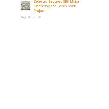
Zelestra Secures $181 Million
Financing for Texas Solar
Project
August 3, 2026