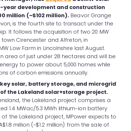
ee-year development and construction
 million (~$102 million).
Beavor Grange
on, is the fourth site to transact under the
. It follows the acquisition of two 20 MW
 town Cirencester and Alfreton, in
 MW Low Farm in Lincolnshire last August.
n area of just under 28 hectares and will be
energy to power about 5,000 homes while
ons of carbon emissions annually.
key solar, battery storage, and microgrid
of the Lakeland solar+storage project.
ensland, the Lakeland project comprises a
ed 1.4 MWac/5.3 MWh lithium-ion battery
on of the Lakeland project, MPower expects to
.8 million (~$1.2 million) from the sale of