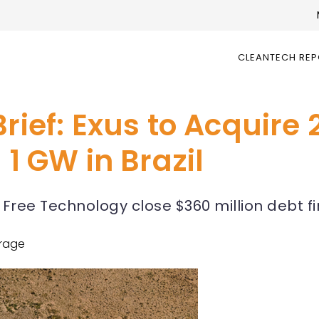
CLEANTECH RE
rief: Exus to Acquire 
 1 GW in Brazil
Free Technology close $360 million debt f
rage