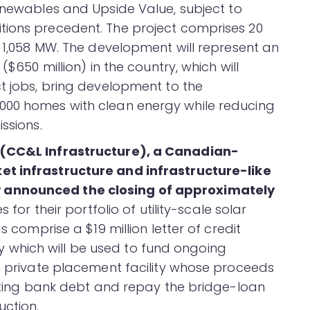
enewables and Upside Value, subject to
tions precedent. The project comprises 20
f 1,058 MW. The development will represent an
($650 million) in the country, which will
ct jobs, bring development to the
000 homes with clean energy while reducing
ssions.
 (CC&L Infrastructure), a Canadian-
t infrastructure and infrastructure-like
 announced the closing of approximately
es for their portfolio of utility-scale solar
s comprise a $19 million letter of credit
lity which will be used to fund ongoing
on private placement facility whose proceeds
xisting bank debt and repay the bridge-loan
uction.