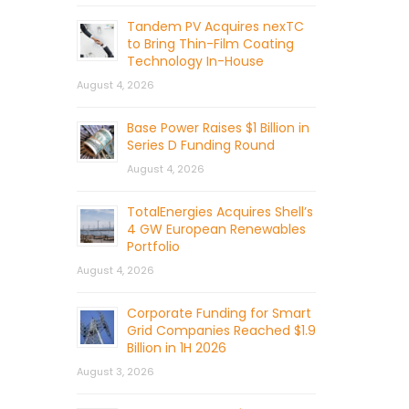
Tandem PV Acquires nexTC
to Bring Thin-Film Coating
Technology In-House
August 4, 2026
Base Power Raises $1 Billion in
Series D Funding Round
August 4, 2026
TotalEnergies Acquires Shell’s
4 GW European Renewables
Portfolio
August 4, 2026
Corporate Funding for Smart
Grid Companies Reached $1.9
Billion in 1H 2026
August 3, 2026