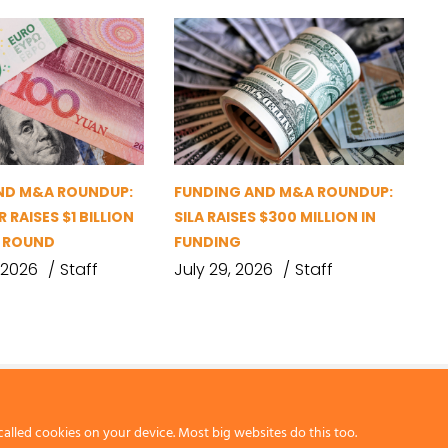
ND M&A ROUNDUP:
FUNDING AND M&A ROUNDUP:
 RAISES $1 BILLION
SILA RAISES $300 MILLION IN
G ROUND
FUNDING
 2026
Staff
July 29, 2026
Staff
called cookies on your device. Most big websites do this too.