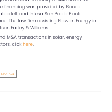
The financing was provided by Banco
abadell, and Intesa San Paolo Bank
e. The law firm assisting Elawan Energy in
son Farley & Williams.
nd M&A transactions in solar, energy
tors, click
here
.
STORAGE