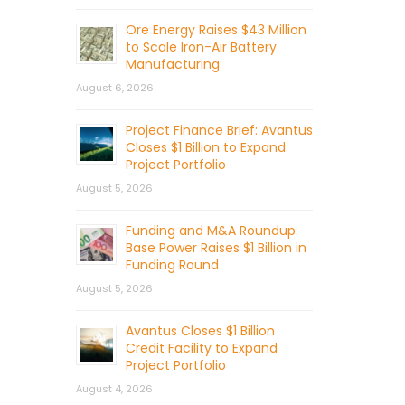
Ore Energy Raises $43 Million
to Scale Iron-Air Battery
Manufacturing
August 6, 2026
Project Finance Brief: Avantus
Closes $1 Billion to Expand
Project Portfolio
August 5, 2026
Funding and M&A Roundup:
Base Power Raises $1 Billion in
Funding Round
August 5, 2026
Avantus Closes $1 Billion
Credit Facility to Expand
Project Portfolio
August 4, 2026