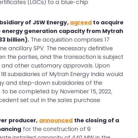
tificates (LGCs) to a blue-chip
bsidiary of JSW Energy,
agreed
to acquire
le energy generation capacity from Mytrah
33 billion).
The acquisition comprises 17
e ancillary SPV. The necessary definitive
the parties, and the transaction is subject
ry and other customary approvals. Upon
18 subsidiaries of Mytrah Energy India would
y and step-down subsidiaries of the
 to be completed by November 15, 2022,
ecedent set out in the sales purchase
wer producer,
announced
the closing of a
inancing
for the construction of 9
ate installed capacity of 440 MW in the