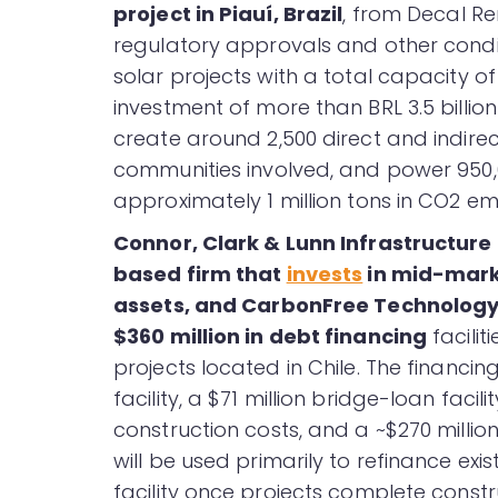
project in Piauí, Brazil
, from Decal R
regulatory approvals and other condi
solar projects with a total capacity o
investment of more than BRL 3.5 billion 
create around 2,500 direct and indire
communities involved, and power 950,
approximately 1 million tons in CO2 emi
Connor, Clark & Lunn Infrastructure
based firm that
invests
in mid-marke
assets, and CarbonFree Technology
$360 million in debt financing
faciliti
projects located in Chile. The financing
facility, a $71 million bridge-loan faci
construction costs, and a ~$270 milli
will be used primarily to refinance e
facility once projects complete constr