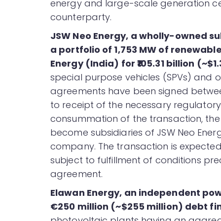
energy and large-scale generation cer
counterparty.
JSW Neo Energy, a wholly-owned su
a portfolio of 1,753 MW of renewab
Energy (India) for ₹105.31 billion (~$1.
special purpose vehicles (SPVs) and on
agreements have been signed between 
to receipt of the necessary regulato
consummation of the transaction, the 
become subsidiaries of JSW Neo Energ
company. The transaction is expected
subject to fulfillment of conditions pr
agreement.
Elawan Energy, an independent po
€250 million (~$255 million) debt f
photovoltaic plants having an aggreg