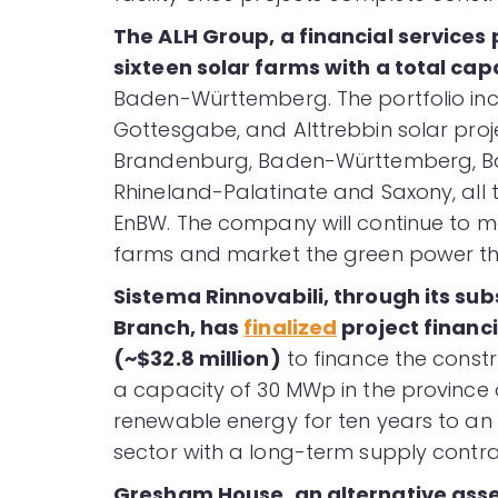
The ALH Group, a financial services 
sixteen solar farms with a total ca
Baden-Württemberg. The portfolio in
Gottesgabe, and Alttrebbin solar proj
Brandenburg, Baden-Württemberg, Ba
Rhineland-Palatinate and Saxony, all 
EnBW. The company will continue to m
farms and market the green power th
Sistema Rinnovabili
, through its su
Branch, has
finalized
project financi
(~$32.8 million)
to finance the constr
a capacity of 30 MWp in the province of
renewable energy for ten years to an I
sector with a long-term supply contrac
Gresham House, an alternative ass