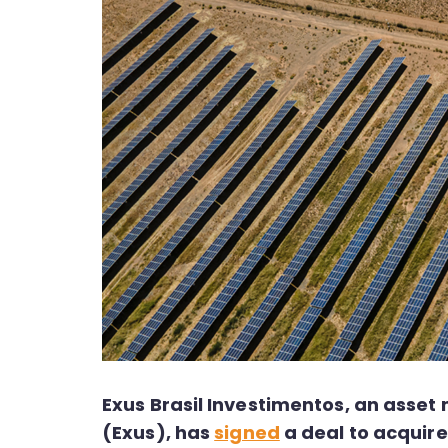
Exus Brasil Investimentos, an ass
(Exus), has
signed
a deal to acquire