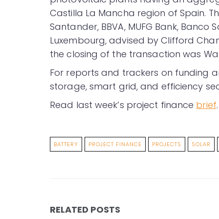
Castilla La Mancha region of Spain. 
Santander, BBVA, MUFG Bank, Banco S
Luxembourg, advised by Clifford Chanc
the closing of the transaction was Wat
For reports and trackers on funding a
storage, smart grid, and efficiency sec
Read last week’s project finance
brief
.
BATTERY
PROJECT FINANCE
PROJECTS
SOLAR
RELATED POSTS