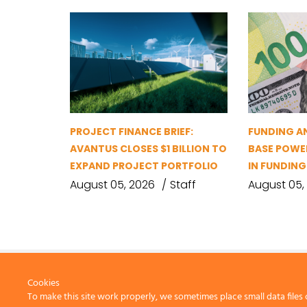
PROJECT FINANCE BRIEF:
FUNDING A
AVANTUS CLOSES $1 BILLION TO
BASE POWER
EXPAND PROJECT PORTFOLIO
IN FUNDIN
August 05, 2026
Staff
August 05,
Cookies
To make this site work properly, we sometimes place small data files 