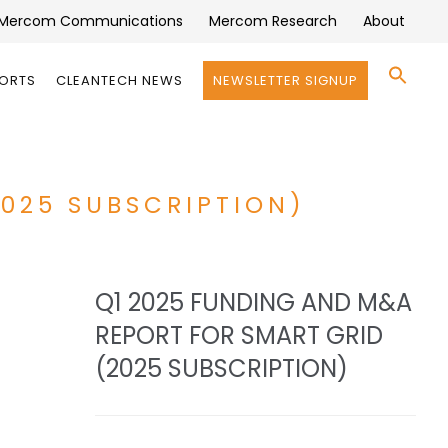
Mercom Communications
Mercom Research
About
Se
PORTS
CLEANTECH NEWS
NEWSLETTER SIGNUP
for:
Search 
2025 SUBSCRIPTION)
Q1 2025 FUNDING AND M&A
REPORT FOR SMART GRID
(2025 SUBSCRIPTION)