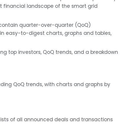
ent financial landscape of the smart grid
contain quarter-over-quarter (QoQ)
in easy-to-digest charts, graphs and tables,
ing top investors, QoQ trends, and a breakdown
uding QoQ trends, with charts and graphs by
lists of all announced deals and transactions