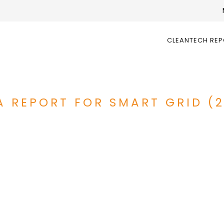
CLEANTECH RE
A REPORT FOR SMART GRID (