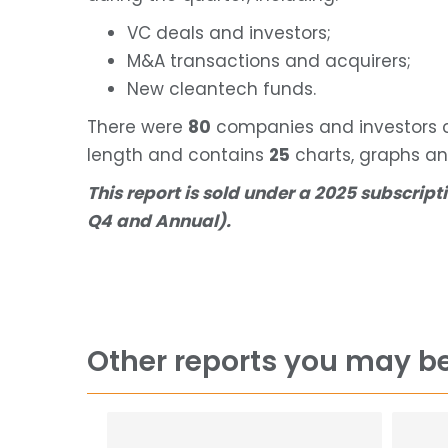
VC deals and investors;
M&A transactions and acquirers;
New cleantech funds.
There were
80
companies and investors co
length and contains
25
charts, graphs an
This report is sold under a 2025 subscripti
Q4 and Annual).
Other reports you may be