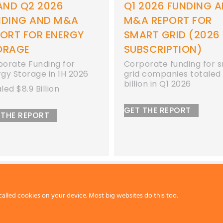
2026 FUNDING AND
Q1 2026 FUNDING 
A REPORT FOR
M&A REPORT FOR
ART GRID (2026
ENERGY STORAGE
BSCRIPTION)
Corporate funding for
energy storage compan
orate funding for smart
totaled $2.3 billion in Q
 companies totaled $1.1
ion in Q1 2026
GET THE REPORT
 THE REPORT
called cookies on your device. Most big websites do this too.