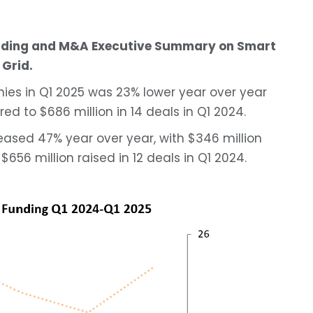
unding and M&A Executive Summary on Smart
Grid.
ies in Q1 2025 was 23% lower year over year
ed to $686 million in 14 deals in Q1 2024.
eased 47% year over year, with $346 million
$656 million raised in 12 deals in Q1 2024.