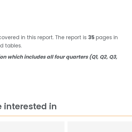
vered in this report. The report is
35
pages in
d tables.
on which includes all four quarters (Q1, Q2, Q3,
 interested in