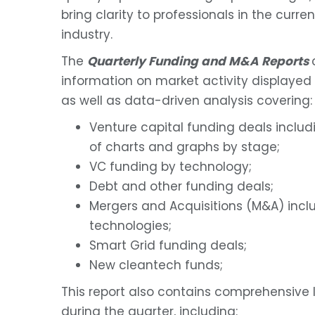
bring clarity to professionals in the curr
industry.
The
Quarterly Funding and M&A Reports
information on market activity displayed 
as well as data-driven analysis covering:
Venture capital funding deals includ
of charts and graphs by stage;
VC funding by technology;
Debt and other funding deals;
Mergers and Acquisitions (M&A) incl
technologies;
Smart Grid funding deals;
New cleantech funds;
This report also contains comprehensive 
during the quarter, including: