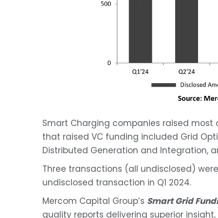
Smart Charging companies raised most of
that raised VC funding included Grid Opt
Distributed Generation and Integration,
Three transactions (all undisclosed) we
undisclosed transaction in Q1 2024.
Mercom Capital Group’s
Smart Grid Fun
quality reports delivering superior insigh