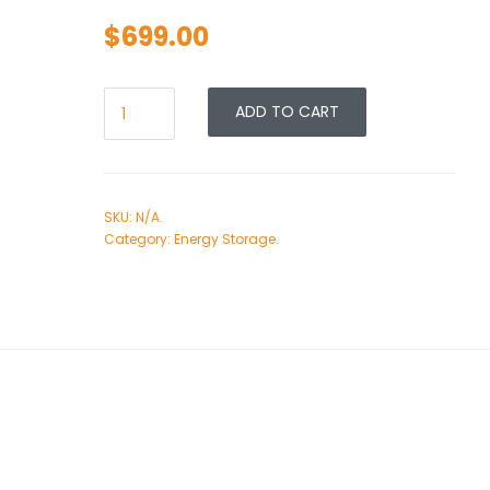
$
699.00
ADD TO CART
SKU:
N/A
.
Category:
Energy Storage
.