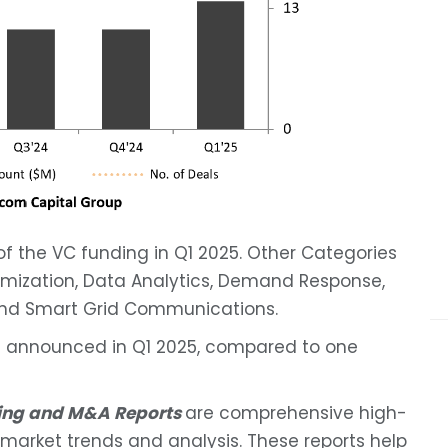
 the VC funding in Q1 2025. Other Categories
imization, Data Analytics, Demand Response,
 and Smart Grid Communications.
re announced in Q1 2025, compared to one
ding and M&A Reports
are comprehensive high-
t, market trends and analysis. These reports help