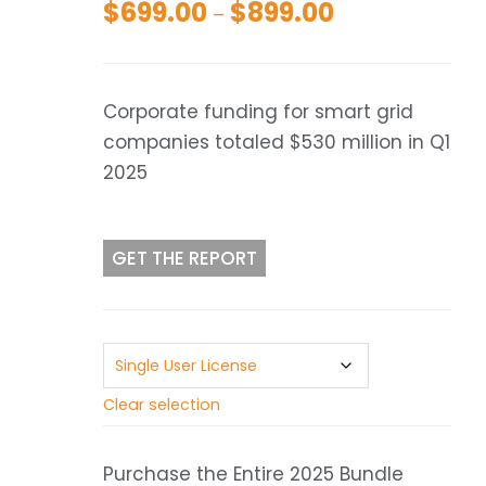
$
699.00
$
899.00
Price
–
range:
$699.00
through
Corporate funding for smart grid
$899.00
companies totaled $530 million in Q1
2025
GET THE REPORT
Clear selection
Purchase the Entire 2025 Bundle