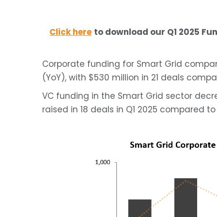
Click here
to download our Q1 2025 F
Corporate funding for Smart Grid compan
(YoY), with $530 million in 21 deals compar
VC funding in the Smart Grid sector decr
raised in 18 deals in Q1 2025 compared to 