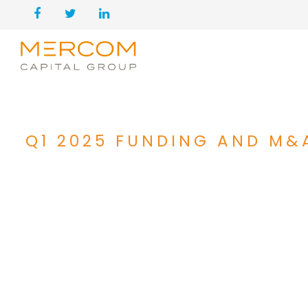
Q1 2025 FUNDING AND M&