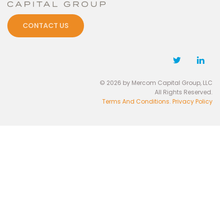
CONTACT US
© 2026 by Mercom Capital Group, LLC
All Rights Reserved.
Terms And Conditions
.
Privacy Policy