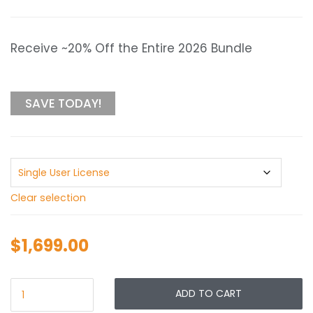
range:
$1,699.00
through
Receive ~20% Off the Entire 2026 Bundle
$2,099.00
SAVE TODAY!
Clear selection
$
1,699.00
ADD TO CART