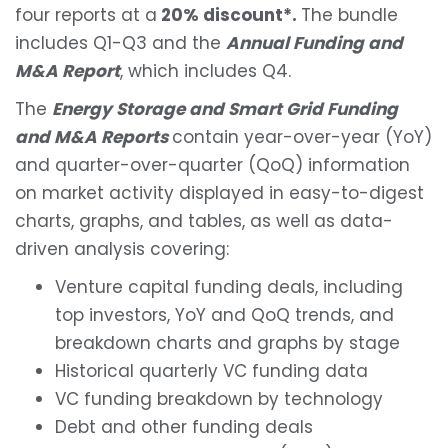
four reports at a
20% discount*.
The bundle
includes Q1-Q3 and the
Annual Funding and
M&A Report
, which includes Q4.
The
Energy Storage and Smart Grid Funding
and M&A Reports
contain year-over-year (YoY)
and quarter-over-quarter (QoQ) information
on market activity displayed in easy-to-digest
charts, graphs, and tables, as well as data-
driven analysis covering:
Venture capital funding deals, including
top investors, YoY and QoQ trends, and
breakdown charts and graphs by stage
Historical quarterly VC funding data
VC funding breakdown by technology
Debt and other funding deals