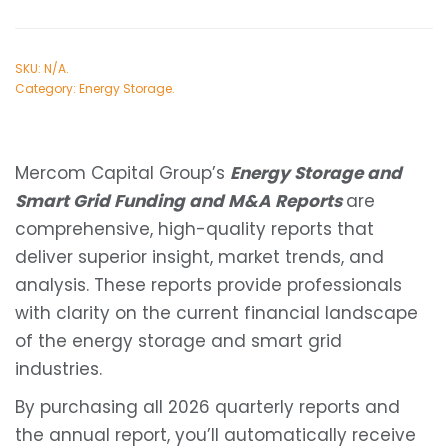
SKU:
N/A
.
Category:
Energy Storage
.
Mercom Capital Group’s
Energy Storage and
Smart Grid Funding and M&A Reports
are
comprehensive, high-quality reports that
deliver superior insight, market trends, and
analysis. These reports provide professionals
with clarity on the current financial landscape
of the energy storage and smart grid
industries.
By purchasing all 2026 quarterly reports and
the annual report, you’ll automatically receive