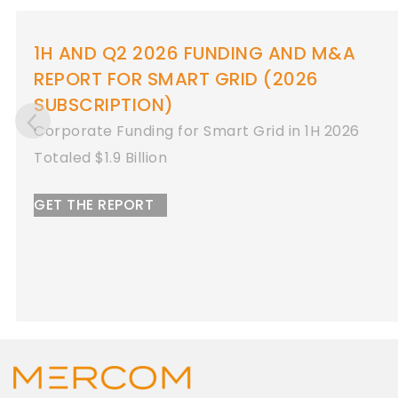
 AND M&A
1H AND Q2 2026 FUNDIN
2026
REPORT FOR ENERGY STO
Corporate Funding for Energy S
 in 1H 2026
2026
Totaled $8.9 Billion
GET THE REPORT