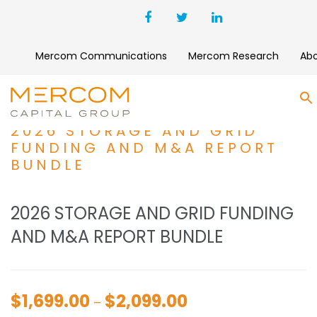
Mercom Communications
Mercom Research
Ab
S
2026 STORAGE AND GRID
FUNDING AND M&A REPORT
BUNDLE
2026 STORAGE AND GRID FUNDING
AND M&A REPORT BUNDLE
$
1,699.00
$
2,099.00
Price
–