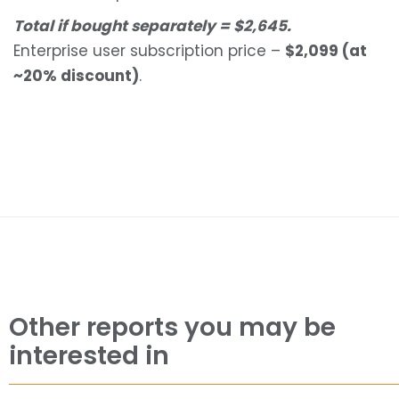
Total if bought separately = $2,645.
Enterprise user subscription price –
$2,099 (at
~20% discount)
.
Other reports you may be
interested in