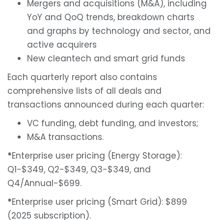
Mergers and acquisitions (M&A), including
YoY and QoQ trends, breakdown charts
and graphs by technology and sector, and
active acquirers
New cleantech and smart grid funds
Each quarterly report also contains
comprehensive lists of all deals and
transactions announced during each quarter:
VC funding, debt funding, and investors;
M&A transactions.
*
Enterprise user pricing (Energy Storage):
Q1-$349, Q2-$349, Q3-$349, and
Q4/Annual-$699.
*
Enterprise user pricing (Smart Grid): $899
(2025 subscription).