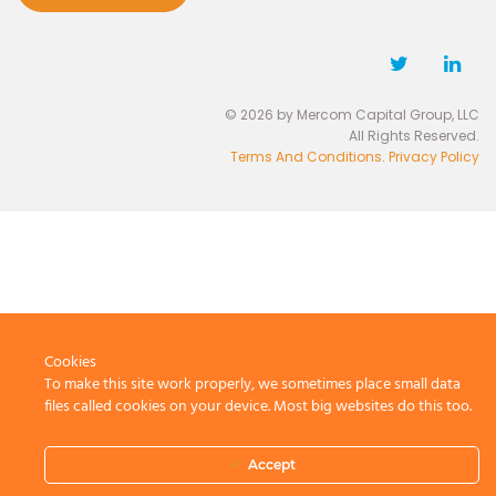
© 2026 by Mercom Capital Group, LLC
All Rights Reserved.
Terms And Conditions
.
Privacy Policy
Cookies
To make this site work properly, we sometimes place small data
files called cookies on your device. Most big websites do this too.
Accept