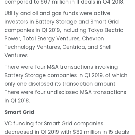
compared to $67 million in 11 deals in Q4 2018.
Utility and oil and gas funds were active
investors in Battery Storage and Smart Grid
companies in Q1 2019, including Tokyo Electric
Power, Total Energy Ventures, Chevron
Technology Ventures, Centrica, and Shell
Ventures.
There were four M&A transactions involving
Battery Storage companies in Q1 2019, of which
only one disclosed its transaction amount.
There were four undisclosed M&A transactions
in Q1 2018.
Smart Grid
VC funding for Smart Grid companies
decreased in Q1 2019 with $32 million in 15 deals