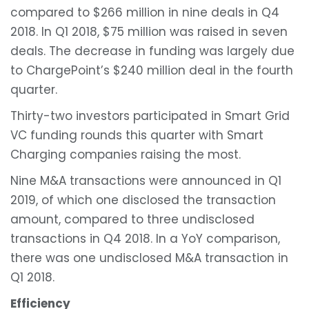
compared to $266 million in nine deals in Q4
2018. In Q1 2018, $75 million was raised in seven
deals. The decrease in funding was largely due
to ChargePoint’s $240 million deal in the fourth
quarter.
Thirty-two investors participated in Smart Grid
VC funding rounds this quarter with Smart
Charging companies raising the most.
Nine M&A transactions were announced in Q1
2019, of which one disclosed the transaction
amount, compared to three undisclosed
transactions in Q4 2018. In a YoY comparison,
there was one undisclosed M&A transaction in
Q1 2018.
Efficiency