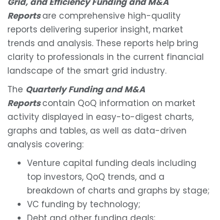
Grid, and Efficiency Funding and M&A
Reports
are comprehensive high-quality
reports delivering superior insight, market
trends and analysis. These reports help bring
clarity to professionals in the current financial
landscape of the smart grid industry.
The
Quarterly Funding and M&A
Reports
contain QoQ information on market
activity displayed in easy-to-digest charts,
graphs and tables, as well as data-driven
analysis covering:
Venture capital funding deals including
top investors, QoQ trends, and a
breakdown of charts and graphs by stage;
VC funding by technology;
Debt and other funding deals;