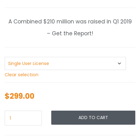
range:
$299.00
through
A Combined $210 million was raised in Q1 2019
$399.00
– Get the Report!
Clear selection
$
299.00
ADD TO CART