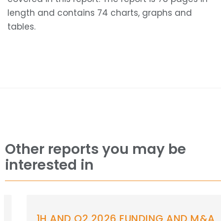
length and contains 74 charts, graphs and
tables.
Other reports you may be
interested in
1H AND Q2 2026 FUNDING AND M&A