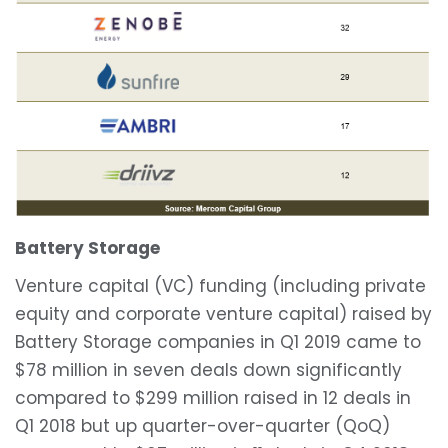
Battery Storage
Venture capital (VC) funding (including private
equity and corporate venture capital) raised by
Battery Storage companies in Q1 2019 came to
$78 million in seven deals down significantly
compared to $299 million raised in 12 deals in
Q1 2018 but up quarter-over-quarter (QoQ)