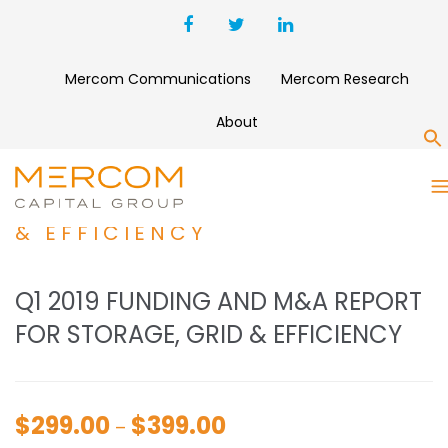
Mercom Communications
Mercom Research
About
S
Q1 2019 FUNDING AND M&A
REPORT FOR STORAGE, GRID
& EFFICIENCY
Q1 2019 FUNDING AND M&A REPORT
FOR STORAGE, GRID & EFFICIENCY
$
299.00
$
399.00
Price
–