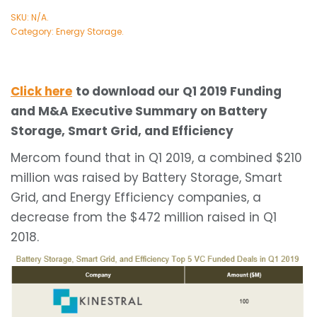
SKU:
N/A
.
Category:
Energy Storage
.
Click here
to download our Q1 2019 Funding
and M&A Executive Summary on Battery
Storage, Smart Grid, and Efficiency
Mercom found that in Q1 2019, a combined $210
million was raised by Battery Storage, Smart
Grid, and Energy Efficiency companies, a
decrease from the $472 million raised in Q1
2018.