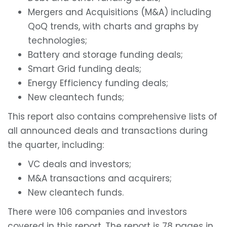
Mergers and Acquisitions (M&A) including
QoQ trends, with charts and graphs by
technologies;
Battery and storage funding deals;
Smart Grid funding deals;
Energy Efficiency funding deals;
New cleantech funds;
This report also contains comprehensive lists of
all announced deals and transactions during
the quarter, including:
VC deals and investors;
M&A transactions and acquirers;
New cleantech funds.
There were 106 companies and investors
covered in this report. The report is 78 pages in