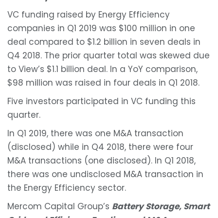
VC funding raised by Energy Efficiency
companies in Q1 2019 was $100 million in one
deal compared to $1.2 billion in seven deals in
Q4 2018. The prior quarter total was skewed due
to View’s $1.1 billion deal. In a YoY comparison,
$98 million was raised in four deals in Q1 2018.
Five investors participated in VC funding this
quarter.
In Q1 2019, there was one M&A transaction
(disclosed) while in Q4 2018, there were four
M&A transactions (one disclosed). In Q1 2018,
there was one undisclosed M&A transaction in
the Energy Efficiency sector.
Mercom Capital Group’s
Battery Storage, Smart