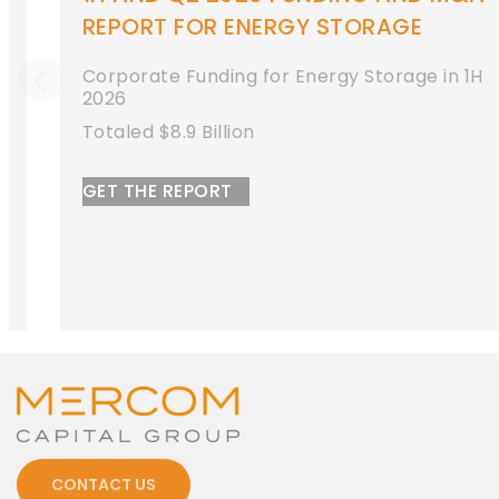
REPORT FOR ENERGY STORAGE
Corporate Funding for Energy Storage in 1H
2026
Totaled $8.9 Billion
GET THE REPORT
CONTACT US