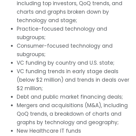
including top investors, QoQ trends, and
charts and graphs broken down by
technology and stage;
Practice-focused technology and
subgroups;
Consumer-focused technology and
subgroups;
VC funding by country and U.S. state;
VC funding trends in early stage deals
(below $2 million) and trends in deals over
$2 million;
Debt and public market financing deals;
Mergers and acquisitions (M&A), including
QoQ trends, a breakdown of charts and
graphs by technology and geography;
New Healthcare IT funds