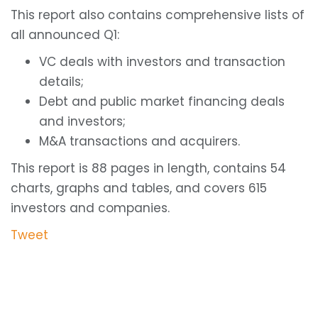
This report also contains comprehensive lists of
all announced Q1:
VC deals with investors and transaction
details;
Debt and public market financing deals
and investors;
M&A transactions and acquirers.
This report is 88 pages in length, contains 54
charts, graphs and tables, and covers 615
investors and companies.
Tweet