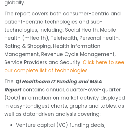
globally.
The report covers both consumer-centric and
patient-centric technologies and sub-
technologies, including: Social Health, Mobile
Health (mHealth), Telehealth, Personal Health,
Rating & Shopping, Health Information
Management, Revenue Cycle Management,
Service Providers and Security.
Click here to see
our complete list of technologies
.
The
Q1 Healthcare IT Funding and M&A
Report
contains annual, quarter-over-quarter
(QoQ) information on market activity displayed
in easy-to-digest charts, graphs and tables, as
well as data-driven analysis covering:
Venture capital (VC) funding deals,