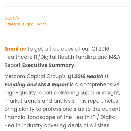
SKU:
N/A
.
Category:
Digital Health
.
Email us
to get a free copy of our Q1 2016
Healthcare IT/Digital Health Funding and M&A
Report
Executive Summary.
Mercom Capital Group’s
Q1 2016 Health IT
Funding and M&A Report
is a comprehensive
high-quality report delivering superior insight,
market trends and analysis. This report helps
bring clarity to professionals as to the current
financial landscape of the Health IT / Digital
Health industry covering deals of all sizes