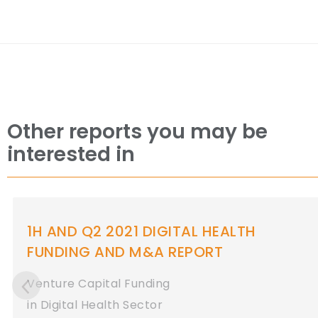
Other reports you may be
interested in
Q1 2021 DIGITAL HEALTH (HEALTHCARE
IT) FUNDING AND M&A REPORT
Venture Capital Funding
in Digital Health Sector