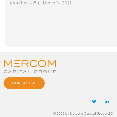
Reaches $7.2 Billion in Q1 2021
CONTACT US
© 2026 by Mercom Capital Group, LLC