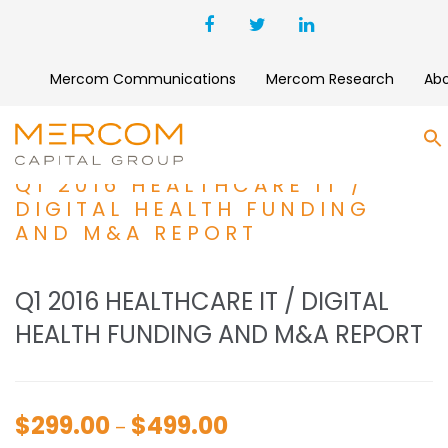
Mercom Communications
Mercom Research
Ab
S
Q1 2016 HEALTHCARE IT /
DIGITAL HEALTH FUNDING
AND M&A REPORT
Q1 2016 HEALTHCARE IT / DIGITAL
HEALTH FUNDING AND M&A REPORT
$
299.00
$
499.00
Price
–