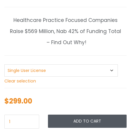
range:
$299.00
through
Healthcare Practice Focused Companies
$499.00
Raise $569 Million, Nab 42% of Funding Total
– Find Out Why!
Clear selection
$
299.00
ADD TO CART