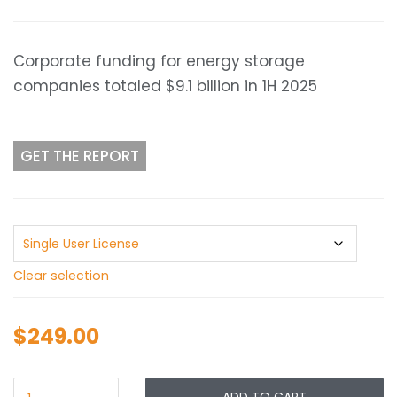
range:
$249.00
through
Corporate funding for energy storage
$349.00
companies totaled $9.1 billion in 1H 2025
GET THE REPORT
Clear selection
$
249.00