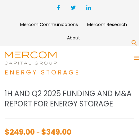
Mercom Communications
Mercom Research
About
S
1H AND Q2 2025 FUNDING
AND M&A REPORT FOR
ENERGY STORAGE
1H AND Q2 2025 FUNDING AND M&A
REPORT FOR ENERGY STORAGE
$
249.00
$
349.00
Price
–