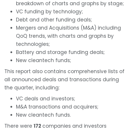
breakdown of charts and graphs by stage;
VC funding by technology;
Debt and other funding deals;
Mergers and Acquisitions (M&A) including
QoQ trends, with charts and graphs by
technologies;
Battery and storage funding deals;
New cleantech funds;
This report also contains comprehensive lists of
all announced deals and transactions during
the quarter, including:
VC deals and investors;
M&A transactions and acquirers;
New cleantech funds.
There were
172
companies and investors