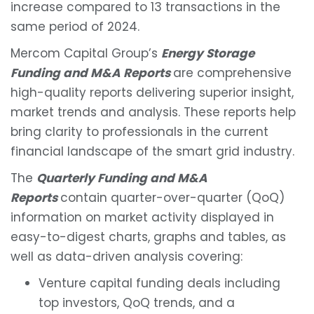
increase compared to 13 transactions in the
same period of 2024.
Mercom Capital Group’s
Energy Storage
Funding and M&A Reports
are comprehensive
high-quality reports delivering superior insight,
market trends and analysis. These reports help
bring clarity to professionals in the current
financial landscape of the smart grid industry.
The
Quarterly Funding and M&A
Reports
contain quarter-over-quarter (QoQ)
information on market activity displayed in
easy-to-digest charts, graphs and tables, as
well as data-driven analysis covering:
Venture capital funding deals including
top investors, QoQ trends, and a