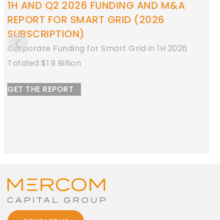
1H AND Q2 2026 FUNDING AND M&A
REPORT FOR ENERGY STORAGE
Corporate Funding for Energy Storage in 1H
2026
Totaled $8.9 Billion
GET THE REPORT