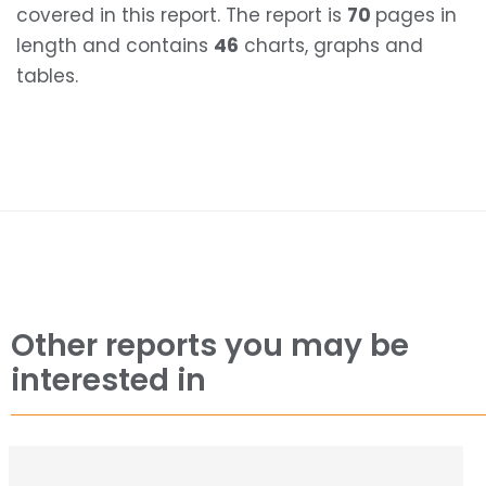
covered in this report. The report is
70
pages in
length and contains
46
charts, graphs and
tables.
Other reports you may be
interested in