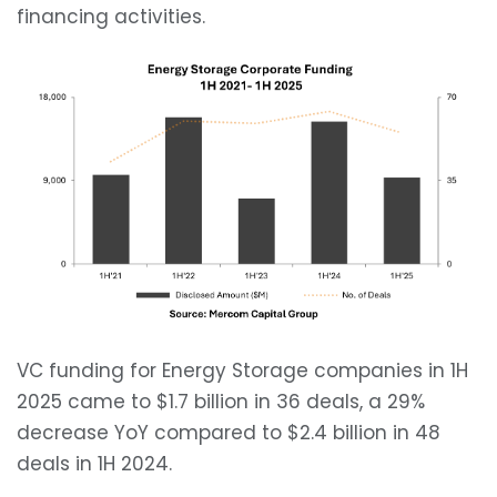
financing activities.
VC funding for Energy Storage companies in 1H
2025 came to $1.7 billion in 36 deals, a 29%
decrease YoY compared to $2.4 billion in 48
deals in 1H 2024.