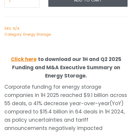
ADD TO CART
SKU:
N/A
.
Category:
Energy Storage
.
Click here
to download our 1H and Q2 2025
Funding and M&A Executive Summary on
Energy Storage.
Corporate funding for energy storage
companies in 1H 2025 reached $9.1 billion across
55 deals, a 41% decrease year-over-year(YoY)
compared to $15.4 billion in 64 deals in 1H 2024,
as policy uncertainties and tariff
announcements negatively impacted