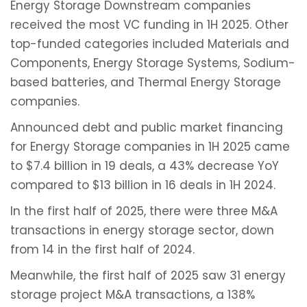
Energy Storage Downstream companies
received the most VC funding in 1H 2025. Other
top-funded categories included Materials and
Components, Energy Storage Systems, Sodium-
based batteries, and Thermal Energy Storage
companies.
Announced debt and public market financing
for Energy Storage companies in 1H 2025 came
to $7.4 billion in 19 deals, a 43% decrease YoY
compared to $13 billion in 16 deals in 1H 2024.
In the first half of 2025, there were three M&A
transactions in energy storage sector, down
from 14 in the first half of 2024.
Meanwhile, the first half of 2025 saw 31 energy
storage project M&A transactions, a 138%