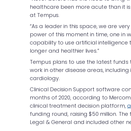
healthcare been more acute than it is
at Tempus.
“As a leader in this space, we are ver
power of this moment in time, one in 
capability to use artificial intelligen
longer and healthier lives.”
Tempus plans to use the latest funds t
work in other disease areas, including
cardiology.
Clinical Decision Support software c
months of 2020, according to Mercom’s
clinical treatment decision platform,
a
funding round, raising $50 million. T
Legal & General and included other ne