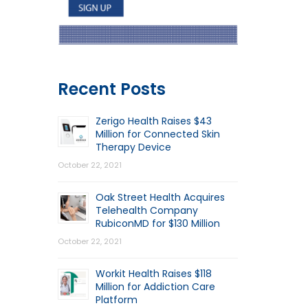
Recent Posts
Zerigo Health Raises $43
Million for Connected Skin
Therapy Device
October 22, 2021
Oak Street Health Acquires
Telehealth Company
RubiconMD for $130 Million
October 22, 2021
Workit Health Raises $118
Million for Addiction Care
Platform