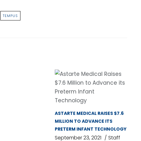
TEMPUS
ASTARTE MEDICAL RAISES $7.6
MILLION TO ADVANCE ITS
PRETERM INFANT TECHNOLOGY
September 23, 2021
Staff