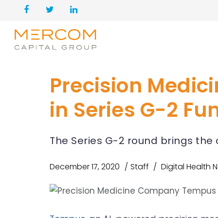
Precision Medi
in Series G-2 Fu
The Series G-2 round brings the 
December 17, 2020
Staff
Digital Health 