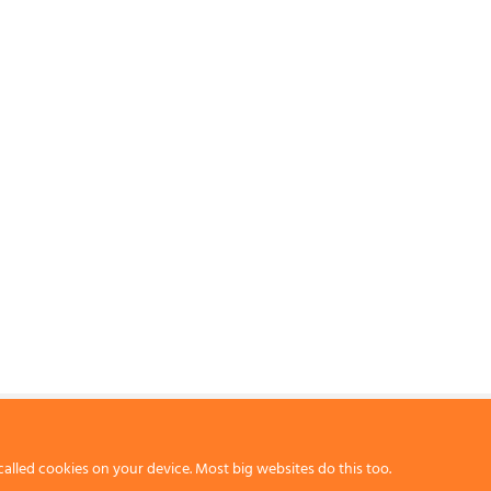
called cookies on your device. Most big websites do this too.