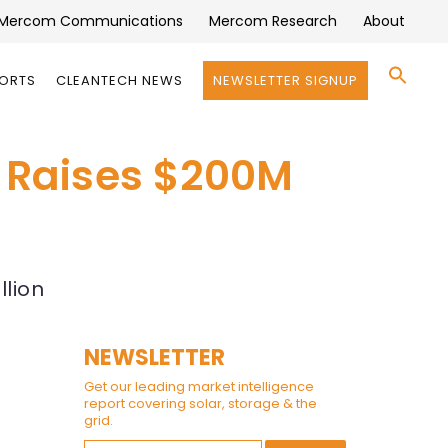
Mercom Communications
Mercom Research
About
Se
PORTS
CLEANTECH NEWS
NEWSLETTER SIGNUP
for:
Search 
 Raises $200M
llion
NEWSLETTER
Get our leading market intelligence
report covering solar, storage & the
grid.