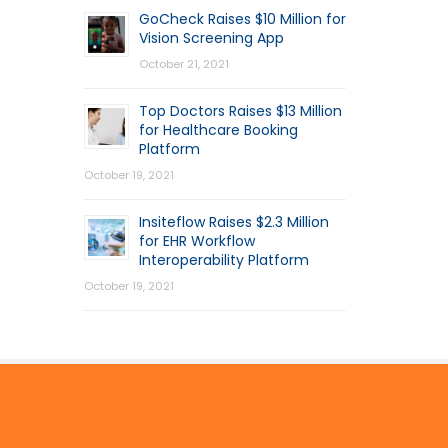
GoCheck Raises $10 Million for
Vision Screening App
October 21, 2021
Top Doctors Raises $13 Million
for Healthcare Booking
Platform
October 19, 2021
Insiteflow Raises $2.3 Million
for EHR Workflow
Interoperability Platform
October 19, 2021