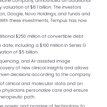
dicine company, announced an additional
valuation of $8.1 billion. The investors
leton, Google, Novo Holdings, and funds and
With these investments, Tempus has now
onal $250 million of convertible debt.
date, including a $100 million in Series G
ion of $5 billion.
quencing, and AI-assisted image
overy of new clinical insights and allows
riven decisions according to the company.
s of clinical and molecular data and an
lp physicians personalize care and ensure
therapeutic path.
the power and promise of technology to