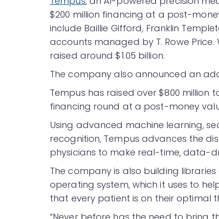
Tempus
, an AI-powered precision me
$200 million financing at a post-money 
include Baillie Gifford, Franklin Temp
accounts managed by T. Rowe Price. 
raised around $1.05 billion.
The company also announced an additi
Tempus has raised over $800 million to 
financing round at a post-money valuat
Using advanced machine learning, se
recognition, Tempus advances the disc
physicians to make real-time, data-d
The company is also building librarie
operating system, which it uses to he
that every patient is on their optimal 
“Never before has the need to bring 