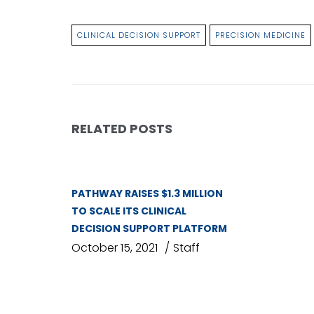
CLINICAL DECISION SUPPORT
PRECISION MEDICINE
RELATED POSTS
PATHWAY RAISES $1.3 MILLION
TO SCALE ITS CLINICAL
DECISION SUPPORT PLATFORM
October 15, 2021
Staff