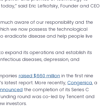
 today,” said Eric Lefkofsky, Founder and CEO
y much aware of our responsibility and the
which we now possess the technological
ce to eradicate disease and help people live
o expand its operations and establish its
 infectious diseases, depression, and
ompanies
raised $660 million
in the first nine
 latest report. More recently,
Congenica
, a
nnounced
the completion of its Series C
he funding round was co-led by Tencent and
w investors.