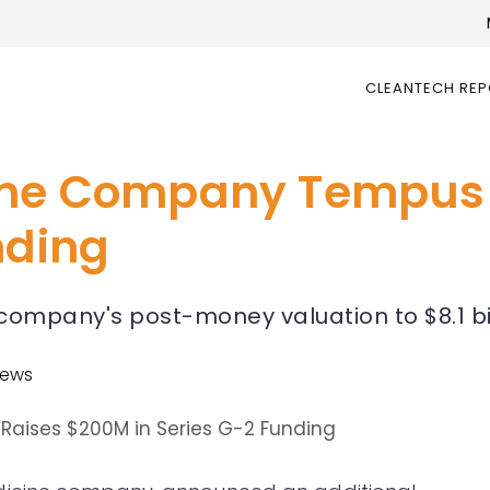
CLEANTECH RE
cine Company Tempus
nding
company's post-money valuation to $8.1 bi
News