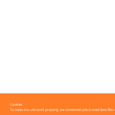
Cookies
To make this site work properly, we sometimes place small data files 