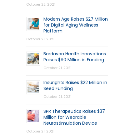
October 22, 2021
Modern Age Raises $27 Million
for Digital Aging Wellness
Platform
October 21, 2021
Bardavon Health Innovations
Raises $90 Million in Funding
October 21, 2021
Insurights Raises $22 Million in
Seed Funding
October 21, 2021
SPR Therapeutics Raises $37
Million for Wearable
Neurostimulation Device
October 21, 2021