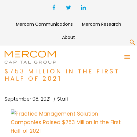
Mercom Communications
Mercom Research
About
S
PRACTICE MANAGEMENT
SOLUTION COMPANIES RAISED
$753 MILLION IN THE FIRST
HALF OF 2021
September 08, 2021
Staff