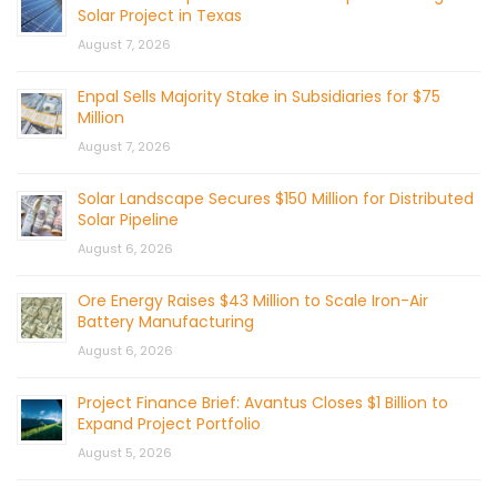
Solar Project in Texas
August 7, 2026
Enpal Sells Majority Stake in Subsidiaries for $75
Million
August 7, 2026
Solar Landscape Secures $150 Million for Distributed
Solar Pipeline
August 6, 2026
Ore Energy Raises $43 Million to Scale Iron-Air
Battery Manufacturing
August 6, 2026
Project Finance Brief: Avantus Closes $1 Billion to
Expand Project Portfolio
August 5, 2026