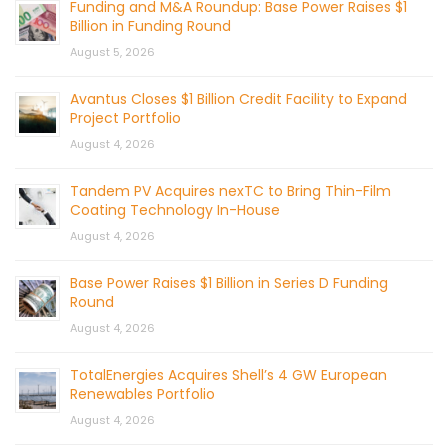
Funding and M&A Roundup: Base Power Raises $1
Billion in Funding Round
August 5, 2026
Avantus Closes $1 Billion Credit Facility to Expand
Project Portfolio
August 4, 2026
Tandem PV Acquires nexTC to Bring Thin-Film
Coating Technology In-House
August 4, 2026
Base Power Raises $1 Billion in Series D Funding
Round
August 4, 2026
TotalEnergies Acquires Shell’s 4 GW European
Renewables Portfolio
August 4, 2026