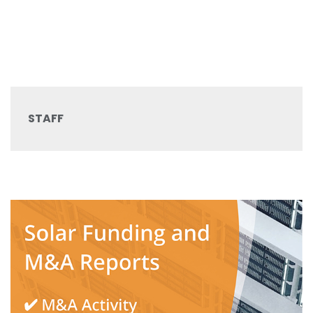
STAFF