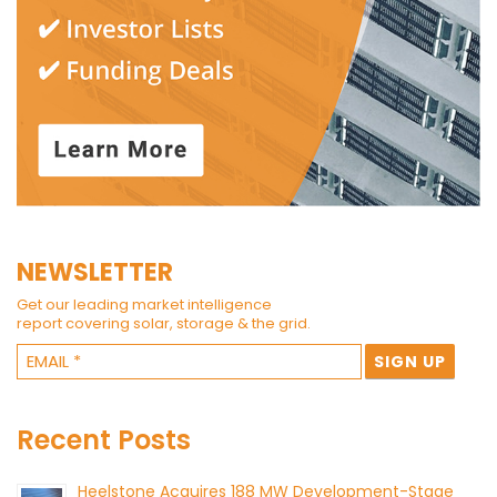
NEWSLETTER
Get our leading market intelligence
report covering solar, storage & the grid.
Recent Posts
Heelstone Acquires 188 MW Development-Stage