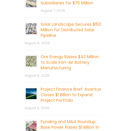
Subsidiaries for $75 Million
August 7, 2026
Solar Landscape Secures $150
Million for Distributed Solar
Pipeline
August 6, 2026
Ore Energy Raises $43 Million
to Scale Iron-Air Battery
Manufacturing
August 6, 2026
Project Finance Brief: Avantus
Closes $1 Billion to Expand
Project Portfolio
August 5, 2026
Funding and M&A Roundup:
Base Power Raises $1 Billion in