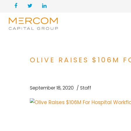
OLIVE RAISES $106M
September 18, 2020
Staff