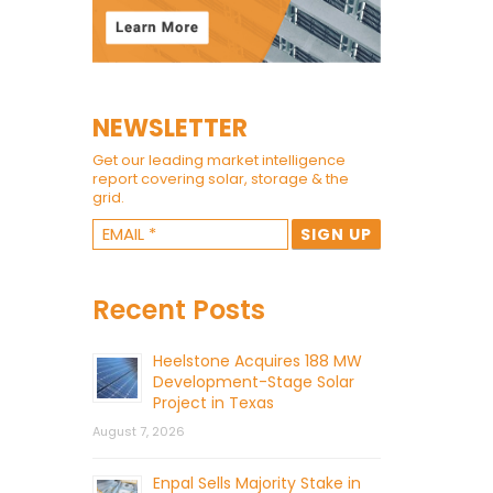
NEWSLETTER
Get our leading market intelligence
report covering solar, storage & the
grid.
Recent Posts
Heelstone Acquires 188 MW
Development-Stage Solar
Project in Texas
August 7, 2026
Enpal Sells Majority Stake in