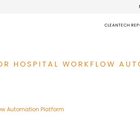
CLEANTECH RE
 FOR HOSPITAL WORKFLOW AU