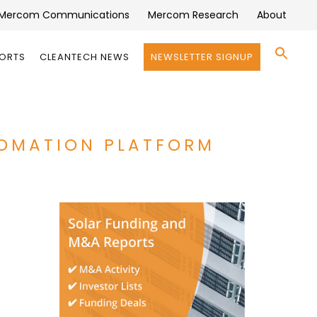
Mercom Communications
Mercom Research
About
Se
PORTS
CLEANTECH NEWS
NEWSLETTER SIGNUP
for:
Search 
TOMATION PLATFORM