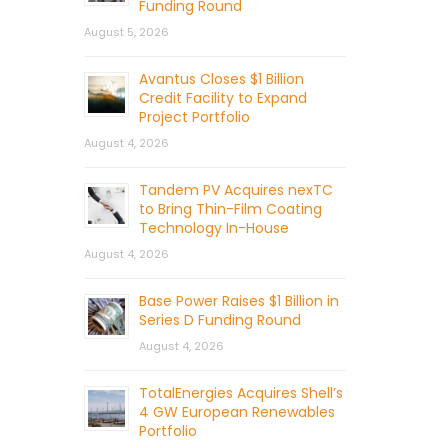
Funding Round
August 5, 2026
Avantus Closes $1 Billion
Credit Facility to Expand
Project Portfolio
August 4, 2026
Tandem PV Acquires nexTC
to Bring Thin-Film Coating
Technology In-House
August 4, 2026
Base Power Raises $1 Billion in
Series D Funding Round
August 4, 2026
TotalEnergies Acquires Shell’s
4 GW European Renewables
Portfolio