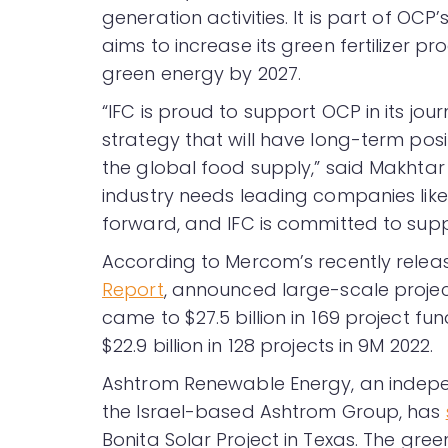
generation activities. It is part of OC
aims to increase its green fertilizer pr
green energy by 2027.
“IFC is proud to support OCP in its jou
strategy that will have long-term posi
the global food supply,” said Makhtar D
industry needs leading companies lik
forward, and IFC is committed to suppo
According to Mercom’s recently rele
Report
, announced large-scale project
came to $27.5 billion in 169 project f
$22.9 billion in 128 projects in 9M 2022.
Ashtrom Renewable Energy, an indepe
the Israel-based Ashtrom Group, has
Bonita Solar Project in Texas. The gr