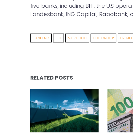
five banks, including BHI, the U.S ope
Landesbank, ING Capital, Rabobank, a
FUNDING
IFC
MOROCCO
OCP GROUP
PROJE
RELATED POSTS