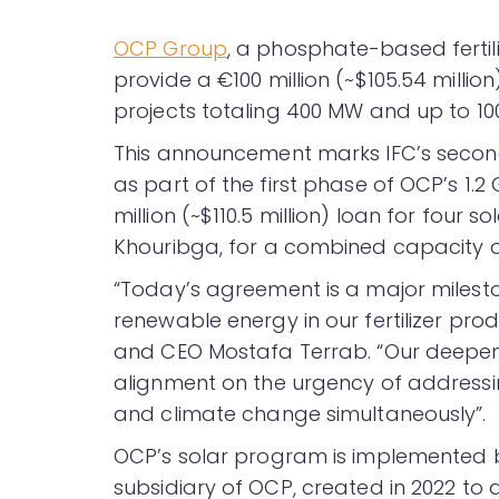
OCP Group
, a phosphate-based fertil
provide a €100 million (~$105.54 millio
projects totaling 400 MW and up to 10
This announcement marks IFC’s second 
as part of the first phase of OCP’s 1.
million (~$110.5 million) loan for four 
Khouribga, for a combined capacity 
“Today’s agreement is a major milest
renewable energy in our fertilizer pr
and CEO Mostafa Terrab. “Our deepenin
alignment on the urgency of addressin
and climate change simultaneously”.
OCP’s solar program is implemented 
subsidiary of OCP, created in 2022 t