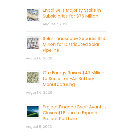
Enpal Sells Majority Stake in
Subsidiaries for $75 Million
August 7, 2026
Solar Landscape Secures $150
Million for Distributed Solar
Pipeline
August 6, 2026
Ore Energy Raises $43 Million
to Scale Iron-Air Battery
Manufacturing
August 6, 2026
Project Finance Brief: Avantus
Closes $1 Billion to Expand
Project Portfolio
August 5, 2026