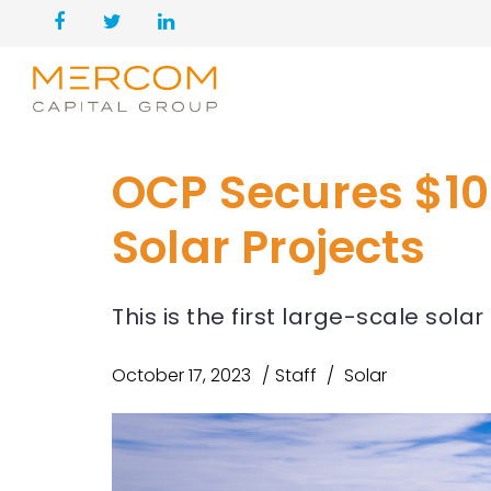
OCP Secures $105
Solar Projects
This is the first large-scale sol
October 17, 2023
Staff
Solar