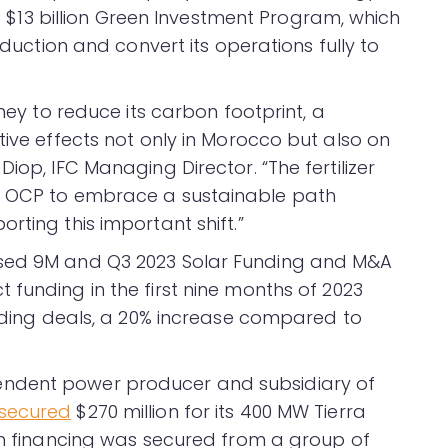
P’s $13 billion Green Investment Program, which
oduction and convert its operations fully to
rney to reduce its carbon footprint, a
tive effects not only in Morocco but also on
iop, IFC Managing Director. “The fertilizer
e OCP to embrace a sustainable path
rting this important shift.”
ased 9M and Q3 2023 Solar Funding and M&A
 funding in the first nine months of 2023
unding deals, a 20% increase compared to
ndent power producer and subsidiary of
secured
$270 million for its 400 MW Tierra
een financing was secured from a group of