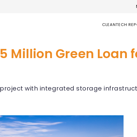
CLEANTECH RE
 Million Green Loan 
ar project with integrated storage infrastru