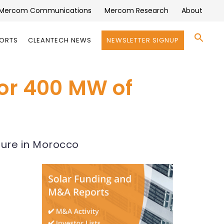
Mercom Communications
Mercom Research
About
Se
PORTS
CLEANTECH NEWS
NEWSLETTER SIGNUP
for:
Search 
for 400 MW of
cture in Morocco