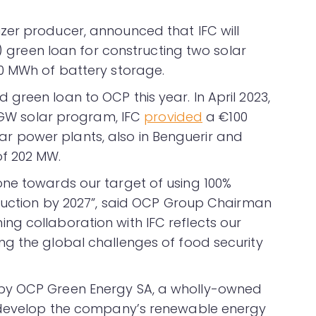
izer producer, announced that IFC will
n) green loan for constructing two solar
0 MWh of battery storage.
green loan to OCP this year. In April 2023,
2 GW solar program, IFC
provided
a €100
solar power plants, also in Benguerir and
of 202 MW.
one towards our target of using 100%
oduction by 2027”, said OCP Group Chairman
g collaboration with IFC reflects our
g the global challenges of food security
by OCP Green Energy SA, a wholly-owned
o develop the company’s renewable energy