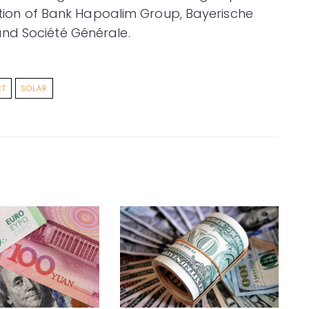
ration of Bank Hapoalim Group, Bayerische
nd Société Générale.
CT
SOLAR