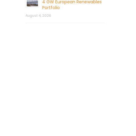
4 GW European Renewables
Portfolio
August 4, 2026