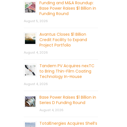
Funding and M&A Roundup:
Base Power Raises $1 Billion in
Funding Round
August 5, 2026
Avantus Closes $1 Billion
Credit Facility to Expand
Project Portfolio
August 4, 2026
Tandem PV Acquires nexTC
to Bring Thin-Film Coating
Technology In-House
August 4, 2026
Base Power Raises $1 Billion in
Series D Funding Round
August 4, 2026
TotalEnergies Acquires Shell’s