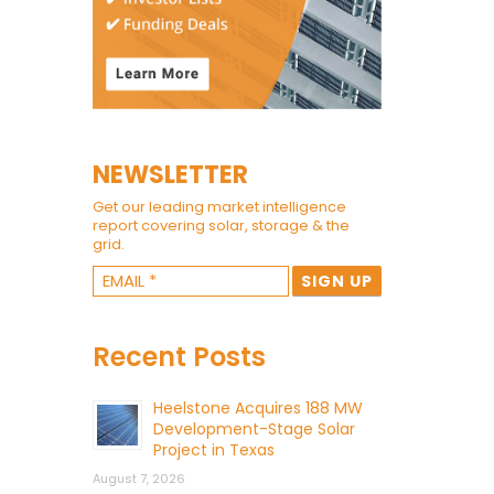
NEWSLETTER
Get our leading market intelligence
report covering solar, storage & the
grid.
Recent Posts
Heelstone Acquires 188 MW
Development-Stage Solar
Project in Texas
August 7, 2026