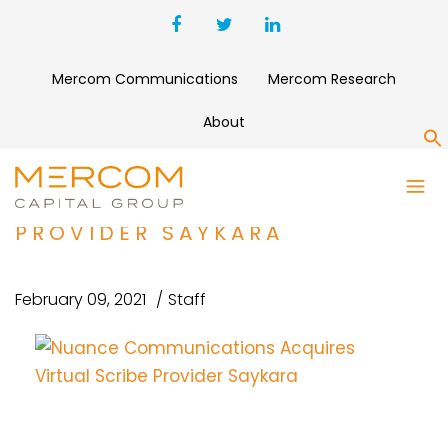
Mercom Communications
Mercom Research
About
S
NUANCE COMMUNICATIONS
ACQUIRES VIRTUAL SCRIBE
PROVIDER SAYKARA
February 09, 2021
Staff