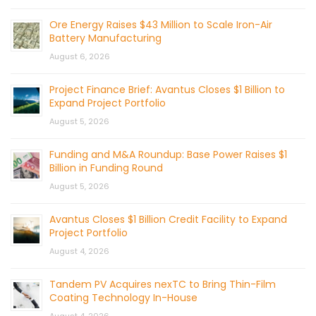
Ore Energy Raises $43 Million to Scale Iron-Air
Battery Manufacturing
August 6, 2026
Project Finance Brief: Avantus Closes $1 Billion to
Expand Project Portfolio
August 5, 2026
Funding and M&A Roundup: Base Power Raises $1
Billion in Funding Round
August 5, 2026
Avantus Closes $1 Billion Credit Facility to Expand
Project Portfolio
August 4, 2026
Tandem PV Acquires nexTC to Bring Thin-Film
Coating Technology In-House