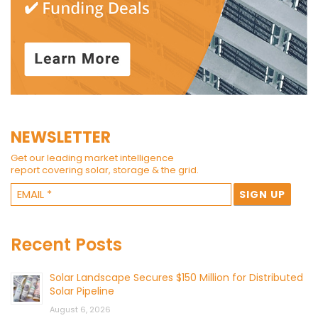
NEWSLETTER
Get our leading market intelligence
report covering solar, storage & the grid.
Recent Posts
Solar Landscape Secures $150 Million for Distributed
Solar Pipeline
August 6, 2026