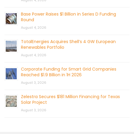
August 4, 2026
Base Power Raises $1 Billion in Series D Funding
Round
August 4, 2026
TotalEnergies Acquires Shell’s 4 GW European
Renewables Portfolio
August 4, 2026
Corporate Funding for Smart Grid Companies
Reached $1.9 Billion in 1H 2026
August 3, 2026
Zelestra Secures $181 Million Financing for Texas
Solar Project
August 3, 2026