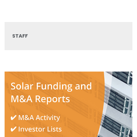
STAFF